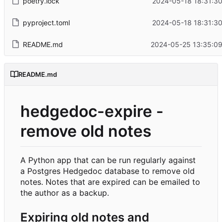
poetry.lock
2024-05-18 18:31:3
pyproject.toml
2024-05-18 18:31:3
README.md
2024-05-25 13:35:09
README.md
hedgedoc-expire -
remove old notes
A Python app that can be run regularly against
a Postgres Hedgedoc database to remove old
notes. Notes that are expired can be emailed to
the author as a backup.
Expiring old notes and