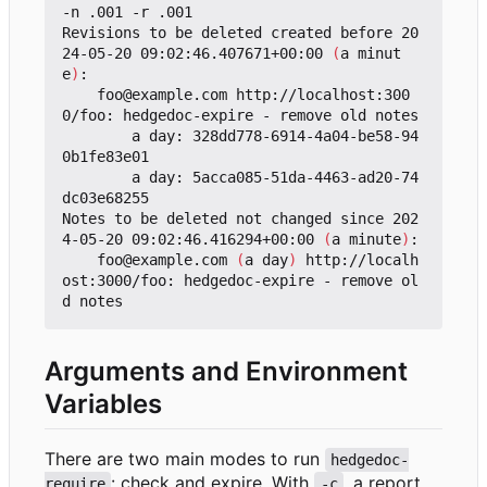
-n .001 -r .001 

Revisions to be deleted created before 20
24-05-20 09:02:46.407671+00:00 
(
a minut
e
)
:

    foo@example.com http://localhost:300
0/foo: hedgedoc-expire - remove old notes

        a day: 328dd778-6914-4a04-be58-94
0b1fe83e01

        a day: 5acca085-51da-4463-ad20-74
dc03e68255

Notes to be deleted not changed since 202
4-05-20 09:02:46.416294+00:00 
(
a minute
)
:

    foo@example.com 
(
a day
)
 http://localh
ost:3000/foo: hedgedoc-expire - remove ol
Arguments and Environment
Variables
There are two main modes to run
hedgedoc-
: check and expire. With
, a report
require
-c