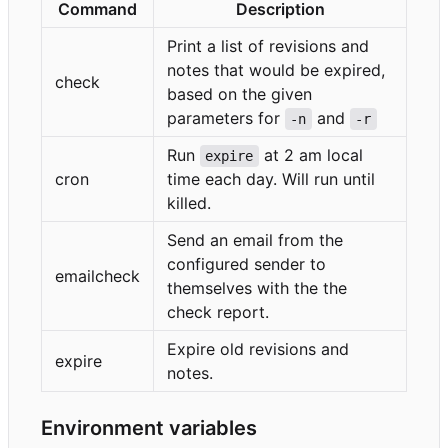
Command
Description
Print a list of revisions and
notes that would be expired,
check
based on the given
parameters for
and
-n
-r
Run
at 2 am local
expire
cron
time each day. Will run until
killed.
Send an email from the
configured sender to
emailcheck
themselves with the the
check report.
Expire old revisions and
expire
notes.
Environment variables