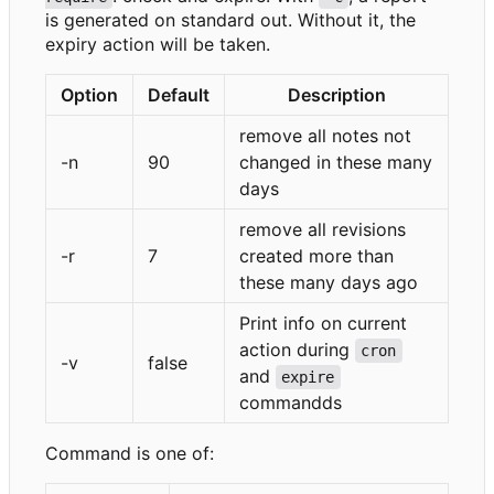
is generated on standard out. Without it, the
expiry action will be taken.
Option
Default
Description
remove all notes not
-n
90
changed in these many
days
remove all revisions
-r
7
created more than
these many days ago
Print info on current
action during
cron
-v
false
and
expire
commandds
Command is one of: