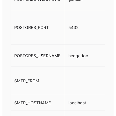
POSTGRES_PORT
5432
POSTGRES_USERNAME
hedgedoc
SMTP_FROM
SMTP_HOSTNAME
localhost