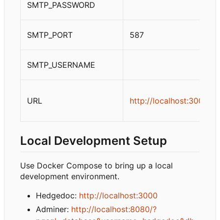
SMTP_PASSWORD
SMTP_PORT
587
SMTP_USERNAME
URL
http://localhost:3000
Local Development Setup
Use Docker Compose to bring up a local
development environment.
Hedgedoc:
http://localhost:3000
Adminer:
http://localhost:8080/?