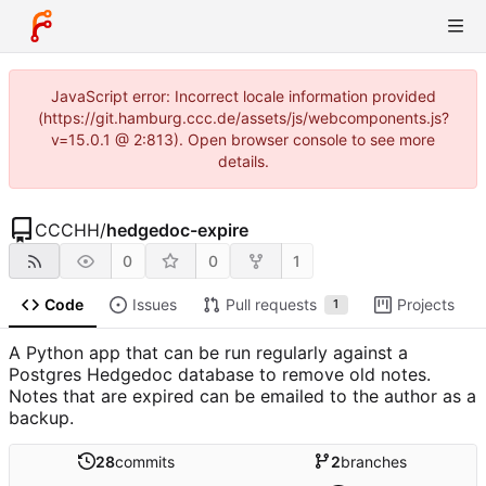
JavaScript error: Incorrect locale information provided
(https://git.hamburg.ccc.de/assets/js/webcomponents.js?
v=15.0.1 @ 2:813). Open browser console to see more
details.
CCCHH
/
hedgedoc-expire
0
0
1
Code
Issues
Pull requests
Projects
1
A Python app that can be run regularly against a
Postgres Hedgedoc database to remove old notes.
Notes that are expired can be emailed to the author as a
backup.
28
commits
2
branches