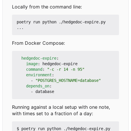
Locally from the command line:
poetry run python ./hedgedoc-expire.py 
From Docker Compose:
hedgedoc-expire
:
image
:
hedgedoc-expire
command
:
"-c -r 14 -n 95"
environment
:
- 
"POSTGRES_HOSTNAME=database"
depends_on
:
- 
database
Running against a local setup with one note,
with times set to a fraction of a day:
$ poetry run python ./hedgedoc-expire.py 