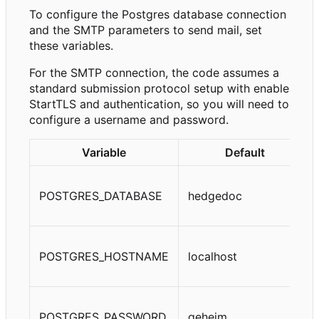
To configure the Postgres database connection
and the SMTP parameters to send mail, set
these variables.
For the SMTP connection, the code assumes a
standard submission protocol setup with enable
StartTLS and authentication, so you will need to
configure a username and password.
Variable
Default
POSTGRES_DATABASE
hedgedoc
POSTGRES_HOSTNAME
localhost
POSTGRES_PASSWORD
geheim