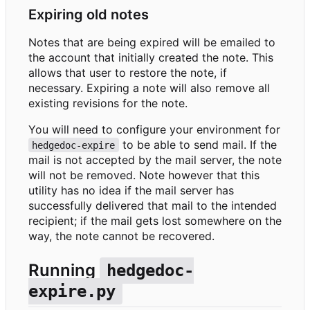
Expiring old notes
Notes that are being expired will be emailed to
the account that initially created the note. This
allows that user to restore the note, if
necessary. Expiring a note will also remove all
existing revisions for the note.
You will need to configure your environment for
to be able to send mail. If the
hedgedoc-expire
mail is not accepted by the mail server, the note
will not be removed. Note however that this
utility has no idea if the mail server has
successfully delivered that mail to the intended
recipient; if the mail gets lost somewhere on the
way, the note cannot be recovered.
Running
hedgedoc-
expire.py