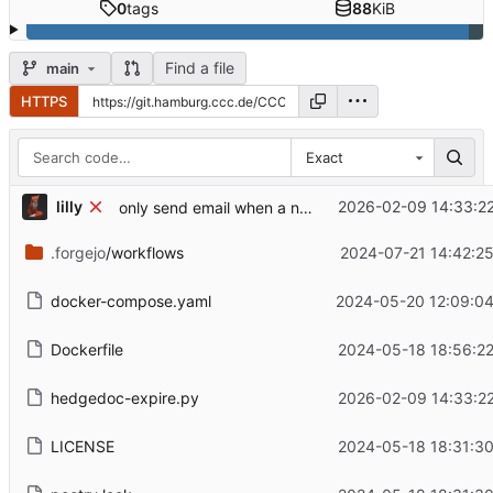
0
tags
88
KiB
Find a file
main
HTTPS
Exact
lilly
2026-02-09 14:33:2
only send email when a note actually has content
.forgejo
/workflows
2024-07-21 14:42:2
docker-compose.yaml
2024-05-20 12:09:04
Dockerfile
2024-05-18 18:56:2
hedgedoc-expire.py
2026-02-09 14:33:2
LICENSE
2024-05-18 18:31:3