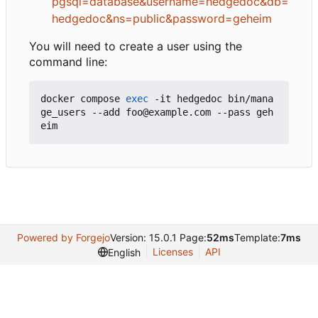
pgsql=database&username=hedgedoc&db=
hedgedoc&ns=public&password=geheim
You will need to create a user using the
command line:
docker compose 
exec
 -it hedgedoc bin/mana
ge_users --add foo@example.com --pass geh
Powered by Forgejo
Version: 15.0.1 Page:
52ms
Template:
7ms
Licenses
API
English