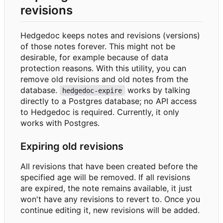
revisions
Hedgedoc keeps notes and revisions (versions)
of those notes forever. This might not be
desirable, for example because of data
protection reasons. With this utility, you can
remove old revisions and old notes from the
database.
works by talking
hedgedoc-expire
directly to a Postgres database; no API access
to Hedgedoc is required. Currently, it only
works with Postgres.
Expiring old revisions
All revisions that have been created before the
specified age will be removed. If all revisions
are expired, the note remains available, it just
won't have any revisions to revert to. Once you
continue editing it, new revisions will be added.