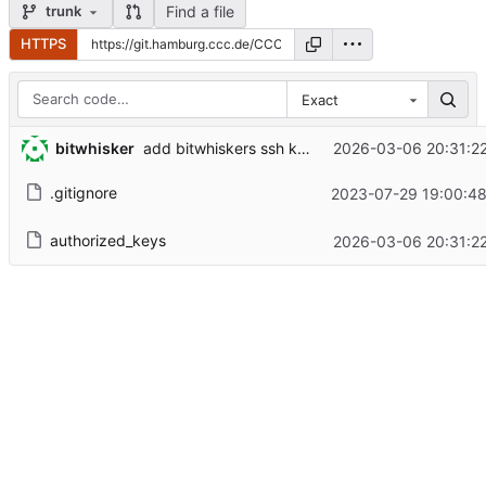
Find a file
trunk
HTTPS
Exact
bitwhisker
2026-03-06 20:31:2
add bitwhiskers ssh key
.gitignore
2023-07-29 19:00:48
authorized_keys
2026-03-06 20:31:2