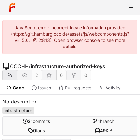
JavaScript error: Incorrect locale information provided
(https://git.hamburg.ccc.de/assets/js/webcomponents.js?
v=15.0.1 @ 2:813). Open browser console to see more
details.
CCCHH
/
infrastructure-authorized-keys
2
0
0
Code
Issues
Pull requests
Activity
No description
infrastructure
21
commits
1
branch
0
tags
49
KiB