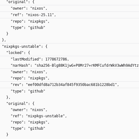
      "original": {
        "owner": "nixos",
        "ref": "nixos-25.11",
        "repo": "nixpkgs",
        "type": "github"
      }
    },
    "nixpkgs-unstable": {
      "locked": {
        "lastModified": 1778672786,
        "narHash": "sha256-Blg88K1jwG+P0Mr27+rKMFCufdrWkV3wWh9AdYt
        "owner": "nixos",
        "repo": "nixpkgs",
        "rev": "eef00dfd8a712b34af845f9350bac681b1228bd1",
        "type": "github"
      },
      "original": {
        "owner": "nixos",
        "ref": "nixpkgs-unstable",
        "repo": "nixpkgs",
        "type": "github"
      }