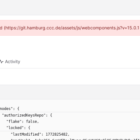
ided (https://git.hamburg.ccc.de/assets/js/webcomponents.js?v=15.0.1
Activity
 "nodes": {
    "authorizedKeysRepo": {
      "flake": false,
      "locked": {
        "lastModified": 1772825482,