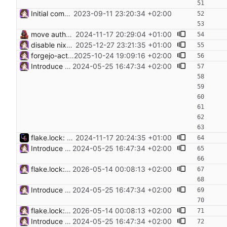
Initial commit. Add configuration for NixOS Proxmox image
2023-09-11 23:20:34 +02:00
move authorized keys to flake input
2024-11-17 20:29:04 +01:00
disable nixos-generators input as its broken a. makes infra-rebuild fail
2025-12-27 23:21:35 +01:00
forgejo-actions-run.: use runner pkg from unstable to make it work again
2025-10-24 19:09:16 +02:00
Introduce sops and sops-nix for secret management Use the GPG keys used for the password-store noc directory for the admin keys. Switch the git hosts secret management from colmena to sops-nix. https://github.com/getsops/sops https://github.com/Mic92/sops-nix
2024-05-25 16:47:34 +02:00
flake.lock: Update Flake lock file updates: • Updated input 'nixos-generators': 'github:nix-community/nixos-generators/7c60ba4bc8d6aa2ba3e5b0f6ceb9fc07bc261565' (2024-10-21) → 'github:nix-community/nixos-generators/06ffce1a8d95e95c06a4bcfa117dd960b14a7101' (2024-11-14) • Updated input 'nixos-generators/nixlib': 'github:nix-community/nixpkgs.lib/cce4521b6df014e79a7b7afc58c703ed683c916e' (2024-10-20) → 'github:nix-community/nixpkgs.lib/e04234d263750db01c78a412690363dc2226e68a' (2024-11-10) • Updated input 'nixos-generators/nixpkgs': follows 'nixpkgs' → 'github:NixOS/nixpkgs/aebe249544837ce42588aa4b2e7972222ba12e8f' (2024-11-10) • Updated input 'nixpkgs': 'github:nixos/nixpkgs/11f65b4b0405cff5b54c813626bddcf5435d7ad2' (2024-11-09) → 'github:nixos/nixpkgs/bf6132dc791dbdff8b6894c3a85eb27ad8255682' (2024-11-17) • Updated input 'sops-nix': 'github:Mic92/sops-nix/f1675e3b0e1e663a4af49be67ecbc9e749f85eb7' (2024-11-10) → 'github:Mic92/sops-nix/472741cf3fee089241ac9ea705bb2b9e0bfa2978' (2024-11-17) • Removed input 'sops-nix/nixpkgs-stable'
2024-11-17 20:24:35 +01:00
Introduce sops and sops-nix for secret management Use the GPG keys used for the password-store noc directory for the admin keys. Switch the git hosts secret management from colmena to sops-nix. https://github.com/getsops/sops https://github.com/Mic92/sops-nix
2024-05-25 16:47:34 +02:00
flake.lock: Update Flake lock file updates: • Updated input 'nixpkgs': 'github:nixos/nixpkgs/a4bf06618f0b5ee50f14ed8f0da77d34ecc19160' (2026-04-25) → 'github:nixos/nixpkgs/8fd9daa3db09ced9700431c5b7ad0e8ba199b575' (2026-05-10) • Updated input 'nixpkgs-unstable': 'github:nixos/nixpkgs/01fbdeef22b76df85ea168fbfe1bfd9e63681b30' (2026-04-23) → 'github:nixos/nixpkgs/eef00dfd8a712b34af845f9350bac681b1228bd1' (2026-05-13) • Updated input 'sops-nix': 'github:Mic92/sops-nix/bef289e2248991f7afeb95965c82fbcd8ff72598' (2026-04-21) → 'github:Mic92/sops-nix/c591bf665727040c6cc5cb409079acb22dcce33c' (2026-05-05)
2026-05-14 00:08:13 +02:00
Introduce sops and sops-nix for secret management Use the GPG keys used for the password-store noc directory for the admin keys. Switch the git hosts secret management from colmena to sops-nix. https://github.com/getsops/sops https://github.com/Mic92/sops-nix
2024-05-25 16:47:34 +02:00
flake.lock: Update Flake lock file updates: • Updated input 'nixpkgs': 'github:nixos/nixpkgs/a4bf06618f0b5ee50f14ed8f0da77d34ecc19160' (2026-04-25) → 'github:nixos/nixpkgs/8fd9daa3db09ced9700431c5b7ad0e8ba199b575' (2026-05-10) • Updated input 'nixpkgs-unstable': 'github:nixos/nixpkgs/01fbdeef22b76df85ea168fbfe1bfd9e63681b30' (2026-04-23) → 'github:nixos/nixpkgs/eef00dfd8a712b34af845f9350bac681b1228bd1' (2026-05-13) • Updated input 'sops-nix': 'github:Mic92/sops-nix/bef289e2248991f7afeb95965c82fbcd8ff72598' (2026-04-21) → 'github:Mic92/sops-nix/c591bf665727040c6cc5cb409079acb22dcce33c' (2026-05-05)
2026-05-14 00:08:13 +02:00
Introduce sops and sops-nix for secret management Use the GPG keys used for the password-store noc directory for the admin keys. Switch the git hosts secret management from colmena to sops-nix. https://github.com/getsops/sops https://github.com/Mic92/sops-nix
2024-05-25 16:47:34 +02:00