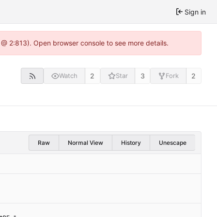
Sign in
 @ 2:813). Open browser console to see more details.
2
3
2
Watch
Star
Fork
Raw
Normal View
History
Unescape