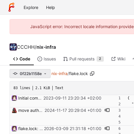
Explore
Help
JavaScript error: Incorrect locale information prov
CCCHH
/
nix-infra
Code
Issues
Pull requests
Wiki
2
nix-infra
/
flake.lock
0f22b1158e
83 lines
2.1 KiB
Text
Initial commit. Add configuration for NixOS Proxmox image
2023-09-11 23:20:34 +02:00
{
 
move authorized keys to flake input
2024-11-17 20:29:04 +01:00
flake.lock: Update Flake lock file updates: • Updated input 'authorizedKeysRepo': 'git+https://git.hamburg.ccc.de/CCCHH/infrastructure-authorized-keys?ref=trunk&rev=7d9c3a683a50d109ed8fd3f75d090d5403967f7f' (2025-10-21) → 'git+https://git.hamburg.ccc.de/CCCHH/infrastructure-authorized-keys?ref=trunk&rev=8b7662703635ff7e80b2ee72ce052201fa86010a' (2026-03-06) • Updated input 'nixpkgs': 'github:nixos/nixpkgs/72ac591e737060deab2b86d6952babd1f896d7c5' (2026-01-17) → 'github:nixos/nixpkgs/71caefce12ba78d84fe618cf61644dce01cf3a96' (2026-03-06) • Updated input 'nixpkgs-unstable': 'github:nixos/nixpkgs/3327b113f2ef698d380df83fbccefad7e83d7769' (2026-01-17) → 'github:nixos/nixpkgs/608d0cadfed240589a7eea422407a547ad626a14' (2026-03-08) • Updated input 'sops-nix': 'github:Mic92/sops-nix/5e8fae80726b66e9fec023d21cd3b3e638597aa9' (2026-01-18) → 'github:Mic92/sops-nix/c8e69670b316d6788e435a3aa0bda74eb1b82cc0' (2026-03-08)
2026-03-09 21:31:18 +01:00