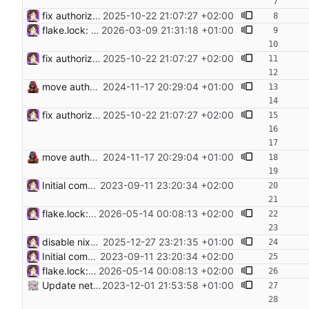
fix authorizedKeysRepo input by using type git Fix authorizedKeysRepo input by using type git as .tar.gz archive gives a 500.
2025-10-22 21:07:27 +02:00
flake.lock: Update Flake lock file updates: • Updated input 'authorizedKeysRepo': 'git+https://git.hamburg.ccc.de/CCCHH/infrastructure-authorized-keys?ref=trunk&rev=7d9c3a683a50d109ed8fd3f75d090d5403967f7f' (2025-10-21) → 'git+https://git.hamburg.ccc.de/CCCHH/infrastructure-authorized-keys?ref=trunk&rev=8b7662703635ff7e80b2ee72ce052201fa86010a' (2026-03-06) • Updated input 'nixpkgs': 'github:nixos/nixpkgs/72ac591e737060deab2b86d6952babd1f896d7c5' (2026-01-17) → 'github:nixos/nixpkgs/71caefce12ba78d84fe618cf61644dce01cf3a96' (2026-03-06) • Updated input 'nixpkgs-unstable': 'github:nixos/nixpkgs/3327b113f2ef698d380df83fbccefad7e83d7769' (2026-01-17) → 'github:nixos/nixpkgs/608d0cadfed240589a7eea422407a547ad626a14' (2026-03-08) • Updated input 'sops-nix': 'github:Mic92/sops-nix/5e8fae80726b66e9fec023d21cd3b3e638597aa9' (2026-01-18) → 'github:Mic92/sops-nix/c8e69670b316d6788e435a3aa0bda74eb1b82cc0' (2026-03-08)
2026-03-09 21:31:18 +01:00
fix authorizedKeysRepo input by using type git Fix authorizedKeysRepo input by using type git as .tar.gz archive gives a 500.
2025-10-22 21:07:27 +02:00
move authorized keys to flake input
2024-11-17 20:29:04 +01:00
fix authorizedKeysRepo input by using type git Fix authorizedKeysRepo input by using type git as .tar.gz archive gives a 500.
2025-10-22 21:07:27 +02:00
move authorized keys to flake input
2024-11-17 20:29:04 +01:00
Initial commit. Add configuration for NixOS Proxmox image
2023-09-11 23:20:34 +02:00
flake.lock: Update Flake lock file updates: • Updated input 'nixpkgs': 'github:nixos/nixpkgs/a4bf06618f0b5ee50f14ed8f0da77d34ecc19160' (2026-04-25) → 'github:nixos/nixpkgs/8fd9daa3db09ced9700431c5b7ad0e8ba199b575' (2026-05-10) • Updated input 'nixpkgs-unstable': 'github:nixos/nixpkgs/01fbdeef22b76df85ea168fbfe1bfd9e63681b30' (2026-04-23) → 'github:nixos/nixpkgs/eef00dfd8a712b34af845f9350bac681b1228bd1' (2026-05-13) • Updated input 'sops-nix': 'github:Mic92/sops-nix/bef289e2248991f7afeb95965c82fbcd8ff72598' (2026-04-21) → 'github:Mic92/sops-nix/c591bf665727040c6cc5cb409079acb22dcce33c' (2026-05-05)
2026-05-14 00:08:13 +02:00
disable nixos-generators input as its broken a. makes infra-rebuild fail
2025-12-27 23:21:35 +01:00
Initial commit. Add configuration for NixOS Proxmox image
2023-09-11 23:20:34 +02:00
flake.lock: Update Flake lock file updates: • Updated input 'nixpkgs': 'github:nixos/nixpkgs/a4bf06618f0b5ee50f14ed8f0da77d34ecc19160' (2026-04-25) → 'github:nixos/nixpkgs/8fd9daa3db09ced9700431c5b7ad0e8ba199b575' (2026-05-10) • Updated input 'nixpkgs-unstable': 'github:nixos/nixpkgs/01fbdeef22b76df85ea168fbfe1bfd9e63681b30' (2026-04-23) → 'github:nixos/nixpkgs/eef00dfd8a712b34af845f9350bac681b1228bd1' (2026-05-13) • Updated input 'sops-nix': 'github:Mic92/sops-nix/bef289e2248991f7afeb95965c82fbcd8ff72598' (2026-04-21) → 'github:Mic92/sops-nix/c591bf665727040c6cc5cb409079acb22dcce33c' (2026-05-05)
2026-05-14 00:08:13 +02:00
Update netbox host to NixOS 23.11 and netbox to v3.6.3
2023-12-01 21:53:58 +01:00