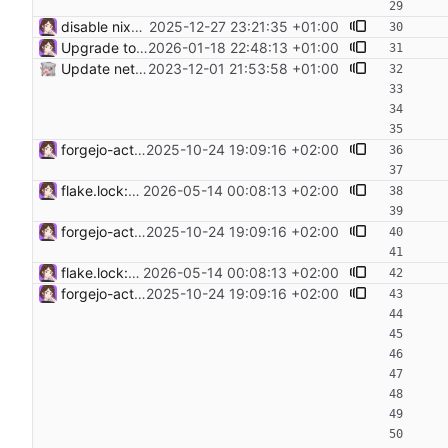
disable nixos-generators input as its broken a. makes infra-rebuild fail
2025-12-27 23:21:35 +01:00
Upgrade to NixOS 25.11 mjolnir seems to be broken.
2026-01-18 22:48:13 +01:00
Update netbox host to NixOS 23.11 and netbox to v3.6.3
2023-12-01 21:53:58 +01:00
forgejo-actions-run.: use runner pkg from unstable to make it work again
2025-10-24 19:09:16 +02:00
flake.lock: Update Flake lock file updates: • Updated input 'nixpkgs': 'github:nixos/nixpkgs/a4bf06618f0b5ee50f14ed8f0da77d34ecc19160' (2026-04-25) → 'github:nixos/nixpkgs/8fd9daa3db09ced9700431c5b7ad0e8ba199b575' (2026-05-10) • Updated input 'nixpkgs-unstable': 'github:nixos/nixpkgs/01fbdeef22b76df85ea168fbfe1bfd9e63681b30' (2026-04-23) → 'github:nixos/nixpkgs/eef00dfd8a712b34af845f9350bac681b1228bd1' (2026-05-13) • Updated input 'sops-nix': 'github:Mic92/sops-nix/bef289e2248991f7afeb95965c82fbcd8ff72598' (2026-04-21) → 'github:Mic92/sops-nix/c591bf665727040c6cc5cb409079acb22dcce33c' (2026-05-05)
2026-05-14 00:08:13 +02:00
forgejo-actions-run.: use runner pkg from unstable to make it work again
2025-10-24 19:09:16 +02:00
flake.lock: Update Flake lock file updates: • Updated input 'nixpkgs': 'github:nixos/nixpkgs/a4bf06618f0b5ee50f14ed8f0da77d34ecc19160' (2026-04-25) → 'github:nixos/nixpkgs/8fd9daa3db09ced9700431c5b7ad0e8ba199b575' (2026-05-10) • Updated input 'nixpkgs-unstable': 'github:nixos/nixpkgs/01fbdeef22b76df85ea168fbfe1bfd9e63681b30' (2026-04-23) → 'github:nixos/nixpkgs/eef00dfd8a712b34af845f9350bac681b1228bd1' (2026-05-13) • Updated input 'sops-nix': 'github:Mic92/sops-nix/bef289e2248991f7afeb95965c82fbcd8ff72598' (2026-04-21) → 'github:Mic92/sops-nix/c591bf665727040c6cc5cb409079acb22dcce33c' (2026-05-05)
2026-05-14 00:08:13 +02:00
forgejo-actions-run.: use runner pkg from unstable to make it work again
2025-10-24 19:09:16 +02:00