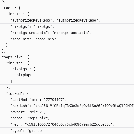
    },
    "root": {
      "inputs": {
        "authorizedKeysRepo": "authorizedKeysRepo",
        "nixpkgs": "nixpkgs",
        "nixpkgs-unstable": "nixpkgs-unstable",
        "sops-nix": "sops-nix"
      }
    },
    "sops-nix": {
      "inputs": {
        "nixpkgs": [
          "nixpkgs"
        ]
      },
      "locked": {
        "lastModified": 1777944972,
        "narHash": "sha256-VfGRo1qTBKOe3s2gOv8LSoA6Fk19PvBlwQ1ECN0
        "owner": "Mic92",
        "repo": "sops-nix",
        "rev": "c591bf665727040c6cc5cb409079acb22dcce33c",
        "type": "github"