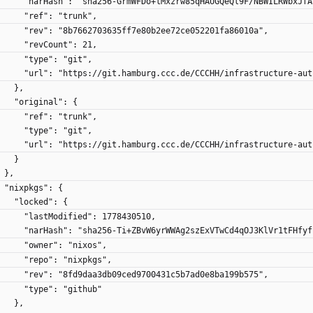
        "narHash": "sha256-GrmWFDo+lMxzrw85qHAUGQeQl9F/NBWILRWbxJf
        "ref": "trunk",
        "rev": "8b7662703635ff7e80b2ee72ce052201fa86010a",
        "revCount": 21,
        "type": "git",
        "url": "https://git.hamburg.ccc.de/CCCHH/infrastructure-a
      },
      "original": {
        "ref": "trunk",
        "type": "git",
        "url": "https://git.hamburg.ccc.de/CCCHH/infrastructure-a
      }
    },
    "nixpkgs": {
      "locked": {
        "lastModified": 1778430510,
        "narHash": "sha256-Ti+ZBvW6yrWWAg2szExVTwCd4qOJ3KlVr1tFHfy
        "owner": "nixos",
        "repo": "nixpkgs",
        "rev": "8fd9daa3db09ced9700431c5b7ad0e8ba199b575",
        "type": "github"
      },