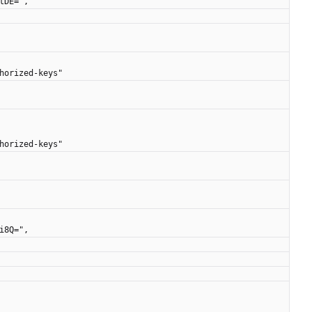
AtDE=",
uthorized-keys"
uthorized-keys"
fi8Q=",