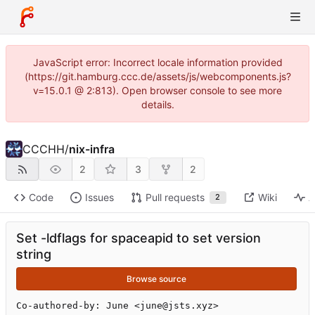
JavaScript error: Incorrect locale information provided
(https://git.hamburg.ccc.de/assets/js/webcomponents.js?
v=15.0.1 @ 2:813). Open browser console to see more
details.
CCCHH
/
nix-infra
2
3
2
Code
Issues
Pull requests
Wiki
A
2
Set -ldflags for spaceapid to set version
string
Browse source
Co-authored-by: June <june@jsts.xyz>