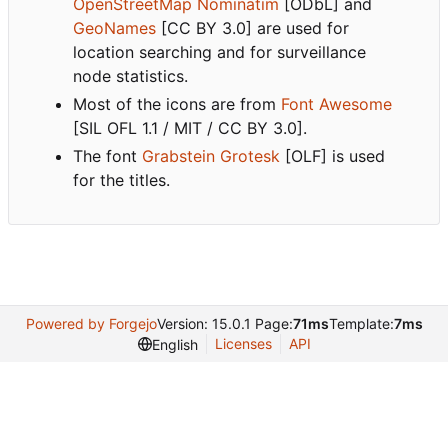
OpenStreetMap Nominatim
[ODbL] and
GeoNames
[CC BY 3.0] are used for
location searching and for surveillance
node statistics.
Most of the icons are from
Font Awesome
[SIL OFL 1.1 / MIT / CC BY 3.0].
The font
Grabstein Grotesk
[OLF] is used
for the titles.
Powered by Forgejo
Version: 15.0.1 Page:
71ms
Template:
7ms
Licenses
API
English