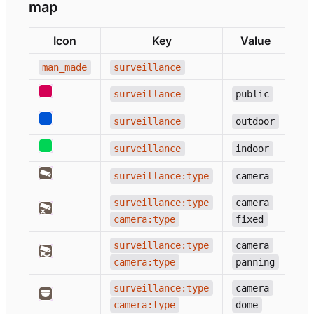
map
Icon
Key
Value
man_made
surveillance
surveillance
public
surveillance
outdoor
surveillance
indoor
surveillance:type
camera
surveillance:type
camera
camera:type
fixed
surveillance:type
camera
camera:type
panning
surveillance:type
camera
camera:type
dome