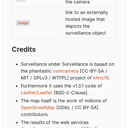
the camera
link to an externally
hosted image that
image
depicts the
surveillance object
Credits
Surveillance under Surveillance is based on
the phantastic
osmcamera
[CC-BY-SA /
MIT / GPLv3 / WTFPL] project of
khris78
.
Furthermore it uses the v1.3.1 code of
Leaflet/Leaflet
[BSD-2-Clause].
The map itself is the work of millions of
OpenStreetMap
[ODbL / CC BY-SA]
contributors.
The results of the web services