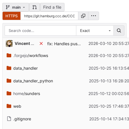
Find a file
main
HTTPS
Exact
Vincent Mahnke
2026-03-10 20:55:2
fix: Handles pushed to all branches
.forgejo
/workflows
2026-03-10 20:55:2
data_handler
2025-10-25 16:13:5
data_handler_python
2025-10-13 16:28:2
home
/sunders
2025-10-12 00:02:5
web
2025-10-25 17:46:3
.gitignore
2025-10-14 17:34:1