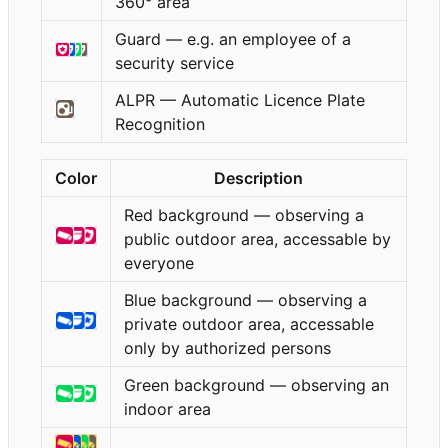
360° area
Guard — e.g. an employee of a
security service
ALPR — Automatic Licence Plate
Recognition
Color
Description
Red background — observing a
public outdoor area, accessable by
everyone
Blue background — observing a
private outdoor area, accessable
only by authorized persons
Green background — observing an
indoor area