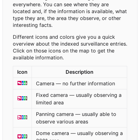
everywhere. You can see where they are
located and, if the information is available, what
type they are, the area they observe, or other
interesting facts.
Different icons and colors give you a quick
overview about the indexed surveillance entries.
Click on those icons on the map to get the
available information.
Icon
Description
Camera — no further information
Fixed camera — usually observing a
limited area
Panning camera — usually able to
observe various areas
Dome camera — usually observing a