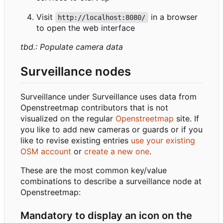
Visit
in a browser
http://localhost:8080/
to open the web interface
tbd.: Populate camera data
Surveillance nodes
Surveillance under Surveillance uses data from
Openstreetmap contributors that is not
visualized on the regular
Openstreetmap
site. If
you like to add new cameras or guards or if you
like to revise existing entries
use your existing
OSM account
or
create a new one
.
These are the most common key/value
combinations to describe a surveillance node at
Openstreetmap:
Mandatory to display an icon on the