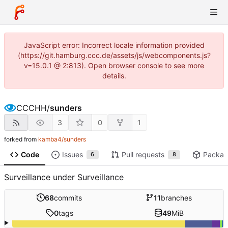
JavaScript error: Incorrect locale information provided
(https://git.hamburg.ccc.de/assets/js/webcomponents.js?
v=15.0.1 @ 2:813). Open browser console to see more
details.
CCCHH
/
sunders
3
0
1
forked from
kamba4/sunders
Code
Issues
Pull requests
Packag
6
8
Surveillance under Surveillance
68
commits
11
branches
0
tags
49
MiB