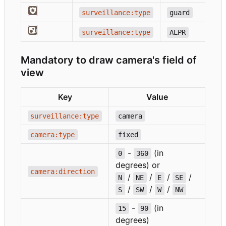
surveillance:type
guard
surveillance:type
ALPR
Mandatory to draw camera's field of
view
Key
Value
surveillance:type
camera
camera:type
fixed
-
(in
0
360
degrees) or
camera:direction
/
/
/
/
N
NE
E
SE
/
/
/
S
SW
W
NW
-
(in
15
90
degrees)