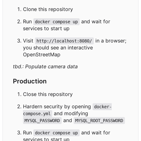
Clone this repository
Run
and wait for
docker compose up
services to start up
Visit
in a browser;
http://localhost:8080/
you should see an interactive
OpenStreetMap
tbd.: Populate camera data
Production
Close this repository
Hardern security by opening
docker-
and modifying
compose.yml
and
MYSQL_PASSWORD
MYSQL_ROOT_PASSWORD
Run
and wait for
docker compose up
services to start up