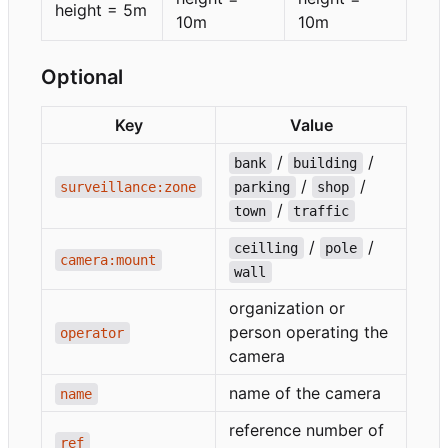
height = 5m
10m
10m
Optional
Key
Value
/
/
bank
building
/
/
surveillance:zone
parking
shop
/
town
traffic
/
/
ceilling
pole
camera:mount
wall
organization or
person operating the
operator
camera
name of the camera
name
reference number of
ref