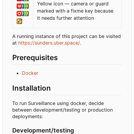
Yellow icon — camera or guard
marked with a fixme key because
it needs further attention
A running instance of this project can be visited
at
https://sunders.uber.space/
.
Prerequisites
Docker
Installation
To run Surveillance using docker, decide
between development/testing or production
deployments:
Development/testing