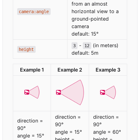
from an almost
horizontal view to a
camera:angle
ground-pointed
camera
default: 15°
-
(in meters)
3
12
height
default: 5m
Example 1
Example 2
Example 3
direction =
direction =
direction =
90°
90°
90°
angle = 15°
angle = 60°
angle = 15°
height =
height =