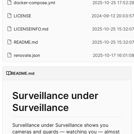
docker-compose.yml
2025-10-25 17:52:2
LICENSE
2024-09-12 20:03:57
LICENSEINFO.md
2025-10-25 15:32:0
README.md
2025-10-25 15:32:0
renovate.json
2025-10-17 16:01:0
README.md
Surveillance under
Surveillance
Surveillance under Surveillance shows you
cameras and guards — watching you — almost