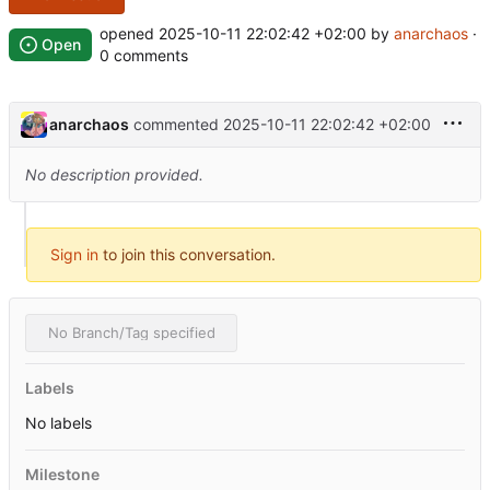
opened
2025-10-11 22:02:42 +02:00
by
anarchaos
·
Open
0 comments
anarchaos
commented
2025-10-11 22:02:42 +02:00
No description provided.
Sign in
to join this conversation.
No Branch/Tag specified
Labels
No labels
Milestone