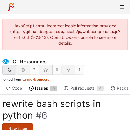
JavaScript error: Incorrect locale information provided
(https://git.hamburg.ccc.de/assets/js/webcomponents.js?
v=15.0.1 @ 2:813). Open browser console to see more
details.
CCCHH
/
sunders
3
0
1
forked from
kamba4/sunders
Code
Issues
Pull requests
Packa
6
8
rewrite bash scripts in
python
#6
New issue