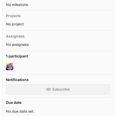
No milestone
Projects
No project
Assignees
No assignees
1 participant
Notifications
Subscribe
Due date
No due date set.