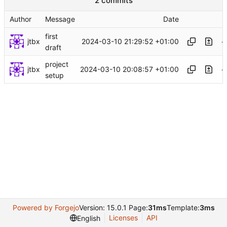
2 commits
Author
Message
Date
first
jtbx
2024-03-10 21:29:52 +01:00
draft
project
jtbx
2024-03-10 20:08:57 +01:00
setup
Powered by Forgejo
Version: 15.0.1 Page:
31ms
Template:
3ms
Licenses
API
English