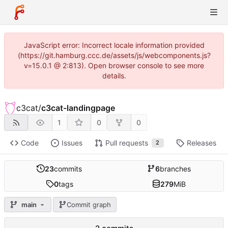
JavaScript error: Incorrect locale information provided
(https://git.hamburg.ccc.de/assets/js/webcomponents.js?
v=15.0.1 @ 2:813). Open browser console to see more
details.
c3cat
/
c3cat-landingpage
1
0
0
Code
Issues
Pull requests
Releases
2
23
commits
6
branches
0
tags
279
MiB
main
Commit graph