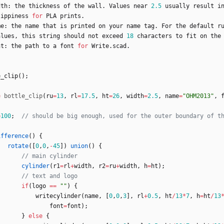
dth
:
the
thickness
of
the
wall
.
Values
near
2.5
usually
result
i
lippiness
for
PLA
prints
.
me
:
the
name
that
is
printed
on
your
name
tag
.
For
the
default
r
alues
,
this
string
should
not
exceed
18
characters
to
fit
on
the
nt
:
the
path
to
a
font
for
Write
.
scad
.
e_clip
(
)
;
e
bottle_clip
(
ru
=
13
,
rl
=
17.5
,
ht
=
26
,
width
=
2.5
,
name
=
"OHM2013"
,
=
100
;
ifference
(
)
{
rotate
(
[
0
,
0
,
-
45
]
)
union
(
)
{
cylinder
(
r1
=
rl
+
width
,
r2
=
ru
+
width
,
h
=
ht
)
;
if
(
logo
=
=
""
)
{
writecylinder
(
name
,
[
0
,
0
,
3
]
,
rl
+
0.5
,
ht
/
13
*
7
,
h
=
ht
/
13
font
=
font
)
;
}
else
{