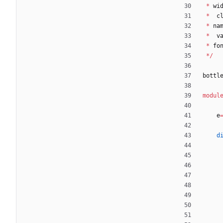
*
wi
*
c
*
na
*
v
*
fo
*
/
bottl
modul
e
d