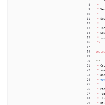
*
fi
*
*
Ve
*
*
Se
*
*
Th
*
Se
*
li
*
/
inclu
*
Cr
*
su
*
an
*
ve
*
*
Pa
*
ru
*
rl
*
ht