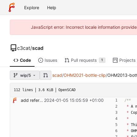
Explore
Help
JavaScript error: Incorrect locale information prov
c3cat
/
scad
Code
Issues
Pull requests
Projects
1
scad
/
OHM2021-bottle-clip
/
OHM2013-bottl
wip/5
112 lines
3.6 KiB
OpenSCAD
add reference bottle clips
2024-01-05 15:05:59 +01:00
*
A
*
Co
*
*
Th
*
OH