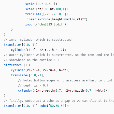
scale
(
[
0.7
,
0.7
,
1
]
)
scale
(
[
ht
/
100
,
ht
/
100
,
1
]
)
translate
(
[
-
25
,
-
26
,
0.5
]
)
linear_extrude
(
height
=
max
(
ru
,
rl
)
*
2
)
import
(
"ohm2013_3.dxf"
)
;
}
}
translate
(
[
0
,
0
,
-
1
]
)
cylinder
(
r1
=
rl
,
r2
=
ru
,
h
=
ht
+
2
)
;
difference
(
)
{
cylinder
(
r1
=
rl
+
e
,
r2
=
ru
+
e
,
h
=
ht
)
;
translate
(
[
0
,
0
,
-
1
]
)
cylinder
(
r1
=
rl
+
width
+
0.7
,
r2
=
ru
+
width
+
0.7
,
h
=
ht
+
2
)
;
}
translate
(
[
0
,
0
,
-
1
]
)
cube
(
[
50
,
50
,
50
]
)
;