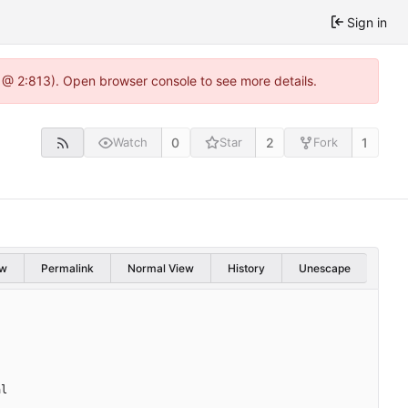
Sign in
 @ 2:813). Open browser console to see more details.
0
2
1
Watch
Star
Fork
w
Permalink
Normal View
History
Unescape
al