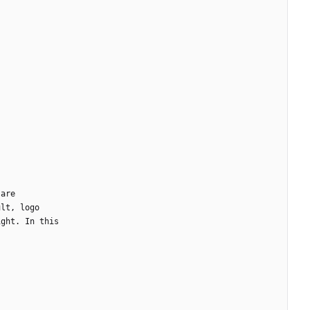
.
are
ult
,
logo
ight
.
In
this