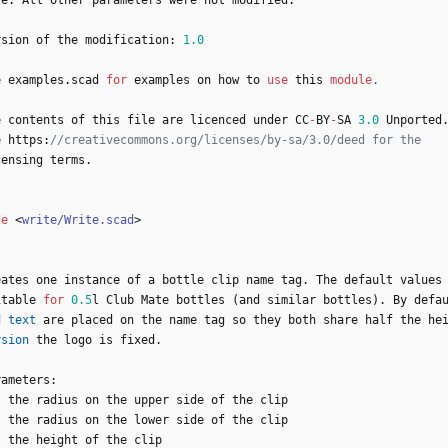
le
.
All
other
parameters
were
not
modified
.
rsion
of
the
modification
:
1.0
e
examples
.
scad
for
examples
on
how
to
use
this
module
.
e
contents
of
this
file
are
licenced
under
CC
-
BY
-
SA
3.0
Unported
e
https
:
censing
terms
.
de
<
write/Write.scad
>
eates
one
instance
of
a
bottle
clip
name
tag
.
The
default
values
itable
for
0.5
l
Club
Mate
bottles
(
and
similar
bottles
)
.
By
defa
d
text
are
placed
on
the
name
tag
so
they
both
share
half
the
he
rsion
the
logo
is
fixed
.
rameters
:
:
the
radius
on
the
upper
side
of
the
clip
:
the
radius
on
the
lower
side
of
the
clip
:
the
height
of
the
clip