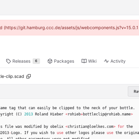
ided (https://git.hamburg.ccc.de/assets/js/webcomponents.js?v=15.0.1
Releases
Packages
Wiki
Activity
6
e-clip.scad
Ra
name
tag
that
can
easily
be
clipped
to
the
neck
of
your
bottle
.
pyright
(
C
)
2013
Roland
Hieber
<
rohieb
+
bottleclip
@
rohieb
.
name
>
is
file
was
modified
by
obelix
<
christian
@
loelkes
.
com
>
for
the
M2013
-
Logo
.
If
you
wish
to
use
other
logos
please
use
the
origin