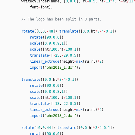
writecylinder
(
name
,
[
0
,
0
,
0
]
,
rl
+
0.5
,
ht
/
13
*
7
,
h
=
ht
/
13
font
=
font
)
;
rotate
(
[
0
,
0
,
-
48
]
)
translate
(
[
0
,
0
,
ht
*
3
/
4
-
0.1
]
)
rotate
(
[
90
,
0
,
0
]
)
scale
(
[
0.9
,
0.9
,
1
]
)
scale
(
[
ht
/
100
,
ht
/
100
,
1
]
)
translate
(
[
-
25
,
-
29
,
0.5
]
)
linear_extrude
(
height
=
max
(
ru
,
rl
)
*
2
)
import
(
"ohm2013_1.dxf"
)
;
translate
(
[
0
,
0
,
ht
*
3
/
4
-
0.1
]
)
rotate
(
[
90
,
0
,
0
]
)
scale
(
[
0.8
,
0.8
,
1
]
)
scale
(
[
ht
/
100
,
ht
/
100
,
1
]
)
translate
(
[
-
18
,
-
22
,
0.5
]
)
linear_extrude
(
height
=
max
(
ru
,
rl
)
*
2
)
import
(
"ohm2013_2.dxf"
)
;
rotate
(
[
0
,
0
,
44
]
)
translate
(
[
0
,
0
,
ht
*
3
/
4
-
0.1
]
)
rotate
(
[
90
,
0
,
0
]
)