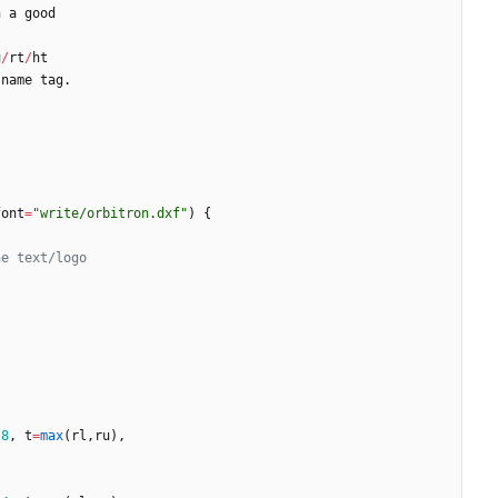
n
a
good
u
/
rt
/
ht
name
tag
.
font
=
"write/orbitron.dxf"
)
{
*
8
,
t
=
max
(
rl
,
ru
)
,