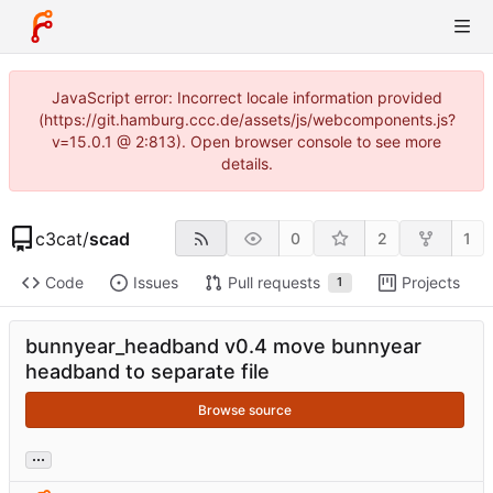
JavaScript error: Incorrect locale information provided
(https://git.hamburg.ccc.de/assets/js/webcomponents.js?
v=15.0.1 @ 2:813). Open browser console to see more
details.
c3cat
/
scad
0
2
1
Code
Issues
Pull requests
Projects
1
bunnyear_headband v0.4 move bunnyear
headband to separate file
Browse source
...