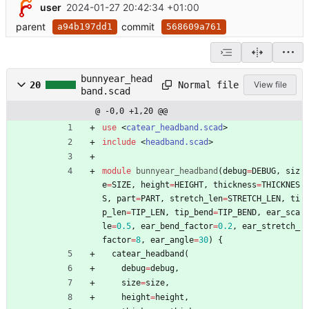
user
2024-01-27 20:42:34 +01:00
parent
commit
a94b197dd1
568609a761
bunnyear_head
Normal file
20
View file
band.scad
@ -0,0 +1,20 @@
use
<
catear_headband.scad
>
include
<
headband.scad
>
module
bunnyear_headband
(
debug
=
DEBUG
,
siz
e
=
SIZE
,
height
=
HEIGHT
,
thickness
=
THICKNES
S
,
part
=
PART
,
stretch_len
=
STRETCH_LEN
,
ti
p_len
=
TIP_LEN
,
tip_bend
=
TIP_BEND
,
ear_sca
le
=
0.5
,
ear_bend_factor
=
0.2
,
ear_stretch_
factor
=
8
,
ear_angle
=
30
)
{
catear_headband
(
debug
=
debug
,
size
=
size
,
height
=
height
,