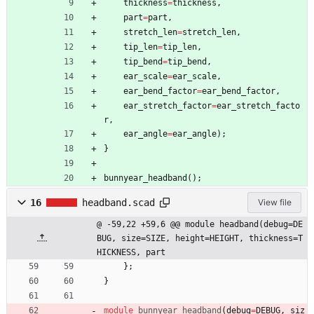
thickness
=
thickness
,
part
=
part
,
stretch_len
=
stretch_len
,
tip_len
=
tip_len
,
tip_bend
=
tip_bend
,
ear_scale
=
ear_scale
,
ear_bend_factor
=
ear_bend_factor
,
ear_stretch_factor
=
ear_stretch_facto
r
,
ear_angle
=
ear_angle
)
;
}
bunnyear_headband
(
)
;
16
headband.scad
View file
@ -59,22 +59,6 @@ module headband(debug=DE
BUG, size=SIZE, height=HEIGHT, thickness=T
HICKNESS, part
}
;
}
module
bunnyear_headband
(
debug
=
DEBUG
,
siz