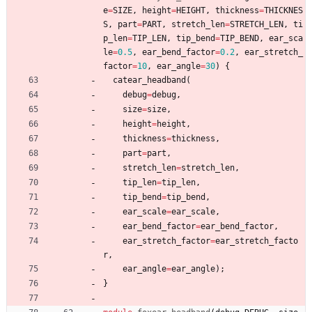
e
=
SIZE
,
height
=
HEIGHT
,
thickness
=
THICKNES
S
,
part
=
PART
,
stretch_len
=
STRETCH_LEN
,
ti
p_len
=
TIP_LEN
,
tip_bend
=
TIP_BEND
,
ear_sca
le
=
0.5
,
ear_bend_factor
=
0.2
,
ear_stretch_
factor
=
10
,
ear_angle
=
30
)
{
catear_headband
(
debug
=
debug
,
size
=
size
,
height
=
height
,
thickness
=
thickness
,
part
=
part
,
stretch_len
=
stretch_len
,
tip_len
=
tip_len
,
tip_bend
=
tip_bend
,
ear_scale
=
ear_scale
,
ear_bend_factor
=
ear_bend_factor
,
ear_stretch_factor
=
ear_stretch_facto
r
,
ear_angle
=
ear_angle
)
;
}