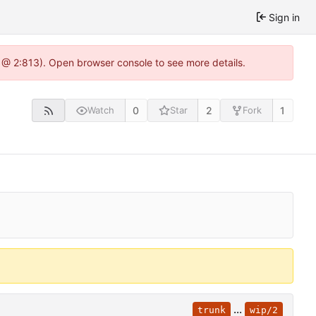
Sign in
 @ 2:813). Open browser console to see more details.
0
2
1
Watch
Star
Fork
...
trunk
wip/2