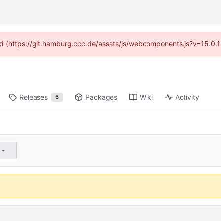
ided (https://git.hamburg.ccc.de/assets/js/webcomponents.js?v=15.0.1
Releases
Packages
Wiki
Activity
6