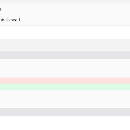
e
lobals.scad