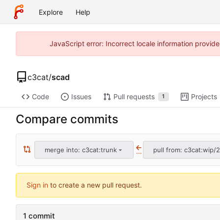
Explore
Help
JavaScript error: Incorrect locale information prov
c3cat
/
scad
Code
Issues
Pull requests
Projects
1
Compare commits
merge into: c3cat:trunk
pull from: c3cat:wip/2
...
Sign in
to create a new pull request.
1 commit