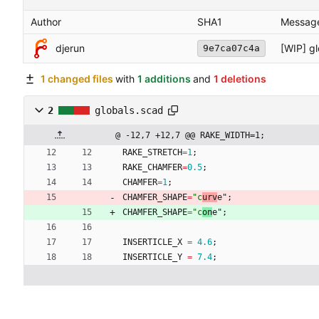
Author
SHA1
Messag
djerun
[WIP] g
9e7ca07c4a
1 changed files
with
1 additions
and
1 deletions
2
globals.scad
@ -12,7 +12,7 @@ RAKE_WIDTH=1;
RAKE_STRETCH
=
1
;
RAKE_CHAMFER
=
0.5
;
CHAMFER
=
1
;
CHAMFER_SHAPE
=
"c
urv
e"
;
CHAMFER_SHAPE
=
"c
on
e"
;
INSERTICLE_X
=
4.6
;
INSERTICLE_Y
=
7.4
;