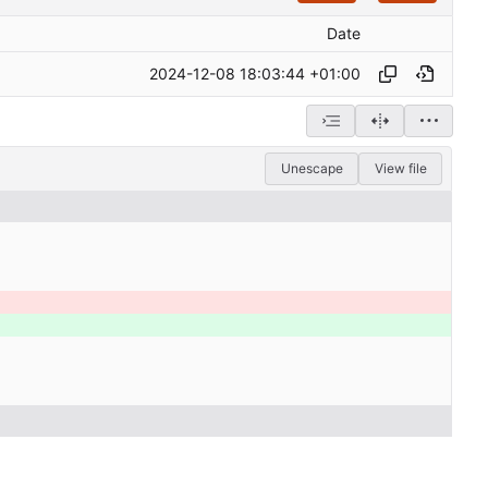
Date
2024-12-08 18:03:44 +01:00
Unescape
View file