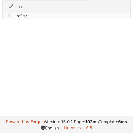
Powered by Forgejo
Version: 15.0.1 Page:
102ms
Template:
6ms
Licenses
API
English