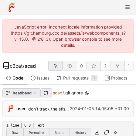
JavaScript error: Incorrect locale information provided
(https://git.hamburg.ccc.de/assets/js/webcomponents.js?
v=15.0.1 @ 2:813). Open browser console to see more
details.
c3cat
/
scad
0
2
1
Code
Issues
Pull requests
Projects
1
scad
/
.gitignore
headband
user
2024-01-05 14:05:05 +01:00
don't track the stls folder
1 line
6 B
Text
Raw
Permalink
Blame
History