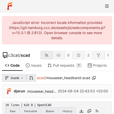
JavaScript error: Incorrect locale information provided
(https://git.hamburg.ccc.de/assets/js/webcomponents.js?
v=15.0.1 @ 2:813). Open browser console to see more
details.
c3cat
/
scad
0
2
1
Code
Issues
Pull requests
Projects
1
scad
/
mouseear_headband.scad
trunk
djerun
2024-06-04 22:43:53 +02:00
mouseear_headband v0.1
20 lines
620 B
OpenSCAD
Raw
Permalink
Blame
History