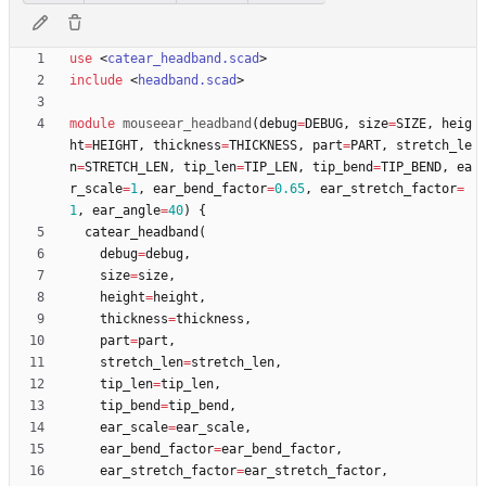
use
<
catear_headband.scad
>
include
<
headband.scad
>
module
mouseear_headband
(
debug
=
DEBUG
,
size
=
SIZE
,
heig
ht
=
HEIGHT
,
thickness
=
THICKNESS
,
part
=
PART
,
stretch_le
n
=
STRETCH_LEN
,
tip_len
=
TIP_LEN
,
tip_bend
=
TIP_BEND
,
ea
r_scale
=
1
,
ear_bend_factor
=
0.65
,
ear_stretch_factor
=
1
,
ear_angle
=
40
)
{
catear_headband
(
debug
=
debug
,
size
=
size
,
height
=
height
,
thickness
=
thickness
,
part
=
part
,
stretch_len
=
stretch_len
,
tip_len
=
tip_len
,
tip_bend
=
tip_bend
,
ear_scale
=
ear_scale
,
ear_bend_factor
=
ear_bend_factor
,
ear_stretch_factor
=
ear_stretch_factor
,