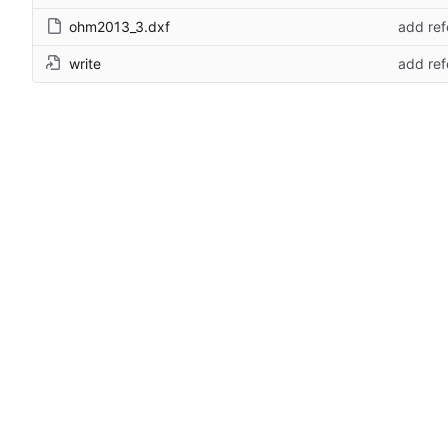
ohm2013_3.dxf
add ref
write
add ref