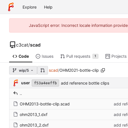
Explore
Help
JavaScript error: Incorrect locale information prov
c3cat
/
scad
Code
Issues
Pull requests
Projects
1
scad
/
OHM2021-bottle-clip
wip/5
user
add reference bottle clips
f53a4eeffb
..
OHM2013-bottle-clip.scad
add ref
ohm2013_1.dxf
add ref
ohm2013_2.dxf
add ref