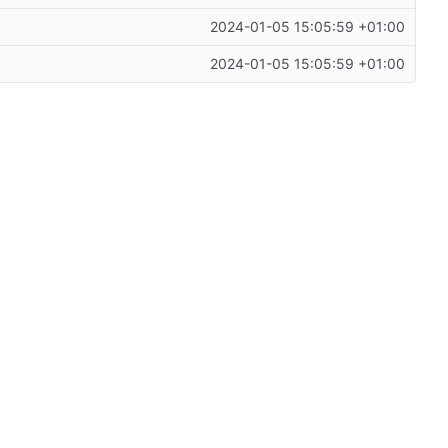
2024-01-05 15:05:59 +01:00
2024-01-05 15:05:59 +01:00