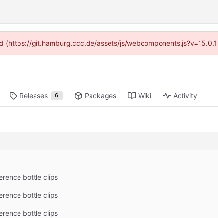
ided (https://git.hamburg.ccc.de/assets/js/webcomponents.js?v=15.0.1
Releases
Packages
Wiki
Activity
6
erence bottle clips
erence bottle clips
erence bottle clips