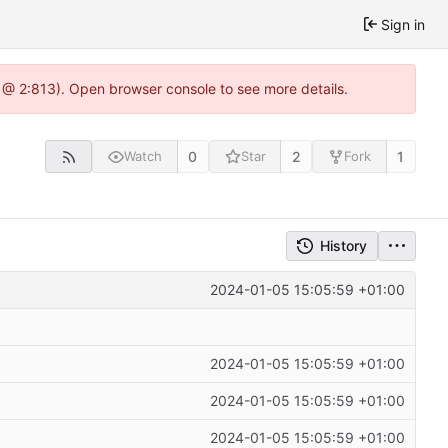
Sign in
 @ 2:813). Open browser console to see more details.
0
2
1
Watch
Star
Fork
History
2024-01-05 15:05:59 +01:00
2024-01-05 15:05:59 +01:00
2024-01-05 15:05:59 +01:00
2024-01-05 15:05:59 +01:00