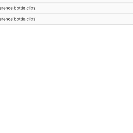
erence bottle clips
erence bottle clips