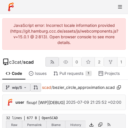
JavaScript error: Incorrect locale information provided
(https://git.hamburg.ccc.de/assets/js/webcomponents.js?
v=15.0.1 @ 2:813). Open browser console to see more
details.
c3cat
/
scad
0
2
1
Code
Issues
Pull requests
Projects
1
scad
/
bezier_circle_approximation.scad
wip/5
user
2025-07-09 21:25:52 +02:00
fixup! [WIP][DEBUG]
32 lines
677 B
OpenSCAD
Raw
Permalink
Blame
History