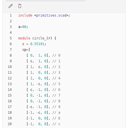
include
<
primitives.scad
>
;
a
=
90
;
module
circle_
(
r
)
{
c
=
0.55191
;
cp
=
[
[
0
,
1
,
0
]
,
[
c
,
1
,
0
]
,
[
1
,
c
,
0
]
,
[
1
,
0
,
0
]
,
[
1
,
0
,
0
]
,
[
1
,
-
c
,
0
]
,
[
c
,
-
1
,
0
]
,
[
0
,
-
1
,
0
]
,
[
0
,
-
1
,
0
]
,
[
-
c
,
-
1
,
0
]
,
[
-
1
,
-
c
,
0
]
,
[
-
1
,
0
,
0
]
,
[
-
1
,
0
,
0
]
,