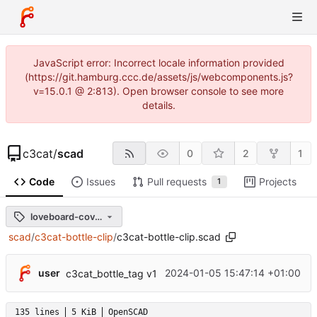
JavaScript error: Incorrect locale information provided
(https://git.hamburg.ccc.de/assets/js/webcomponents.js?
v=15.0.1 @ 2:813). Open browser console to see more
details.
c3cat
/
scad
0
2
1
Code
Issues
Pull requests
Projects
1
loveboard-cover-v0.1
scad
/
c3cat-bottle-clip
/
c3cat-bottle-clip.scad
user
2024-01-05 15:47:14 +01:00
c3cat_bottle_tag v1
135 lines
5 KiB
OpenSCAD