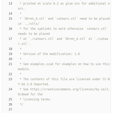
 * printed at scale 0.2 as glue-ins for additional e
 * `Ohren_4.stl` and `catears.stl` need to be placed 
 * for the symlinks to work otherwise `catears.stl` 
 * at `./catears.stl` and `Ohren_4.stl` at `./catea
 * See examples.scad for examples on how to use this 
 * The contents of this file are licenced under CC-B
 * See https://creativecommons.org/licenses/by-sa/3.
 */