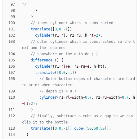
*/
}
}
translate
(
[
0
,
0
,
-
1
]
)
cylinder
(
r1
=
rl
,
r2
=
ru
,
h
=
ht
+
2
)
;
// outer cylinder which is substracted, so the t
difference
(
)
{
cylinder
(
r1
=
rl
+
e
,
r2
=
ru
+
e
,
h
=
ht
)
;
translate
(
[
0
,
0
,
-
1
]
)
// Note: bottom edges of characters are hard 
cylinder
(
r1
=
rl
+
width
+
0.7
,
r2
=
ru
+
width
+
0.7
,
h
=
ht
+
2
)
;
}
// finally, substract a cube as a gap so we can 
translate
(
[
0
,
0
,
-
1
]
)
cube
(
[
50
,
50
,
50
]
)
;
}