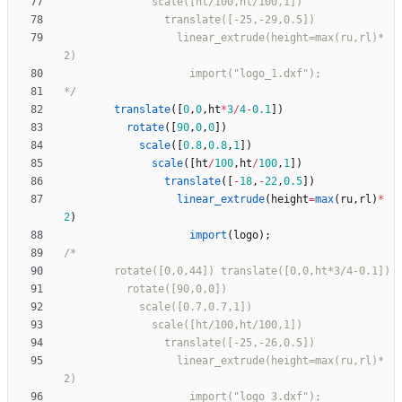
                  linear_extrude(height=max(ru,rl)*
*/
translate
(
[
0
,
0
,
ht
*
3
/
4
-
0.1
]
)
rotate
(
[
90
,
0
,
0
]
)
scale
(
[
0.8
,
0.8
,
1
]
)
scale
(
[
ht
/
100
,
ht
/
100
,
1
]
)
translate
(
[
-
18
,
-
22
,
0.5
]
)
linear_extrude
(
height
=
max
(
ru
,
rl
)
*
2
)
import
(
logo
)
;
                  linear_extrude(height=max(ru,rl)*