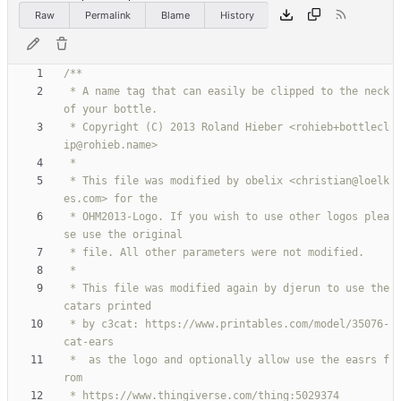
Raw
Permalink
Blame
History
 * A name tag that can easily be clipped to the neck 
 * Copyright (C) 2013 Roland Hieber <rohieb+bottlecl
 * This file was modified by obelix <christian@loelk
 * OHM2013-Logo. If you wish to use other logos plea
 * This file was modified again by djerun to use the 
 * by c3cat: https://www.printables.com/model/35076-
 *  as the logo and optionally allow use the easrs f