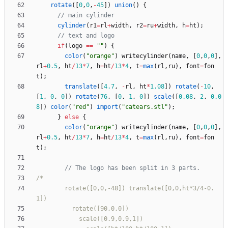
rotate
(
[
0
,
0
,
-
45
]
)
union
(
)
{
cylinder
(
r1
=
rl
+
width
,
r2
=
ru
+
width
,
h
=
ht
)
;
if
(
logo
=
=
""
)
{
color
(
"orange"
)
writecylinder
(
name
,
[
0
,
0
,
0
]
,
rl
+
0.5
,
ht
/
13
*
7
,
h
=
ht
/
13
*
4
,
t
=
max
(
rl
,
ru
)
,
font
=
fon
t
)
;
translate
(
[
4.7
,
-
rl
,
ht
*
1.08
]
)
rotate
(
-
10
,
[
1
,
0
,
0
]
)
rotate
(
76
,
[
0
,
1
,
0
]
)
scale
(
[
0.08
,
2
,
0.0
8
]
)
color
(
"red"
)
import
(
"catears.stl"
)
;
}
else
{
color
(
"orange"
)
writecylinder
(
name
,
[
0
,
0
,
0
]
,
rl
+
0.5
,
ht
/
13
*
7
,
h
=
ht
/
13
*
4
,
t
=
max
(
rl
,
ru
)
,
font
=
fon
t
)
;
        rotate([0,0,-48]) translate([0,0,ht*3/4-0.