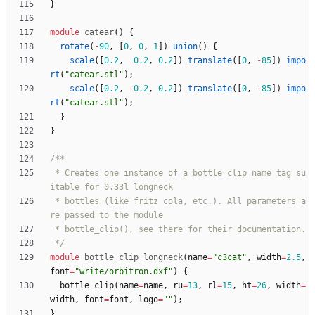
}
module
catear
(
)
{
rotate
(
-
90
,
[
0
,
0
,
1
]
)
union
(
)
{
scale
(
[
0.2
,
0.2
,
0.2
]
)
translate
(
[
0
,
-
85
]
)
impo
rt
(
"catear.stl"
)
;
scale
(
[
0.2
,
-
0.2
,
0.2
]
)
translate
(
[
0
,
-
85
]
)
impo
rt
(
"catear.stl"
)
;
}
}
 * Creates one instance of a bottle clip name tag su
 * bottles (like fritz cola, etc.). All parameters a
 */
module
bottle_clip_longneck
(
name
=
"c3cat"
,
width
=
2.5
,
font
=
"write/orbitron.dxf"
)
{
bottle_clip
(
name
=
name
,
ru
=
13
,
rl
=
15
,
ht
=
26
,
width
=
width
,
font
=
font
,
logo
=
""
)
;
}