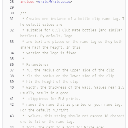
include
<
write/Write.scad
>
 * Creates one instance of a bottle clip name tag. T
 * suitable for 0.5l Club Mate bottles (and similar 
 * and text are placed on the name tag so they both 
 * width: the thickness of the wall. Values near 2.5 
 * name: the name that is printed on your name tag. 
 *	values, this string should not exceed 18 charact