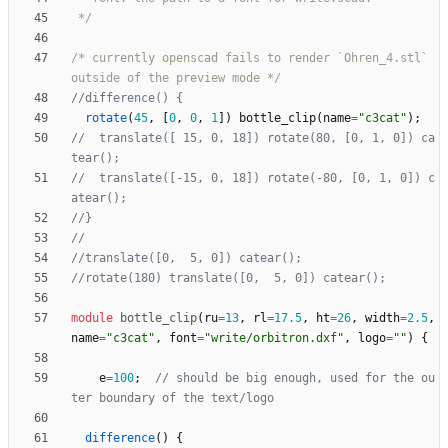
 */
/* currently openscad fails to render `Ohren_4.stl` 
outside of the preview mode */
rotate
(
45
,
[
0
,
0
,
1
]
)
bottle_clip
(
name
=
"c3cat"
)
;
//  translate([ 15, 0, 18]) rotate(80, [0, 1, 0]) ca
//  translate([-15, 0, 18]) rotate(-80, [0, 1, 0]) c
module
bottle_clip
(
ru
=
13
,
rl
=
17.5
,
ht
=
26
,
width
=
2.5
,
name
=
"c3cat"
,
font
=
"write/orbitron.dxf"
,
logo
=
""
)
{
e
=
100
;
// should be big enough, used for the ou
difference
(
)
{