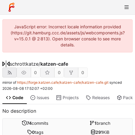
JavaScript error: Incorrect locale information provided
(https://git.hamburg.ccc.de/assets/js/webcomponents.js?
v=15.0.1 @ 2:813). Open browser console to see more
details.
schrottkatze
/
katzen-cafe
0
0
0
mirror of
https://forge.katzen.cafe/katzen-cafe/katzen-cafe.git
synced
2026-08-08 17:52:07 +02:00
Code
Issues
Projects
Releases
Pack
No description
74
commits
1
branch
0
tags
291
KiB