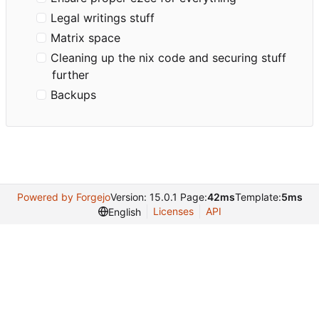
Legal writings stuff
Matrix space
Cleaning up the nix code and securing stuff
further
Backups
Powered by Forgejo
Version: 15.0.1 Page:
42ms
Template:
5ms
Licenses
API
English