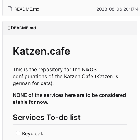
README.md
2023-08-06 20:17:4
README.md
Katzen.cafe
This is the repository for the NixOS
configurations of the Katzen Café (Katzen is
german for cats).
NONE of the services here are to be considered
stable for now.
Services To-do list
Keycloak