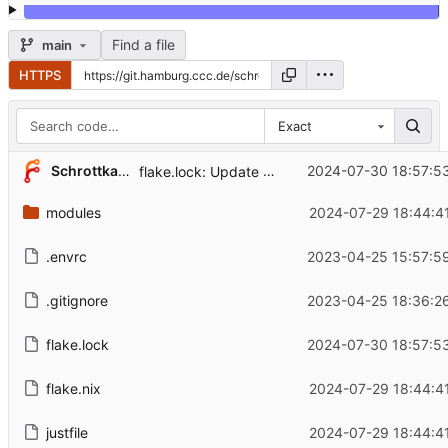
Find a file
main
HTTPS
Exact
...
Schrottkatze
2024-07-30 18:57:5
flake.lock: Update
modules
2024-07-29 18:44:4
.envrc
2023-04-25 15:57:5
.gitignore
2023-04-25 18:36:2
flake.lock
2024-07-30 18:57:5
flake.nix
2024-07-29 18:44:4
justfile
2024-07-29 18:44:4