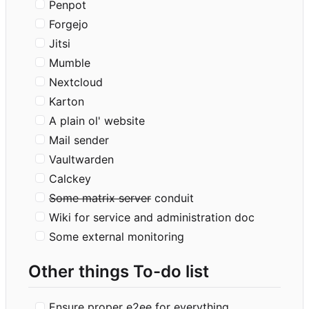
Penpot
Forgejo
Jitsi
Mumble
Nextcloud
Karton
A plain ol' website
Mail sender
Vaultwarden
Calckey
Some matrix server
conduit
Wiki for service and administration doc
Some external monitoring
Other things To-do list
Ensure proper e2ee for everything