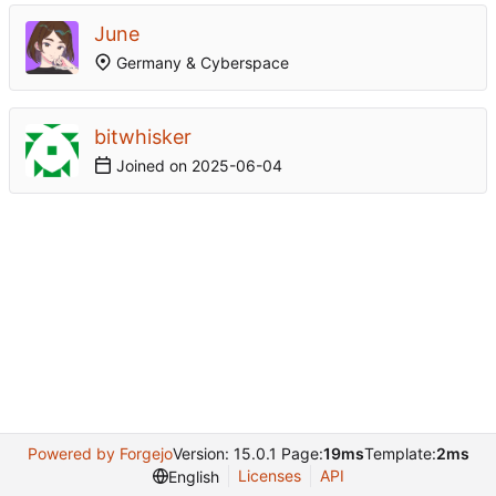
June
Germany & Cyberspace
bitwhisker
Joined on
2025-06-04
Powered by Forgejo
Version: 15.0.1 Page:
19ms
Template:
2ms
Licenses
API
English