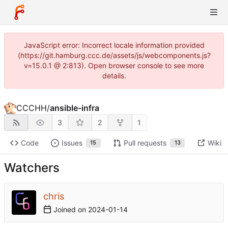
JavaScript error: Incorrect locale information provided
(https://git.hamburg.ccc.de/assets/js/webcomponents.js?
v=15.0.1 @ 2:813). Open browser console to see more
details.
CCCHH
/
ansible-infra
3
2
1
Code
Issues
Pull requests
Wiki
15
13
Watchers
chris
Joined on
2024-01-14