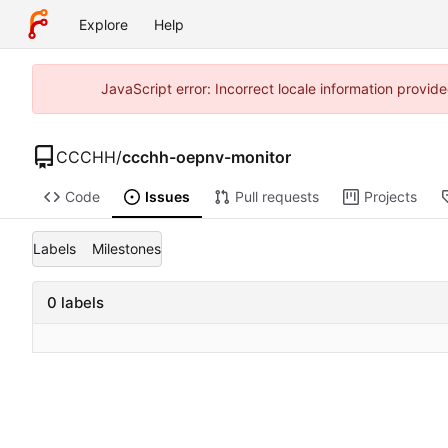
Explore
Help
JavaScript error: Incorrect locale information prov
CCCHH
/
ccchh-oepnv-monitor
Code
Issues
Pull requests
Projects
Labels
Milestones
0 labels