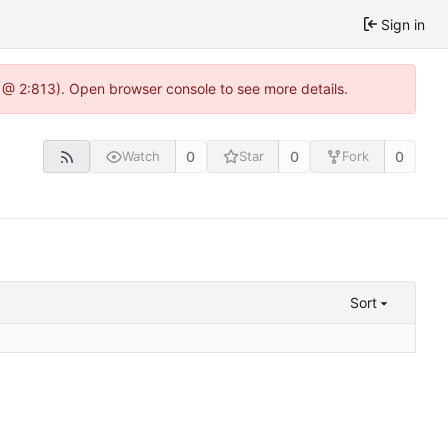
Sign in
 @ 2:813). Open browser console to see more details.
0
0
0
Watch
Star
Fork
Sort