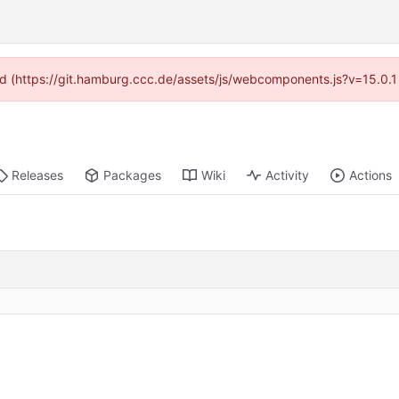
ided (https://git.hamburg.ccc.de/assets/js/webcomponents.js?v=15.0.1
Releases
Packages
Wiki
Activity
Actions