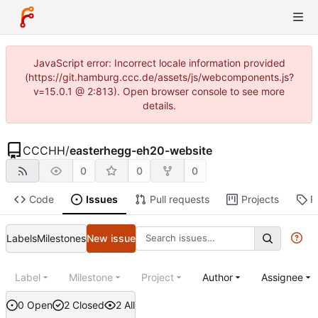
JavaScript error: Incorrect locale information provided
(https://git.hamburg.ccc.de/assets/js/webcomponents.js?
v=15.0.1 @ 2:813). Open browser console to see more
details.
CCCHH
/
easterhegg-eh20-website
0
0
0
Code
Issues
Pull requests
Projects
R
Labels
Milestones
New issue
Label
Milestone
Project
Author
Assignee
0 Open
2 Closed
2 All