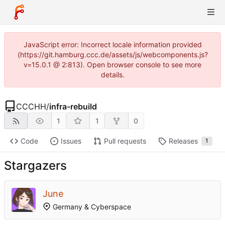
JavaScript error: Incorrect locale information provided
(https://git.hamburg.ccc.de/assets/js/webcomponents.js?
v=15.0.1 @ 2:813). Open browser console to see more
details.
CCCHH
/
infra-rebuild
1
1
0
Code
Issues
Pull requests
Releases
1
Stargazers
June
Germany & Cyberspace