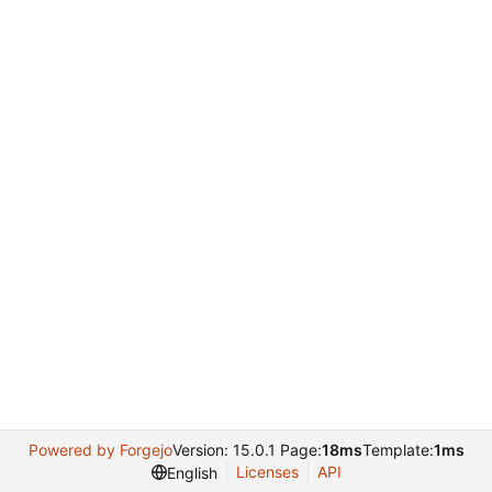
Powered by Forgejo
Version: 15.0.1 Page:
18ms
Template:
1ms
Licenses
API
English