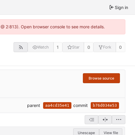
Sign in
 @ 2:813). Open browser console to see more details.
1
0
0
Watch
Star
Fork
Browse source
parent
commit
aa4cd35e41
b76d034e53
Unescape
View file