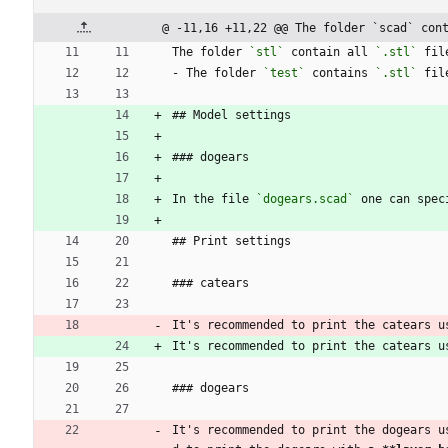
@ -11,16 +11,22 @@ The folder `scad` con
The folder 
`stl`
 contain all 
`.stl`
 fil
- The folder 
`test`
 contains 
`.stl`
 fil
## Model settings
### dogears
In the file 
`dogears.scad`
 one can spec
## Print settings
### catears
It's recommended to print the catears u
It's recommended to print the catears u
### dogears
It's recommended to print the dogears u