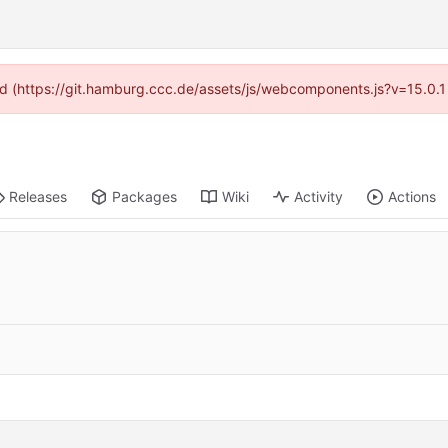
ided (https://git.hamburg.ccc.de/assets/js/webcomponents.js?v=15.0.1
Releases
Packages
Wiki
Activity
Actions