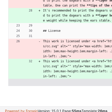
d to print the dogears with a 
**layer h
table. One can print the 
**tips of the 
It's recommended to print the dogears u
d to print the dogears with a 
**layer h
e weight while keeping the ears stable.
## License
This work is licensed under <a href="ht
s/cc.svg" alt="" style="max-width: 1em;
idth: 1em;max-height:1em;margin-left: .
in-left: .2em;">
This work is licensed under <a href="ht
s/cc.svg" alt="" style="max-width: 1em;
idth: 1em;max-height:1em;margin-left: .
in-left: .2em;">
Powered by Forgejo
Version: 15.0.1 Page:
55ms
Template:
26ms