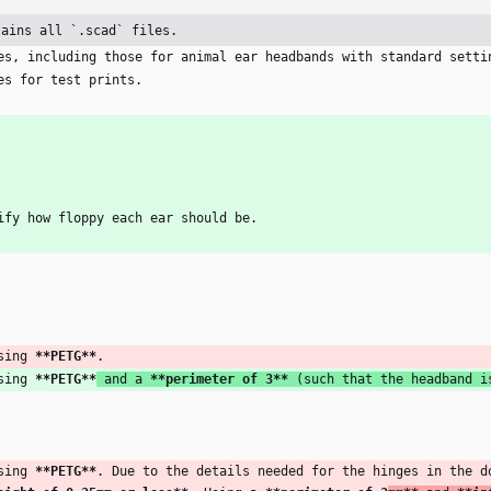
tains all `.scad` files.
es, including those for animal ear headbands with standard setti
es for test prints.
ify how floppy each ear should be. 
sing 
**PETG
**
.
sing 
**PETG
**
 and a 
**perimeter of 3
**
 (such that the headband i
sing 
**PETG
**
. Due to the details needed for the hinges in the d