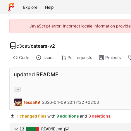
Explore
Help
JavaScript error: Incorrect locale information prov
c3cat
/
catears-v2
Code
Issues
Pull requests
Projects
updated README
...
tessaK9
2026-04-09 20:17:32 +02:00
1 changed files
with
9 additions
and
3 deletions
12
README.md