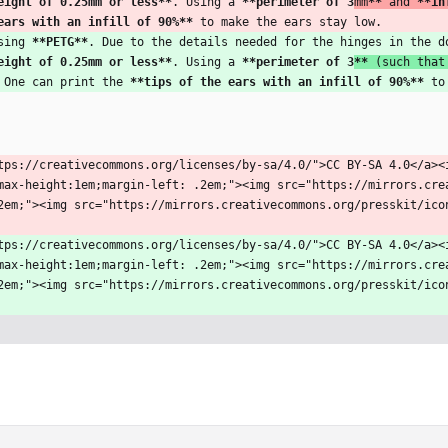
eight of 0.25mm or less
**
. Using a 
**perimeter of 3
mm
**
 and 
**in
ears with an infill of 90%
**
 to make the ears stay low.
sing 
**PETG
**
. Due to the details needed for the hinges in the d
eight of 0.25mm or less
**
. Using a 
**perimeter of 3
**
 (such that
 One can print the 
**tips of the ears with an infill of 90%
**
 to
tps://creativecommons.org/licenses/by-sa/4.0/">CC BY-SA 4.0</a><
max-height:1em;margin-left: .2em;"><img src="https://mirrors.cre
2em;"><img src="https://mirrors.creativecommons.org/presskit/ico
tps://creativecommons.org/licenses/by-sa/4.0/">CC BY-SA 4.0</a><
max-height:1em;margin-left: .2em;"><img src="https://mirrors.cre
2em;"><img src="https://mirrors.creativecommons.org/presskit/ico