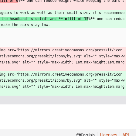
fill of 0
%
**
 one can reduce weight while keeping the ears s
ogears to work as well as their small size, it's recommende
 the headband is solid) and 
**infill of 15
%
**
 one can reduc
 make the ears stay low.
img src="https://mirrors.creativecommons.org/presskit/icon
ativecommons.org/presskit/icons/by.svg" alt="" style="max-w
ns/sa.svg" alt="" style="max-width: 1em;max-height:1em;marg
img src="https://mirrors.creativecommons.org/presskit/icon
ativecommons.org/presskit/icons/by.svg" alt="" style="max-w
ns/sa.svg" alt="" style="max-width: 1em;max-height:1em;marg
Licenses
API
English