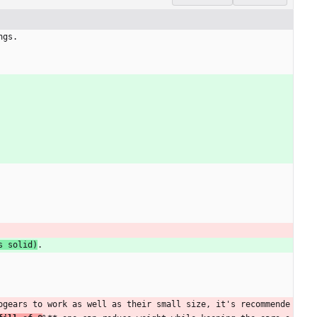
ngs.
s solid)
.
ogears to work as well as their small size, it's recommende