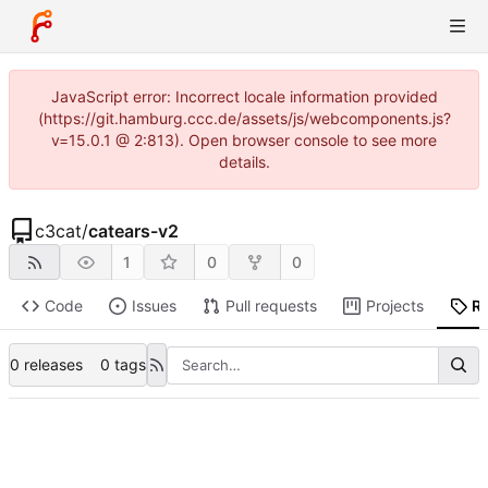
JavaScript error: Incorrect locale information provided
(https://git.hamburg.ccc.de/assets/js/webcomponents.js?
v=15.0.1 @ 2:813). Open browser console to see more
details.
c3cat
/
catears-v2
1
0
0
Code
Issues
Pull requests
Projects
R
0 releases
0 tags