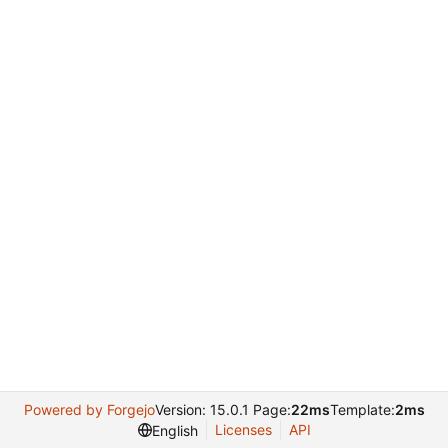
Powered by Forgejo
Version: 15.0.1 Page:
22ms
Template:
2ms
Licenses
API
English