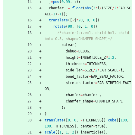
j
=
pow
(
0.99
,
i
)
;
chamfer_
=
floor
(
abs
(
2
*
i
/
(
SIZE
/
2
*
EAR_SC
ALE
-
1
)
-
1
)
)
;
translate
(
[
-
j
*
20
,
0
,
0
]
)
rotate
(
90
,
[
0
,
1
,
0
]
)
/*chamfer(size=1, child_h=1, child_
bot=-0.5, shape=CHAMFER_SHAPE)*/
catear
(
debug
=
DEBUG
,
height
=
INSERTICLE_Z
*
1.2
,
thickness
=
THICKNESS
,
side_len
=
SIZE
/
2
*
EAR_SCALE
-
i
,
bend_factor
=
EAR_BEND_FACTOR
,
stretch_factor
=
EAR_STRETCH_FACT
OR
,
chamfer
=
chamfer_
,
chamfer_shape
=
CHAMFER_SHAPE
)
;
}
translate
(
[
0
,
0
,
-
THICKNESS
]
)
cube
(
[
100
,
100
,
THICKNESS
]
,
center
=
true
)
;
scale
(
[
1
,
1
,
2
]
)
inserticle
(
)
;