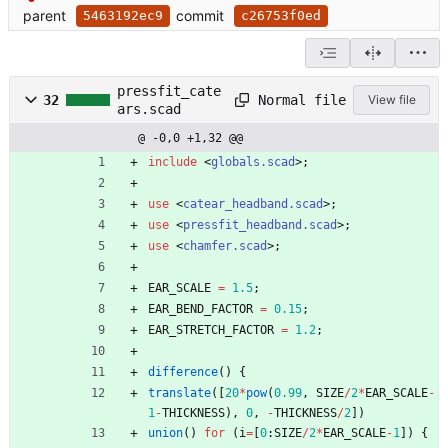
parent
commit
5463192ec9
c26753f0ed
pressfit_cate
Normal file
32
View file
ars.scad
@ -0,0 +1,32 @@
include
<
globals.scad
>
;
use
<
catear_headband.scad
>
;
use
<
pressfit_headband.scad
>
;
use
<
chamfer.scad
>
;
EAR_SCALE
=
1.5
;
EAR_BEND_FACTOR
=
0.15
;
EAR_STRETCH_FACTOR
=
1.2
;
difference
(
)
{
translate
(
[
20
*
pow
(
0.99
,
SIZE
/
2
*
EAR_SCALE
-
1
-
THICKNESS
)
,
0
,
-
THICKNESS
/
2
]
)
union
(
)
for
(
i
=
[
0
:
SIZE
/
2
*
EAR_SCALE
-
1
]
)
{