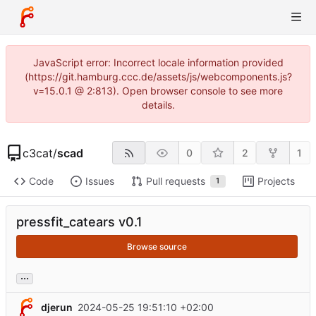
JavaScript error: Incorrect locale information provided
(https://git.hamburg.ccc.de/assets/js/webcomponents.js?
v=15.0.1 @ 2:813). Open browser console to see more
details.
c3cat
/
scad
0
2
1
Code
Issues
Pull requests
Projects
1
pressfit_catears v0.1
Browse source
...
djerun
2024-05-25 19:51:10 +02:00