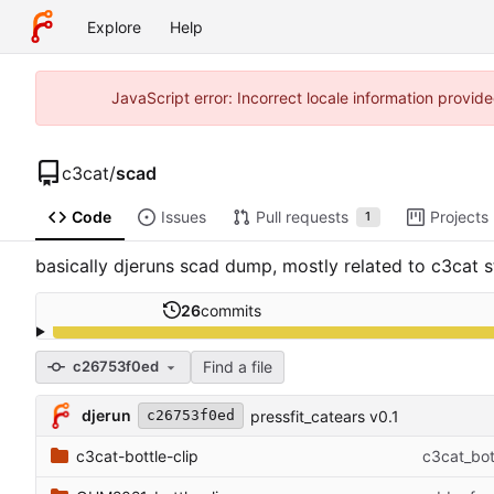
Explore
Help
JavaScript error: Incorrect locale information prov
c3cat
/
scad
Code
Issues
Pull requests
Projects
1
basically djeruns scad dump, mostly related to c3cat st
26
commits
Find a file
c26753f0ed
djerun
pressfit_catears v0.1
c26753f0ed
c3cat-bottle-clip
c3cat_bot