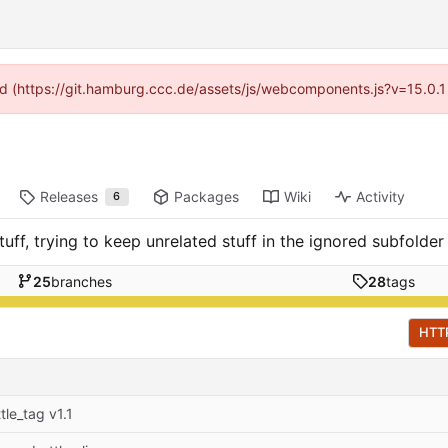
ided (https://git.hamburg.ccc.de/assets/js/webcomponents.js?v=15.0.1
Releases
Packages
Wiki
Activity
6
uff, trying to keep unrelated stuff in the ignored subfolder
25
branches
28
tags
HTT
tle_tag v1.1