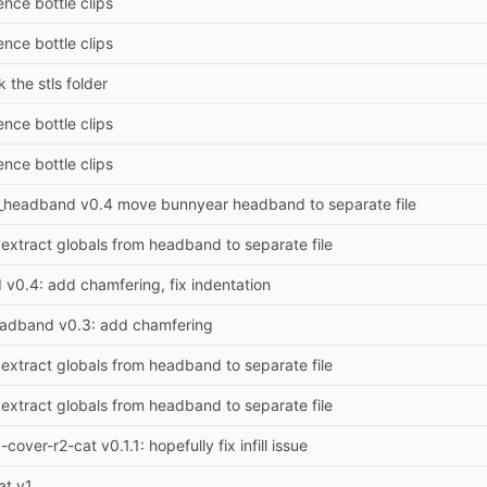
nce bottle clips
nce bottle clips
k the stls folder
nce bottle clips
nce bottle clips
_headband v0.4 move bunnyear headband to separate file
] extract globals from headband to separate file
v0.4: add chamfering, fix indentation
eadband v0.3: add chamfering
] extract globals from headband to separate file
] extract globals from headband to separate file
cover-r2-cat v0.1.1: hopefully fix infill issue
at v1