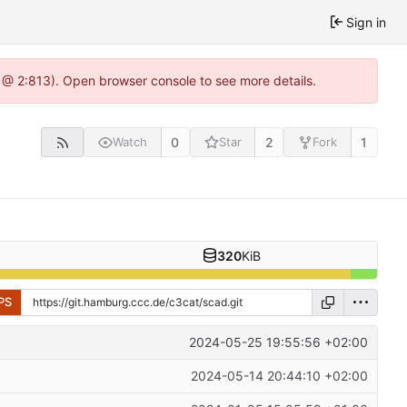
Sign in
 @ 2:813). Open browser console to see more details.
0
2
1
Watch
Star
Fork
320
KiB
PS
2024-05-25 19:55:56 +02:00
2024-05-14 20:44:10 +02:00