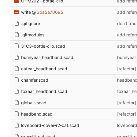
OHM2021-bottle-clip
add refere
write
@
3ba5a70695
add refere
.gitignore
don't trac
.gitmodules
add refere
31C3-bottle-clip.scad
add refere
bunnyear_headband.scad
bunnyear
catear_headband.scad
[refactor
chamfer.scad
headband 
foxear_headband.scad
foxear_h
globals.scad
[refactor
headband.scad
[refactor
loveboard-cover-r2-cat.scad
loveboard-
pressfit_cat.scad
pressfit_c