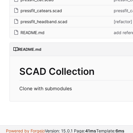
pressfit_catears.scad
pressfit_c
pressfit_headband.scad
[refactor
README.md
add refere
README.md
SCAD Collection
Clone with submodules
Powered by Forgejo
Version: 15.0.1 Page:
41ms
Template:
6ms