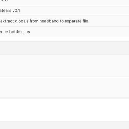
atears v0.1
] extract globals from headband to separate file
nce bottle clips