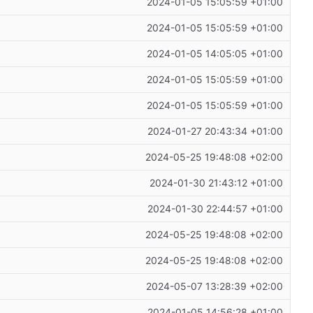
2024-01-05 15:05:59 +01:00
2024-01-05 15:05:59 +01:00
2024-01-05 14:05:05 +01:00
2024-01-05 15:05:59 +01:00
2024-01-05 15:05:59 +01:00
2024-01-27 20:43:34 +01:00
2024-05-25 19:48:08 +02:00
2024-01-30 21:43:12 +01:00
2024-01-30 22:44:57 +01:00
2024-05-25 19:48:08 +02:00
2024-05-25 19:48:08 +02:00
2024-05-07 13:28:39 +02:00
2024-01-05 14:56:28 +01:00