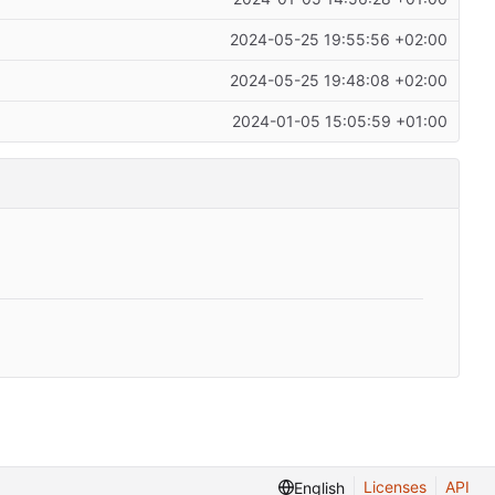
2024-05-25 19:55:56 +02:00
2024-05-25 19:48:08 +02:00
2024-01-05 15:05:59 +01:00
Licenses
API
English