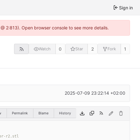
Sign in
 @ 2:813). Open browser console to see more details.
0
2
1
Watch
Star
Fork
2025-07-09 23:22:14 +02:00
w
Permalink
Blame
History