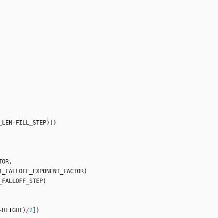
_LEN
-
FILL_STEP
)
]
)
TOR
,
T_FALLOFF_EXPONENT_FACTOR
)
_FALLOFF_STEP
)
-
HEIGHT
)
/
2
]
)