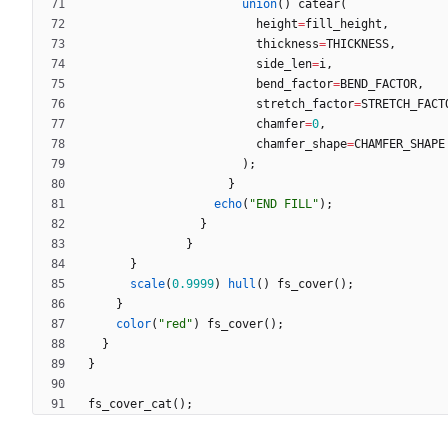
union
(
)
catear
(
height
=
fill_height
,
thickness
=
THICKNESS
,
side_len
=
i
,
bend_factor
=
BEND_FACTOR
,
stretch_factor
=
STRETCH_FACT
chamfer
=
0
,
chamfer_shape
=
CHAMFER_SHAPE
)
;
}
echo
(
"END FILL"
)
;
}
}
}
scale
(
0.9999
)
hull
(
)
fs_cover
(
)
;
}
color
(
"red"
)
fs_cover
(
)
;
}
}
fs_cover_cat
(
)
;