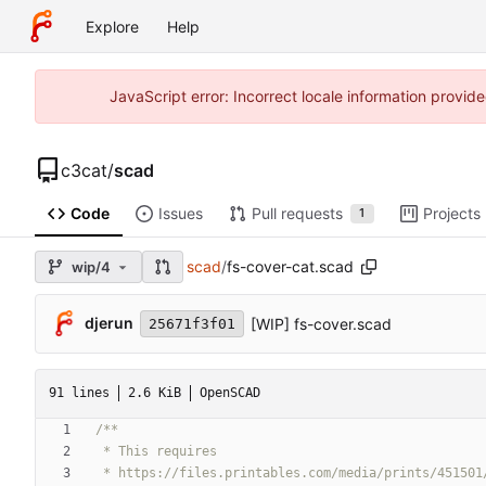
Explore
Help
JavaScript error: Incorrect locale information prov
c3cat
/
scad
Code
Issues
Pull requests
Projects
1
scad
/
fs-cover-cat.scad
wip/4
djerun
[WIP] fs-cover.scad
25671f3f01
91 lines
2.6 KiB
OpenSCAD