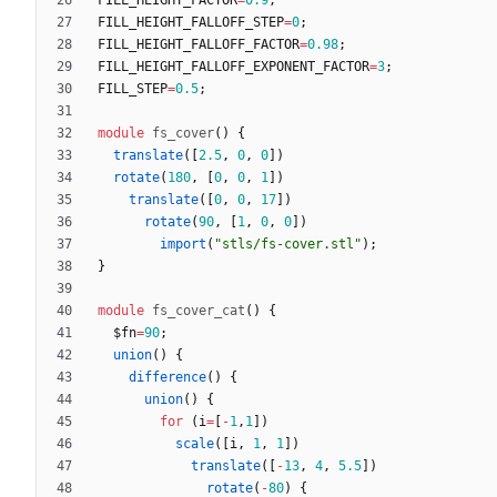
FILL_HEIGHT_FALLOFF_STEP
=
0
;
FILL_HEIGHT_FALLOFF_FACTOR
=
0.98
;
FILL_HEIGHT_FALLOFF_EXPONENT_FACTOR
=
3
;
FILL_STEP
=
0.5
;
module
fs_cover
(
)
{
translate
(
[
2.5
,
0
,
0
]
)
rotate
(
180
,
[
0
,
0
,
1
]
)
translate
(
[
0
,
0
,
17
]
)
rotate
(
90
,
[
1
,
0
,
0
]
)
import
(
"stls/fs-cover.stl"
)
;
}
module
fs_cover_cat
(
)
{
$fn
=
90
;
union
(
)
{
difference
(
)
{
union
(
)
{
for
(
i
=
[
-
1
,
1
]
)
scale
(
[
i
,
1
,
1
]
)
translate
(
[
-
13
,
4
,
5.5
]
)
rotate
(
-
80
)
{