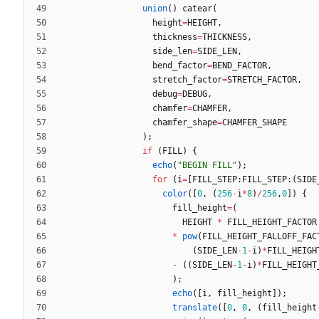
union
(
)
catear
(
height
=
HEIGHT
,
thickness
=
THICKNESS
,
side_len
=
SIDE_LEN
,
bend_factor
=
BEND_FACTOR
,
stretch_factor
=
STRETCH_FACTOR
,
debug
=
DEBUG
,
chamfer
=
CHAMFER
,
chamfer_shape
=
CHAMFER_SHAPE
)
;
if
(
FILL
)
{
echo
(
"BEGIN FILL"
)
;
for
(
i
=
[
FILL_STEP
:
FILL_STEP
:
(
SIDE
color
(
[
0
,
(
256
-
i
*
8
)
/
256
,
0
]
)
{
fill_height
=
(
HEIGHT
*
FILL_HEIGHT_FACTOR
*
pow
(
FILL_HEIGHT_FALLOFF_FAC
(
SIDE_LEN
-
1
-
i
)
*
FILL_HEIGH
-
(
(
SIDE_LEN
-
1
-
i
)
*
FILL_HEIGHT
)
;
echo
(
[
i
,
fill_height
]
)
;
translate
(
[
0
,
0
,
(
fill_height