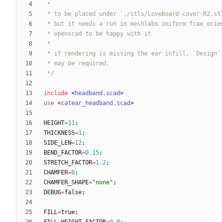
 */
include
<
headband.scad
>
use
<
catear_headband.scad
>
HEIGHT
=
11
;
THICKNESS
=
1
;
SIDE_LEN
=
12
;
BEND_FACTOR
=
0.15
;
STRETCH_FACTOR
=
1.2
;
CHAMFER
=
0
;
CHAMFER_SHAPE
=
"none"
;
DEBUG
=
false
;
FILL
=
true
;
FILL_HEIGHT_FACTOR
=
0.9
;