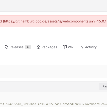
ided (https://git.hamburg.ccc.de/assets/js/webcomponents.js?v=15.0.1
Releases
Packages
Wiki
Activity
6
Ra