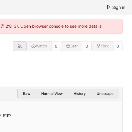
Sign in
 @ 2:813). Open browser console to see more details.
0
0
0
Watch
Star
Fork
Raw
Normal View
History
Unescape
s pipx