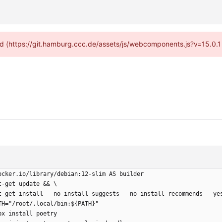
ided (https://git.hamburg.ccc.de/assets/js/webcomponents.js?v=15.0.1
ocker.io/library/debian:12-slim AS builder
t-get update && \
  apt-get install --no-install-suggests --no-install-recommends --ye
TH="/root/.local/bin:${PATH}"
px install poetry