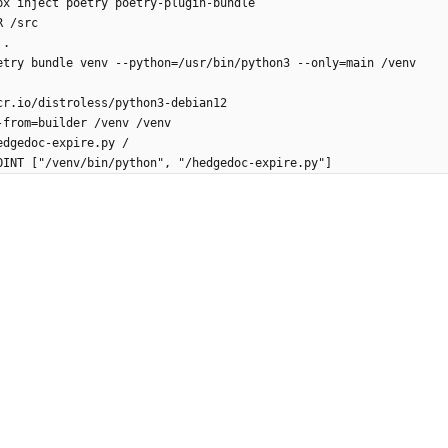
px inject poetry poetry-plugin-bundle
R /src
 .
etry bundle venv --python=/usr/bin/python3 --only=main /venv
cr.io/distroless/python3-debian12
-from=builder /venv /venv
edgedoc-expire.py /
OINT ["/venv/bin/python", "/hedgedoc-expire.py"]