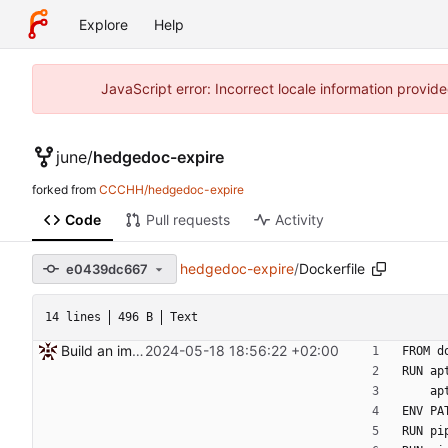
Explore
Help
JavaScript error: Incorrect locale information prov
june
/
hedgedoc-expire
forked from
CCCHH/hedgedoc-expire
Code
Pull requests
Activity
hedgedoc-expire
/
Dockerfile
e0439dc667
14 lines
496 B
Text
Build an image and add it to compose
2024-05-18 18:56:22 +02:00
FROM d
RUN ap
  
ENV PA
RUN pi