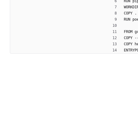
RUN pi
WORKDI
COPY .
RUN po
FROM g
COPY -
COPY h
ENTRYP