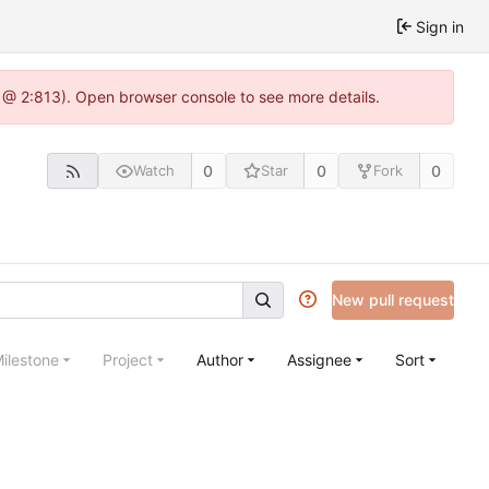
Sign in
 @ 2:813). Open browser console to see more details.
0
0
0
Watch
Star
Fork
New pull request
ilestone
Project
Author
Assignee
Sort