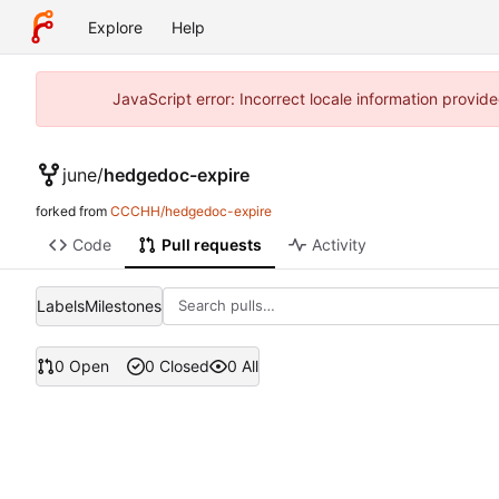
Explore
Help
JavaScript error: Incorrect locale information prov
june
/
hedgedoc-expire
forked from
CCCHH/hedgedoc-expire
Code
Pull requests
Activity
Labels
Milestones
0 Open
0 Closed
0 All