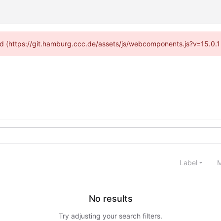
ided (https://git.hamburg.ccc.de/assets/js/webcomponents.js?v=15.0.1
Label
M
No results
Try adjusting your search filters.