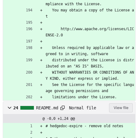
mpliance with the License.
   You may obtain a copy of the License a
t
       http://www.apache.org/licenses/LIC
ENSE-2.0
   Unless required by applicable law or a
greed to in writing, software
   distributed under the License is distr
ibuted on an "AS IS" BASIS,
   WITHOUT WARRANTIES OR CONDITIONS OF AN
Y KIND, either express or implied.
   See the License for the specific langu
age governing permissions and
   limitations under the License.
Normal file
24
README.md
View file
@ -0,0 +1,24 @@
# hedgedoc-expire - remove old notes