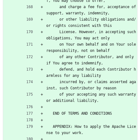
f, You may choose to offer,
      and charge a fee for, acceptance of 
support, warranty, indemnity,
      or other liability obligations and/
or rights consistent with this
      License. However, in accepting such 
obligations, You may act only
      on Your own behalf and on Your sole 
responsibility, not on behalf
      of any other Contributor, and only 
if You agree to indemnify,
      defend, and hold each Contributor h
armless for any liability
      incurred by, or claims asserted aga
inst, such Contributor by reason
      of your accepting any such warranty 
or additional liability.
   END OF TERMS AND CONDITIONS
   APPENDIX: How to apply the Apache Lice
nse to your work.