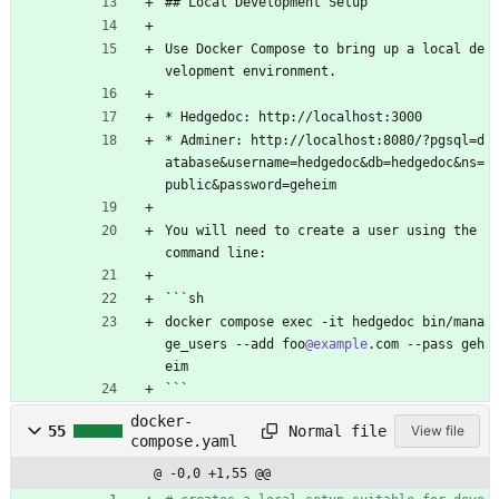
## Local Development Setup
Use Docker Compose to bring up a local de
velopment environment.
* Hedgedoc: http://localhost:3000
* Adminer: http://localhost:8080/?pgsql=d
atabase&username=hedgedoc&db=hedgedoc&ns=
public&password=geheim
You will need to create a user using the 
command line:
```sh
docker compose exec -it hedgedoc bin/mana
ge_users --add foo
@example
.com --pass geh
eim
```
docker-
Normal file
55
View file
compose.yaml
@ -0,0 +1,55 @@