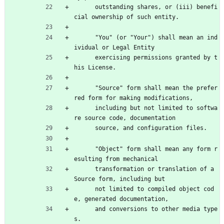
      outstanding shares, or (iii) benefi
cial ownership of such entity.
      "You" (or "Your") shall mean an ind
ividual or Legal Entity
      exercising permissions granted by t
his License.
      "Source" form shall mean the prefer
red form for making modifications,
      including but not limited to softwa
re source code, documentation
      source, and configuration files.
      "Object" form shall mean any form r
esulting from mechanical
      transformation or translation of a 
Source form, including but
      not limited to compiled object cod
e, generated documentation,
      and conversions to other media type
s.