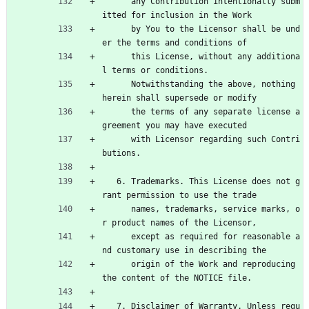
      any Contribution intentionally subm
itted for inclusion in the Work
      by You to the Licensor shall be und
er the terms and conditions of
      this License, without any additiona
l terms or conditions.
      Notwithstanding the above, nothing 
herein shall supersede or modify
      the terms of any separate license a
greement you may have executed
      with Licensor regarding such Contri
butions.
   6. Trademarks. This License does not g
rant permission to use the trade
      names, trademarks, service marks, o
r product names of the Licensor,
      except as required for reasonable a
nd customary use in describing the
      origin of the Work and reproducing 
the content of the NOTICE file.
   7. Disclaimer of Warranty. Unless requ