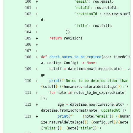
'
email
'
:
row
.
email
,
'
noteId
'
:
row
.
noteId
,
'
revisionId
'
:
row
.
revisionI
d
,
'
title
'
:
row
.
title
}
)
return
revisions
def
check_notes_to_be_expired
(
age
:
timedelt
a
,
config
:
Config
)
-
>
None
:
cutoff
=
datetime
.
now
(
timezone
.
utc
)
-
a
ge
print
(
f
'
Notes to be deleted older than 
{
cutoff
}
 (
{
humanize
.
naturaldelta
(
age
)
}
):
'
)
for
note
in
notes_to_be_expired
(
cutof
f
)
:
age
=
datetime
.
now
(
timezone
.
utc
)
-
datetime
.
fromisoformat
(
note
[
'
updatedAt
'
]
)
print
(
f
'
{
note
[
"
email
"
]
}
 (
{
human
ize
.
naturaldelta
(
age
)
}
) 
{
config
.
url
}
/
{
note
[
"
alias
"
]
}
: 
{
note
[
"
title
"
]
}
'
)