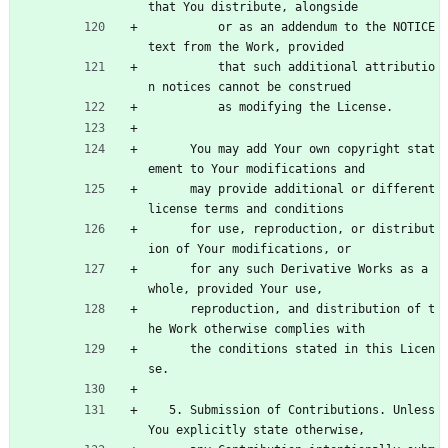
that You distribute, alongside
          or as an addendum to the NOTICE 
text from the Work, provided
          that such additional attributio
n notices cannot be construed
          as modifying the License.
      You may add Your own copyright stat
ement to Your modifications and
      may provide additional or different 
license terms and conditions
      for use, reproduction, or distribut
ion of Your modifications, or
      for any such Derivative Works as a 
whole, provided Your use,
      reproduction, and distribution of t
he Work otherwise complies with
      the conditions stated in this Licen
se.
   5. Submission of Contributions. Unless 
You explicitly state otherwise,