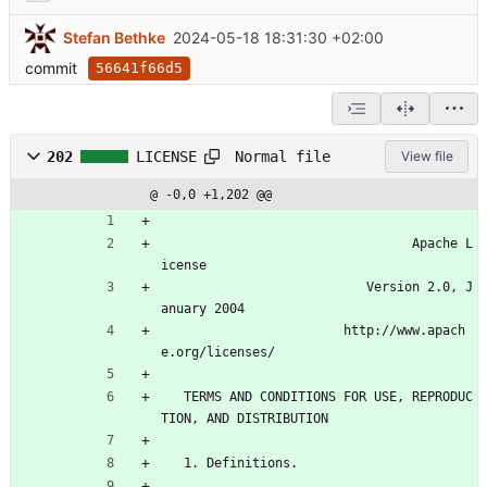
Stefan Bethke
2024-05-18 18:31:30 +02:00
commit
56641f66d5
Normal file
202
LICENSE
View file
@ -0,0 +1,202 @@
                                 Apache L
icense
                           Version 2.0, J
anuary 2004
                        http://www.apach
e.org/licenses/
   TERMS AND CONDITIONS FOR USE, REPRODUC
TION, AND DISTRIBUTION
   1. Definitions.