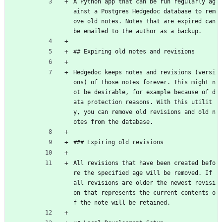
A Python app that can be run regularly ag
ainst a Postgres Hedgedoc database to rem
ove old notes. Notes that are expired can 
be emailed to the author as a backup.
## Expiring old notes and revisions
Hedgedoc keeps notes and revisions (versi
ons) of those notes forever. This might n
ot be desirable, for example because of d
ata protection reasons. With this utilit
y, you can remove old revisions and old n
otes from the database.
### Expiring old revisions
All revisions that have been created befo
re the specified age will be removed. If 
all revisions are older the newest revisi
on that represents the current contents o
f the note will be retained.