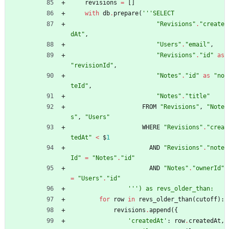
revisions
=
[
]
with
db
.
prepare
(
'''
SELECT
"
Revisions
"
.
"
create
dAt
"
,
"
Users
"
.
"
email
"
,
"
Revisions
"
.
"
id
"
as
"
revisionId
"
,
"
Notes
"
.
"
id
"
as
"
no
teId
"
,
"
Notes
"
.
"
title
"
FROM
"
Revisions
"
,
"
Note
s
"
,
"
Users
"
WHERE
"
Revisions
"
.
"
crea
tedAt
"
<
$
1
AND
"
Revisions
"
.
"
note
Id
"
=
"
Notes
"
.
"
id
"
AND
"
Notes
"
.
"
ownerId
"
=
"
Users
"
.
"
id
"
'''
) as revs_older_than:
for
row
in
revs_older_than
(
cutoff
)
:
revisions
.
append
(
{
'
createdAt
'
:
row
.
createdAt
,