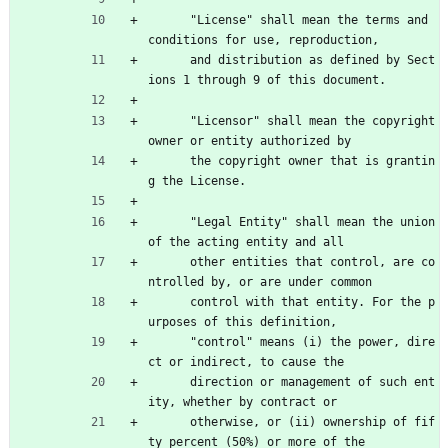
      "License" shall mean the terms and 
conditions for use, reproduction,
      and distribution as defined by Sect
ions 1 through 9 of this document.
      "Licensor" shall mean the copyright 
owner or entity authorized by
      the copyright owner that is grantin
g the License.
      "Legal Entity" shall mean the union 
of the acting entity and all
      other entities that control, are co
ntrolled by, or are under common
      control with that entity. For the p
urposes of this definition,
      "control" means (i) the power, dire
ct or indirect, to cause the
      direction or management of such ent
ity, whether by contract or
      otherwise, or (ii) ownership of fif
ty percent (50%) or more of the