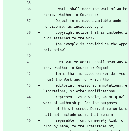
      "Work" shall mean the work of autho
rship, whether in Source or
      Object form, made available under t
he License, as indicated by a
      copyright notice that is included i
n or attached to the work
      (an example is provided in the Appe
ndix below).
      "Derivative Works" shall mean any w
ork, whether in Source or Object
      form, that is based on (or derived 
from) the Work and for which the
      editorial revisions, annotations, e
laborations, or other modifications
      represent, as a whole, an original 
work of authorship. For the purposes
      of this License, Derivative Works s
hall not include works that remain
      separable from, or merely link (or 
bind by name) to the interfaces of,