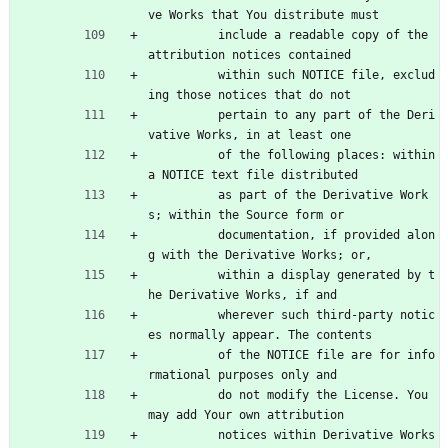
ve Works that You distribute must
          include a readable copy of the 
attribution notices contained
          within such NOTICE file, exclud
ing those notices that do not
          pertain to any part of the Deri
vative Works, in at least one
          of the following places: within 
a NOTICE text file distributed
          as part of the Derivative Work
s; within the Source form or
          documentation, if provided alon
g with the Derivative Works; or,
          within a display generated by t
he Derivative Works, if and
          wherever such third-party notic
es normally appear. The contents
          of the NOTICE file are for info
rmational purposes only and
          do not modify the License. You 
may add Your own attribution
          notices within Derivative Works 