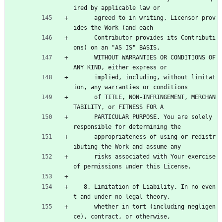
ired by applicable law or
      agreed to in writing, Licensor prov
ides the Work (and each
      Contributor provides its Contributi
ons) on an "AS IS" BASIS,
      WITHOUT WARRANTIES OR CONDITIONS OF 
ANY KIND, either express or
      implied, including, without limitat
ion, any warranties or conditions
      of TITLE, NON-INFRINGEMENT, MERCHAN
TABILITY, or FITNESS FOR A
      PARTICULAR PURPOSE. You are solely 
responsible for determining the
      appropriateness of using or redistr
ibuting the Work and assume any
      risks associated with Your exercise 
of permissions under this License.
   8. Limitation of Liability. In no even
t and under no legal theory,
      whether in tort (including negligen
ce), contract, or otherwise,