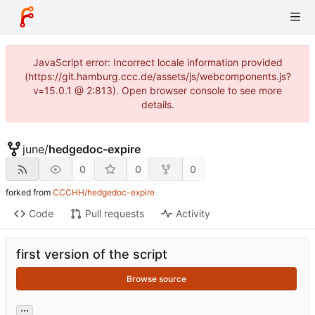
JavaScript error: Incorrect locale information provided
(https://git.hamburg.ccc.de/assets/js/webcomponents.js?
v=15.0.1 @ 2:813). Open browser console to see more
details.
june
/
hedgedoc-expire
0
0
0
forked from
CCCHH/hedgedoc-expire
Code
Pull requests
Activity
first version of the script
Browse source
...