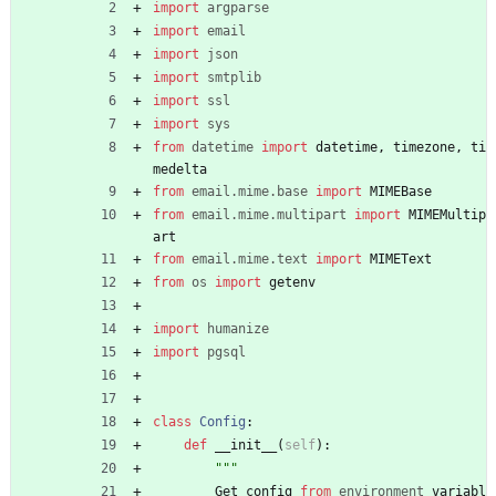
import
argparse
import
email
import
json
import
smtplib
import
ssl
import
sys
from
datetime
import
datetime
,
timezone
,
ti
medelta
from
email
.
mime
.
base
import
MIMEBase
from
email
.
mime
.
multipart
import
MIMEMultip
art
from
email
.
mime
.
text
import
MIMEText
from
os
import
getenv
import
humanize
import
pgsql
class
Config
:
def
__init__
(
self
)
:
"""
Get
config
from
environment
variabl