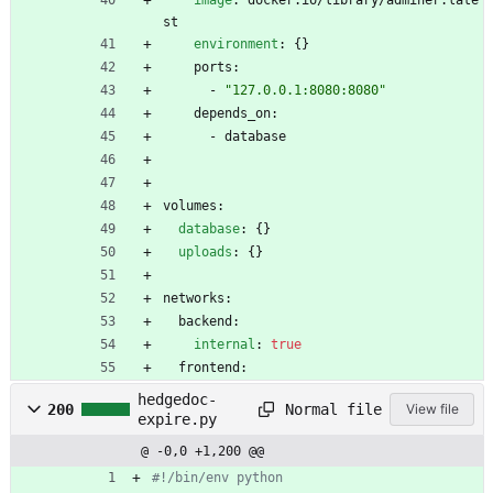
image
:
docker.io/library/adminer:late
st
environment
:
{}
ports:
- 
"127.0.0.1:8080:8080"
depends_on:
- 
database
volumes:
database
:
{}
uploads
:
{}
networks:
backend:
internal
:
true
frontend:
hedgedoc-
Normal file
200
View file
expire.py
@ -0,0 +1,200 @@
#!/bin/env python