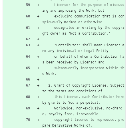
      Licensor for the purpose of discuss
ing and improving the Work, but
      excluding communication that is con
spicuously marked or otherwise
      designated in writing by the copyri
ght owner as "Not a Contribution."
      "Contributor" shall mean Licensor a
nd any individual or Legal Entity
      on behalf of whom a Contribution ha
s been received by Licensor and
      subsequently incorporated within th
e Work.
   2. Grant of Copyright License. Subject 
to the terms and conditions of
      this License, each Contributor here
by grants to You a perpetual,
      worldwide, non-exclusive, no-charg
e, royalty-free, irrevocable
      copyright license to reproduce, pre
pare Derivative Works of,