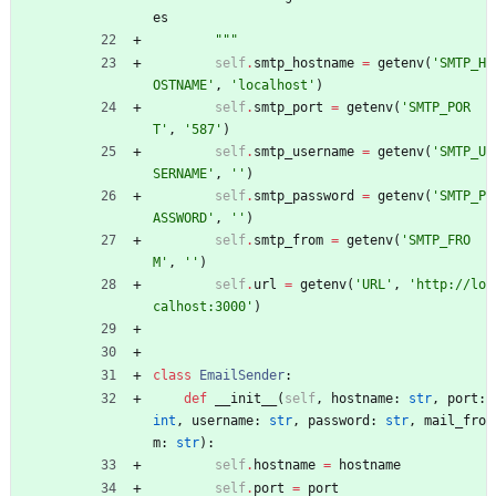
es
"""
self
.
smtp_hostname
=
getenv
(
'
SMTP_H
OSTNAME
'
,
'
localhost
'
)
self
.
smtp_port
=
getenv
(
'
SMTP_POR
T
'
,
'
587
'
)
self
.
smtp_username
=
getenv
(
'
SMTP_U
SERNAME
'
,
'
'
)
self
.
smtp_password
=
getenv
(
'
SMTP_P
ASSWORD
'
,
'
'
)
self
.
smtp_from
=
getenv
(
'
SMTP_FRO
M
'
,
'
'
)
self
.
url
=
getenv
(
'
URL
'
,
'
http://lo
calhost:3000
'
)
class
EmailSender
:
def
__init__
(
self
,
hostname
:
str
,
port
:
int
,
username
:
str
,
password
:
str
,
mail_fro
m
:
str
)
:
self
.
hostname
=
hostname
self
.
port
=
port