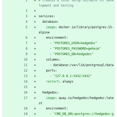
# creates a local setup suitable for deve
lopment and testing
services:
database:
image
:
docker.io/library/postgres:15-
alpine
environment:
- 
"POSTGRES_USER=hedgedoc"
- 
"POSTGRES_PASSWORD=geheim"
- 
"POSTGRES_DB=hedgedoc"
volumes:
- 
database:/var/lib/postgresql/data
ports:
- 
"127.0.0.1:5432:5432"
restart
:
always
hedgedoc:
image
:
quay.io/hedgedoc/hedgedoc:late
st
environment:
- 
"CMD_DB_URL=postgres://hedgedoc:g