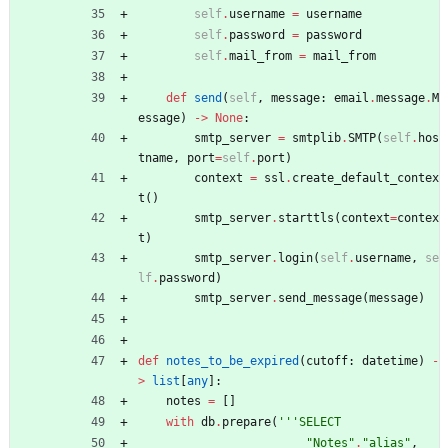
self
.
username
=
username
self
.
password
=
password
self
.
mail_from
=
mail_from
def
send
(
self
,
message
:
email
.
message
.
M
essage
)
-
>
None
:
smtp_server
=
smtplib
.
SMTP
(
self
.
hos
tname
,
port
=
self
.
port
)
context
=
ssl
.
create_default_contex
t
(
)
smtp_server
.
starttls
(
context
=
contex
t
)
smtp_server
.
login
(
self
.
username
,
se
lf
.
password
)
smtp_server
.
send_message
(
message
)
def
notes_to_be_expired
(
cutoff
:
datetime
)
-
>
list
[
any
]
:
notes
=
[
]
with
db
.
prepare
(
'''
SELECT
"
Notes
"
.
"
alias
"
,