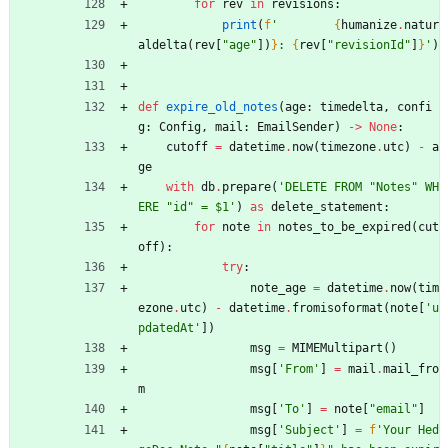
for
rev
in
revisions
:
print
(
f
'
{
humanize
.
natur
aldelta
(
rev
[
"
age
"
]
)
}
: 
{
rev
[
"
revisionId
"
]
}
'
)
def
expire_old_notes
(
age
:
timedelta
,
confi
g
:
Config
,
mail
:
EmailSender
)
-
>
None
:
cutoff
=
datetime
.
now
(
timezone
.
utc
)
-
a
ge
with
db
.
prepare
(
'
DELETE FROM 
"
Notes
"
 WH
ERE 
"
id
"
 = $1
'
)
as
delete_statement
:
for
note
in
notes_to_be_expired
(
cut
off
)
:
try
:
note_age
=
datetime
.
now
(
tim
ezone
.
utc
)
-
datetime
.
fromisoformat
(
note
[
'
u
pdatedAt
'
]
)
msg
=
MIMEMultipart
(
)
msg
[
'
From
'
]
=
mail
.
mail_fro
m
msg
[
'
To
'
]
=
note
[
"
email
"
]
msg
[
'
Subject
'
]
=
f
'
Your Hed