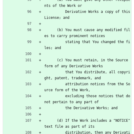
nts of the Work or
          Derivative Works a copy of this 
License; and
      (b) You must cause any modified fil
es to carry prominent notices
          stating that You changed the fi
les; and
      (c) You must retain, in the Source 
form of any Derivative Works
          that You distribute, all copyri
ght, patent, trademark, and
          attribution notices from the So
urce form of the Work,
          excluding those notices that do 
not pertain to any part of
          the Derivative Works; and
      (d) If the Work includes a "NOTICE" 
text file as part of its
          distribution, then any Derivati