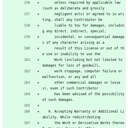
      unless required by applicable law 
(such as deliberate and grossly
      negligent acts) or agreed to in wri
ting, shall any Contributor be
      liable to You for damages, includin
g any direct, indirect, special,
      incidental, or consequential damage
s of any character arising as a
      result of this License or out of th
e use or inability to use the
      Work (including but not limited to 
damages for loss of goodwill,
      work stoppage, computer failure or 
malfunction, or any and all
      other commercial damages or losse
s), even if such Contributor
      has been advised of the possibility 
of such damages.
   9. Accepting Warranty or Additional Li
ability. While redistributing
      the Work or Derivative Works thereo