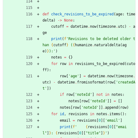
def
check_revisions_to_be_expired
(
age
:
time
delta
)
-
>
None
:
cutoff
=
datetime
.
now
(
timezone
.
utc
)
-
a
ge
print
(
f
'
Revisions to be deleted older t
han 
{
cutoff
}
 (
{
humanize
.
naturaldelta
(
ag
e
)
}
):
'
)
notes
=
{
}
for
row
in
revisions_to_be_expired
(
cuto
ff
)
:
row
[
'
age
'
]
=
datetime
.
now
(
timezone
.
utc
)
-
datetime
.
fromisoformat
(
row
[
'
createdA
t
'
]
)
if
row
[
'
noteId
'
]
not
in
notes
:
notes
[
row
[
'
noteId
'
]
]
=
[
]
notes
[
row
[
'
noteId
'
]
]
.
append
(
row
)
for
id
,
revisions
in
notes
.
items
(
)
:
email
=
revisions
[
0
]
[
'
email
'
]
print
(
f
'
{
revisions
[
0
]
[
"
emai
l
"
]
}
: 
{
revisions
[
0
]
[
"
title
"
]
}
'
)