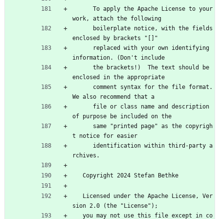
      To apply the Apache License to your 
work, attach the following
      boilerplate notice, with the fields 
enclosed by brackets "[]"
      replaced with your own identifying 
information. (Don't include
      the brackets!)  The text should be 
enclosed in the appropriate
      comment syntax for the file format. 
We also recommend that a
      file or class name and description 
of purpose be included on the
      same "printed page" as the copyrigh
t notice for easier
      identification within third-party a
rchives.
   Copyright 2024 Stefan Bethke
   Licensed under the Apache License, Ver
sion 2.0 (the "License");
   you may not use this file except in co