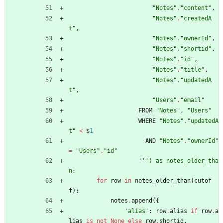
"
Notes
"
.
"
content
"
,
"
Notes
"
.
"
createdA
t
"
,
"
Notes
"
.
"
ownerId
"
,
"
Notes
"
.
"
shortid
"
,
"
Notes
"
.
"
id
"
,
"
Notes
"
.
"
title
"
,
"
Notes
"
.
"
updatedA
t
"
,
"
Users
"
.
"
email
"
FROM
"
Notes
"
,
"
Users
"
WHERE
"
Notes
"
.
"
updatedA
t
"
<
$
1
AND
"
Notes
"
.
"
ownerId
"
=
"
Users
"
.
"
id
"
'''
) as notes_older_tha
n:
for
row
in
notes_older_than
(
cutof
f
)
:
notes
.
append
(
{
'
alias
'
:
row
.
alias
if
row
.
a
lias
is
not
None
else
row
.
shortid
,