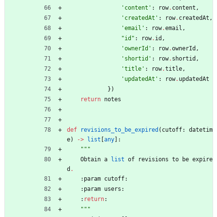
'
content
'
:
row
.
content
,
'
createdAt
'
:
row
.
createdAt
,
'
email
'
:
row
.
email
,
"
id
"
:
row
.
id
,
'
ownerId
'
:
row
.
ownerId
,
'
shortid
'
:
row
.
shortid
,
'
title
'
:
row
.
title
,
'
updatedAt
'
:
row
.
updatedAt
}
)
return
notes
def
revisions_to_be_expired
(
cutoff
:
datetim
e
)
-
>
list
[
any
]
:
"""
Obtain
a
list
of
revisions
to
be
expire
d
.
:
param
cutoff
:
:
param
users
:
:
return
:
"""