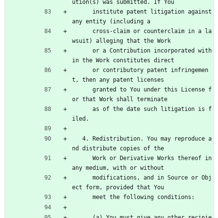
ution(s) was submitted. If You
      institute patent litigation against 
any entity (including a
      cross-claim or counterclaim in a la
wsuit) alleging that the Work
      or a Contribution incorporated with
in the Work constitutes direct
      or contributory patent infringemen
t, then any patent licenses
      granted to You under this License f
or that Work shall terminate
      as of the date such litigation is f
iled.
   4. Redistribution. You may reproduce a
nd distribute copies of the
      Work or Derivative Works thereof in 
any medium, with or without
      modifications, and in Source or Obj
ect form, provided that You
      meet the following conditions:
      (a) You must give any other recipie