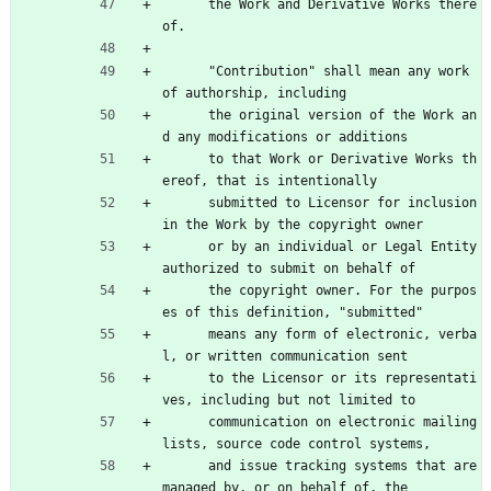
      the Work and Derivative Works there
of.
      "Contribution" shall mean any work 
of authorship, including
      the original version of the Work an
d any modifications or additions
      to that Work or Derivative Works th
ereof, that is intentionally
      submitted to Licensor for inclusion 
in the Work by the copyright owner
      or by an individual or Legal Entity 
authorized to submit on behalf of
      the copyright owner. For the purpos
es of this definition, "submitted"
      means any form of electronic, verba
l, or written communication sent
      to the Licensor or its representati
ves, including but not limited to
      communication on electronic mailing 
lists, source code control systems,
      and issue tracking systems that are 
managed by, or on behalf of, the