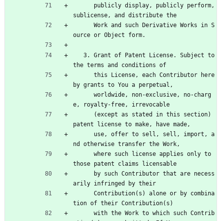
      publicly display, publicly perform, 
sublicense, and distribute the
      Work and such Derivative Works in S
ource or Object form.
   3. Grant of Patent License. Subject to 
the terms and conditions of
      this License, each Contributor here
by grants to You a perpetual,
      worldwide, non-exclusive, no-charg
e, royalty-free, irrevocable
      (except as stated in this section) 
patent license to make, have made,
      use, offer to sell, sell, import, a
nd otherwise transfer the Work,
      where such license applies only to 
those patent claims licensable
      by such Contributor that are necess
arily infringed by their
      Contribution(s) alone or by combina
tion of their Contribution(s)
      with the Work to which such Contrib