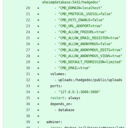
eheim@database:5432/hedgedoc"
- 
"CMD_DOMAIN=localhost"
- 
"CMD_PROTOCOL_USESSL=false"
- 
"CMD_HSTS_ENABLE=false"
- 
"CMD_URL_ADDPORT=true"
- 
"CMD_ALLOW_FREEURL=true"
- 
"CMD_ALLOW_EMAIL_REGISTER=true"
- 
"CMD_ALLOW_ANONYMOUS=false"
- 
"CMD_ALLOW_ANONYMOUS_EDITS=true"
- 
"CMD_ALLOW_ANONYMOUS_VIEWS=true"
- 
"CMD_DEFAULT_PERMISSION=limited"
- 
"CMD_EMAIL=true"
volumes:
- 
uploads:/hedgedoc/public/uploads
ports:
- 
"127.0.0.1:3000:3000"
restart
:
always
depends_on:
- 
database
adminer: