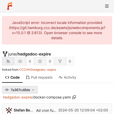
JavaScript error: Incorrect locale information provided
(https://git.hamburg.ccc.de/assets/js/webcomponents.js?
v=15.0.1 @ 2:813). Open browser console to see more
details.
june
/
hedgedoc-expire
0
0
0
forked from
CCCHH/hedgedoc-expire
Code
Pull requests
Activity
7a367cd8de
hedgedoc-expire
/
docker-compose.yaml
...
Stefan Bethke
2024-05-20 12:09:04 +02:00
Ad cron functionality