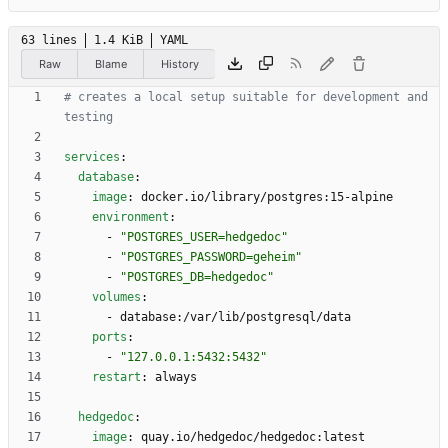
63 lines
1.4 KiB
YAML
Raw
Blame
History
# creates a local setup suitable for development and 
testing
services
:
database
:
image
:
docker.io/library/postgres:15-alpine
environment
:
- 
"POSTGRES_USER=hedgedoc"
- 
"POSTGRES_PASSWORD=geheim"
- 
"POSTGRES_DB=hedgedoc"
volumes
:
- 
database:/var/lib/postgresql/data
ports
:
- 
"127.0.0.1:5432:5432"
restart
:
always
hedgedoc
:
image
:
quay.io/hedgedoc/hedgedoc:latest