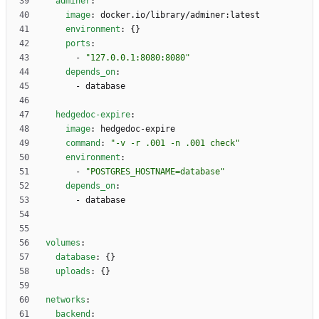
adminer
:
image
:
docker.io/library/adminer:latest
environment
:
{}
ports
:
- 
"127.0.0.1:8080:8080"
depends_on
:
- 
database
hedgedoc-expire
:
image
:
hedgedoc-expire
command
:
"-v -r .001 -n .001 check"
environment
:
- 
"POSTGRES_HOSTNAME=database"
depends_on
:
- 
database
volumes
:
database
:
{}
uploads
:
{}
networks
:
backend
: