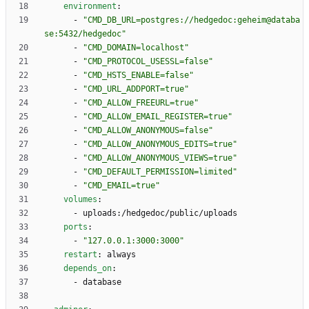
environment
:
- 
"CMD_DB_URL=postgres://hedgedoc:geheim@databa
se:5432/hedgedoc"
- 
"CMD_DOMAIN=localhost"
- 
"CMD_PROTOCOL_USESSL=false"
- 
"CMD_HSTS_ENABLE=false"
- 
"CMD_URL_ADDPORT=true"
- 
"CMD_ALLOW_FREEURL=true"
- 
"CMD_ALLOW_EMAIL_REGISTER=true"
- 
"CMD_ALLOW_ANONYMOUS=false"
- 
"CMD_ALLOW_ANONYMOUS_EDITS=true"
- 
"CMD_ALLOW_ANONYMOUS_VIEWS=true"
- 
"CMD_DEFAULT_PERMISSION=limited"
- 
"CMD_EMAIL=true"
volumes
:
- 
uploads:/hedgedoc/public/uploads
ports
:
- 
"127.0.0.1:3000:3000"
restart
:
always
depends_on
:
- 
database