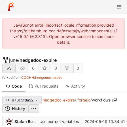
JavaScript error: Incorrect locale information provided
(https://git.hamburg.ccc.de/assets/js/webcomponents.js?
v=15.0.1 @ 2:813). Open browser console to see more
details.
june
/
hedgedoc-expire
0
0
0
forked from
CCCHH/hedgedoc-expire
Code
Pull requests
Activity
hedgedoc-expire
/
.forgejo
/
workflows
d73c5f8a52
History
Stefan Bethke
2024-05-19 10:34:41 
Use correct variables