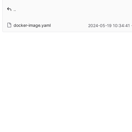
..
docker-image.yaml
2024-05-19 10:34:41 