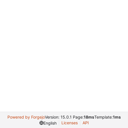
Powered by Forgejo
Version: 15.0.1 Page:
18ms
Template:
1ms
Licenses
API
English