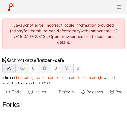
JavaScript error: Incorrect locale information provided
(https://git.hamburg.ccc.de/assets/js/webcomponents.js?
v=15.0.1 @ 2:813). Open browser console to see more
details.
schrottkatze
/
katzen-cafe
0
0
0
mirror of
https://forge.katzen.cafe/katzen-cafe/katzen-cafe.git
synced
2026-08-07 09:22:05 +02:00
Code
Issues
Projects
Releases
Pack
Forks