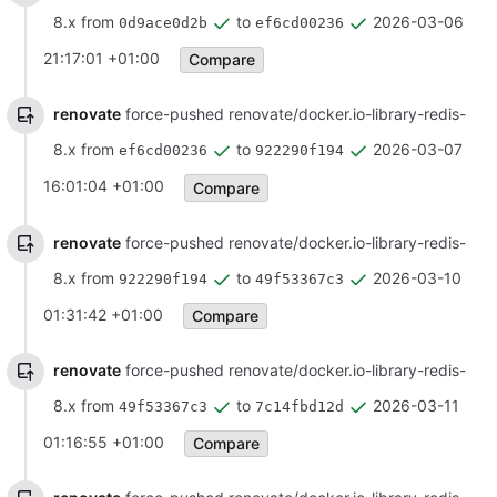
8.x from
to
2026-03-06
0d9ace0d2b
ef6cd00236
21:17:01 +01:00
Compare
renovate
force-pushed renovate/docker.io-library-redis-
8.x from
to
2026-03-07
ef6cd00236
922290f194
16:01:04 +01:00
Compare
renovate
force-pushed renovate/docker.io-library-redis-
8.x from
to
2026-03-10
922290f194
49f53367c3
01:31:42 +01:00
Compare
renovate
force-pushed renovate/docker.io-library-redis-
8.x from
to
2026-03-11
49f53367c3
7c14fbd12d
01:16:55 +01:00
Compare