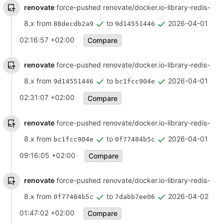
renovate
force-pushed renovate/docker.io-library-redis-
8.x from
to
2026-04-01
88decdb2a9
9d14551446
02:16:57 +02:00
Compare
renovate
force-pushed renovate/docker.io-library-redis-
8.x from
to
2026-04-01
9d14551446
bc1fcc904e
02:31:07 +02:00
Compare
renovate
force-pushed renovate/docker.io-library-redis-
8.x from
to
2026-04-01
bc1fcc904e
0f77484b5c
09:16:05 +02:00
Compare
renovate
force-pushed renovate/docker.io-library-redis-
8.x from
to
2026-04-02
0f77484b5c
7dabb7ee06
01:47:02 +02:00
Compare