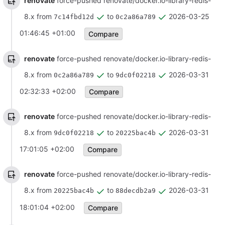
renovate
force-pushed renovate/docker.io-library-redis-
8.x from
to
2026-03-25
7c14fbd12d
0c2a86a789
01:46:45 +01:00
Compare
renovate
force-pushed renovate/docker.io-library-redis-
8.x from
to
2026-03-31
0c2a86a789
9dc0f02218
02:32:33 +02:00
Compare
renovate
force-pushed renovate/docker.io-library-redis-
8.x from
to
2026-03-31
9dc0f02218
20225bac4b
17:01:05 +02:00
Compare
renovate
force-pushed renovate/docker.io-library-redis-
8.x from
to
2026-03-31
20225bac4b
88decdb2a9
18:01:04 +02:00
Compare