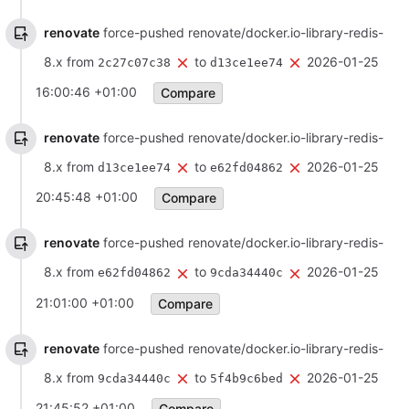
renovate
force-pushed renovate/docker.io-library-redis-
8.x from
to
2026-01-25
2c27c07c38
d13ce1ee74
16:00:46 +01:00
Compare
renovate
force-pushed renovate/docker.io-library-redis-
8.x from
to
2026-01-25
d13ce1ee74
e62fd04862
20:45:48 +01:00
Compare
renovate
force-pushed renovate/docker.io-library-redis-
8.x from
to
2026-01-25
e62fd04862
9cda34440c
21:01:00 +01:00
Compare
renovate
force-pushed renovate/docker.io-library-redis-
8.x from
to
2026-01-25
9cda34440c
5f4b9c6bed
21:45:52 +01:00
Compare