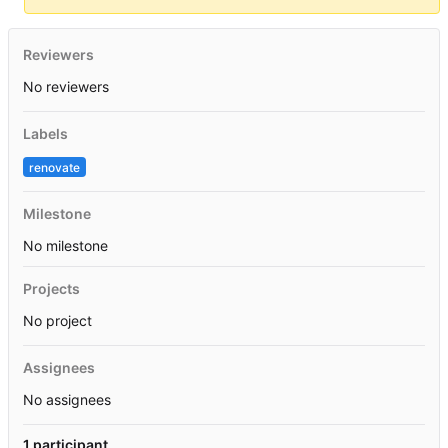
Reviewers
No reviewers
Labels
renovate
Milestone
No milestone
Projects
No project
Assignees
No assignees
1 participant