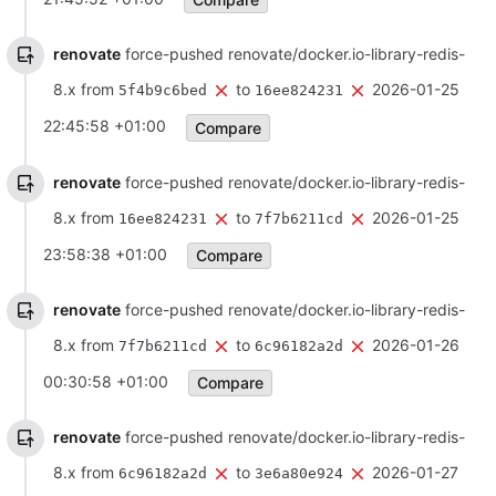
renovate
force-pushed renovate/docker.io-library-redis-
8.x from
to
2026-01-25
5f4b9c6bed
16ee824231
22:45:58 +01:00
Compare
renovate
force-pushed renovate/docker.io-library-redis-
8.x from
to
2026-01-25
16ee824231
7f7b6211cd
23:58:38 +01:00
Compare
renovate
force-pushed renovate/docker.io-library-redis-
8.x from
to
2026-01-26
7f7b6211cd
6c96182a2d
00:30:58 +01:00
Compare
renovate
force-pushed renovate/docker.io-library-redis-
8.x from
to
2026-01-27
6c96182a2d
3e6a80e924