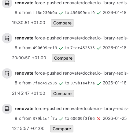
renovate
force-pushed renovate/docker.io-library-redis-
8.x from
to
2026-01-18
ff6e230b9a
490699ecf9
19:30:51 +01:00
Compare
renovate
force-pushed renovate/docker.io-library-redis-
8.x from
to
2026-01-18
490699ecf9
7fec452535
20:00:50 +01:00
Compare
renovate
force-pushed renovate/docker.io-library-redis-
8.x from
to
2026-01-18
7fec452535
379b1e4f7a
21:45:47 +01:00
Compare
renovate
force-pushed renovate/docker.io-library-redis-
8.x from
to
2026-01-25
379b1e4f7a
60609f3f66
12:15:57 +01:00
Compare