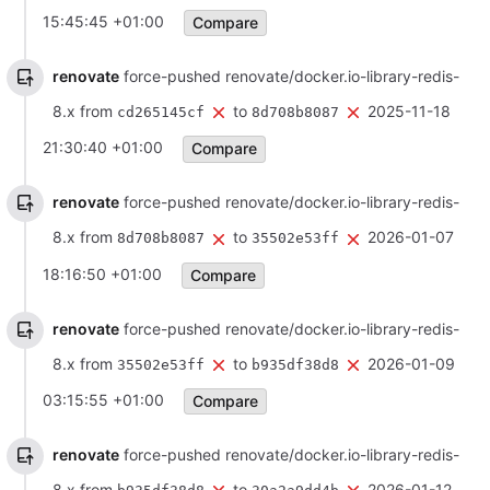
15:45:45 +01:00
Compare
renovate
force-pushed renovate/docker.io-library-redis-
8.x from
to
2025-11-18
cd265145cf
8d708b8087
21:30:40 +01:00
Compare
renovate
force-pushed renovate/docker.io-library-redis-
8.x from
to
2026-01-07
8d708b8087
35502e53ff
18:16:50 +01:00
Compare
renovate
force-pushed renovate/docker.io-library-redis-
8.x from
to
2026-01-09
35502e53ff
b935df38d8
03:15:55 +01:00
Compare
renovate
force-pushed renovate/docker.io-library-redis-
8.x from
to
2026-01-12