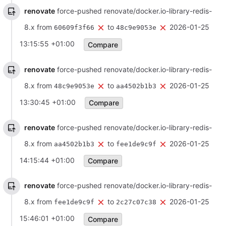
renovate
force-pushed renovate/docker.io-library-redis-
8.x from
to
2026-01-25
60609f3f66
48c9e9053e
13:15:55 +01:00
Compare
renovate
force-pushed renovate/docker.io-library-redis-
8.x from
to
2026-01-25
48c9e9053e
aa4502b1b3
13:30:45 +01:00
Compare
renovate
force-pushed renovate/docker.io-library-redis-
8.x from
to
2026-01-25
aa4502b1b3
fee1de9c9f
14:15:44 +01:00
Compare
renovate
force-pushed renovate/docker.io-library-redis-
8.x from
to
2026-01-25
fee1de9c9f
2c27c07c38
15:46:01 +01:00
Compare