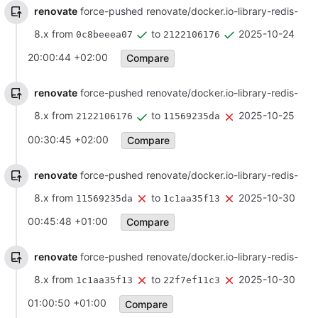
renovate
force-pushed renovate/docker.io-library-redis-
8.x from
to
2025-10-24
0c8beeea07
2122106176
20:00:44 +02:00
Compare
renovate
force-pushed renovate/docker.io-library-redis-
8.x from
to
2025-10-25
2122106176
11569235da
00:30:45 +02:00
Compare
renovate
force-pushed renovate/docker.io-library-redis-
8.x from
to
2025-10-30
11569235da
1c1aa35f13
00:45:48 +01:00
Compare
renovate
force-pushed renovate/docker.io-library-redis-
8.x from
to
2025-10-30
1c1aa35f13
22f7ef11c3
01:00:50 +01:00
Compare