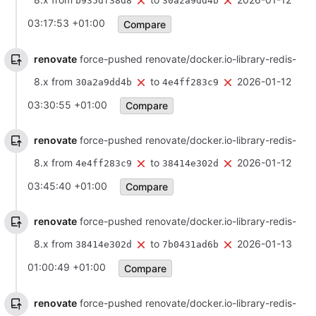
b935df38d8
30a2a9dd4b
03:17:53 +01:00
Compare
renovate
force-pushed renovate/docker.io-library-redis-
8.x from
to
2026-01-12
30a2a9dd4b
4e4ff283c9
03:30:55 +01:00
Compare
renovate
force-pushed renovate/docker.io-library-redis-
8.x from
to
2026-01-12
4e4ff283c9
38414e302d
03:45:40 +01:00
Compare
renovate
force-pushed renovate/docker.io-library-redis-
8.x from
to
2026-01-13
38414e302d
7b0431ad6b
01:00:49 +01:00
Compare
renovate
force-pushed renovate/docker.io-library-redis-