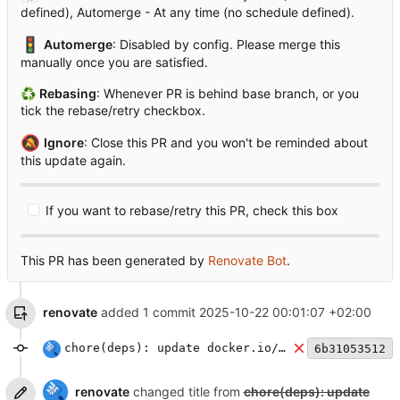
defined), Automerge - At any time (no schedule defined).
🚦
Automerge
: Disabled by config. Please merge this
manually once you are satisfied.
♻
Rebasing
: Whenever PR is behind base branch, or you
tick the rebase/retry checkbox.
🔕
Ignore
: Close this PR and you won't be reminded about
this update again.
If you want to rebase/retry this PR, check this box
This PR has been generated by
Renovate Bot
.
renovate
added 1 commit
2025-10-22 00:01:07 +02:00
chore(deps): update docker.io/library/redis docker tag to v8
6b31053512
renovate
changed title from
chore(deps): update