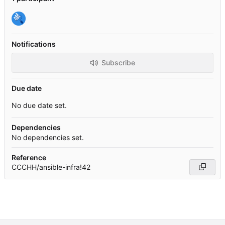
Notifications
Subscribe
Due date
No due date set.
Dependencies
No dependencies set.
Reference
CCCHH/ansible-infra!42