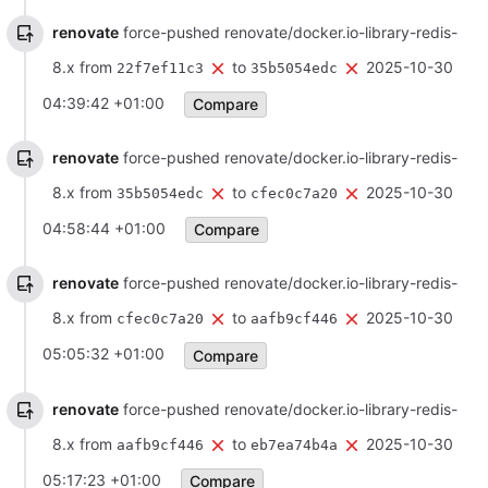
renovate
force-pushed renovate/docker.io-library-redis-
8.x from
to
2025-10-30
22f7ef11c3
35b5054edc
04:39:42 +01:00
Compare
renovate
force-pushed renovate/docker.io-library-redis-
8.x from
to
2025-10-30
35b5054edc
cfec0c7a20
04:58:44 +01:00
Compare
renovate
force-pushed renovate/docker.io-library-redis-
8.x from
to
2025-10-30
cfec0c7a20
aafb9cf446
05:05:32 +01:00
Compare
renovate
force-pushed renovate/docker.io-library-redis-
8.x from
to
2025-10-30
aafb9cf446
eb7ea74b4a
05:17:23 +01:00
Compare