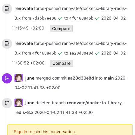
renovate
force-pushed renovate/docker.io-library-redis-
8.x from
to
2026-04-02
7dabb7ee06
4f0468846b
11:15:49 +02:00
Compare
renovate
force-pushed renovate/docker.io-library-redis-
8.x from
to
2026-04-02
4f0468846b
aa28d30e8d
11:30:52 +02:00
Compare
june
merged commit
aa28d30e8d
into
main
2026-
04-02 11:41:38 +02:00
june
deleted branch
renovate/docker.io-library-
redis-8.x
2026-04-02 11:41:38 +02:00
Sign in
to join this conversation.