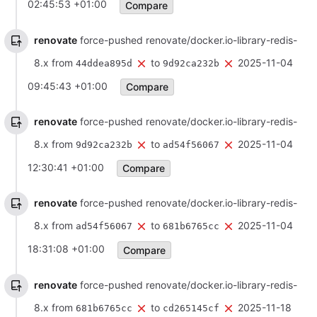
02:45:53 +01:00
Compare
renovate
force-pushed renovate/docker.io-library-redis-
8.x from
to
2025-11-04
44ddea895d
9d92ca232b
09:45:43 +01:00
Compare
renovate
force-pushed renovate/docker.io-library-redis-
8.x from
to
2025-11-04
9d92ca232b
ad54f56067
12:30:41 +01:00
Compare
renovate
force-pushed renovate/docker.io-library-redis-
8.x from
to
2025-11-04
ad54f56067
681b6765cc
18:31:08 +01:00
Compare
renovate
force-pushed renovate/docker.io-library-redis-
8.x from
to
2025-11-18
681b6765cc
cd265145cf