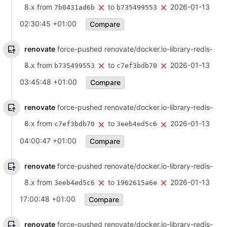
8.x from
to
2026-01-13
7b0431ad6b
b735499553
02:30:45 +01:00
Compare
renovate
force-pushed renovate/docker.io-library-redis-
8.x from
to
2026-01-13
b735499553
c7ef3bdb70
03:45:48 +01:00
Compare
renovate
force-pushed renovate/docker.io-library-redis-
8.x from
to
2026-01-13
c7ef3bdb70
3eeb4ed5c6
04:00:47 +01:00
Compare
renovate
force-pushed renovate/docker.io-library-redis-
8.x from
to
2026-01-13
3eeb4ed5c6
1962615a6e
17:00:48 +01:00
Compare
renovate
force-pushed renovate/docker.io-library-redis-