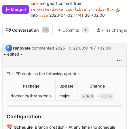
june
merged 1 commit from
Merged
renovate/docker.io-library-redis-8.x
into
2026-04-02 11:41:38 +02:00
main
Conversation
Commits
Files changed
0
1
renovate
commented
2025-10-22 00:01:07 +02:00
• edited
This PR contains the following updates:
Package
Update
Change
docker.io/library/redis
major
→
7.4.8
8.6.2
Configuration
📅
Schedule
: Branch creation - At any time (no schedule