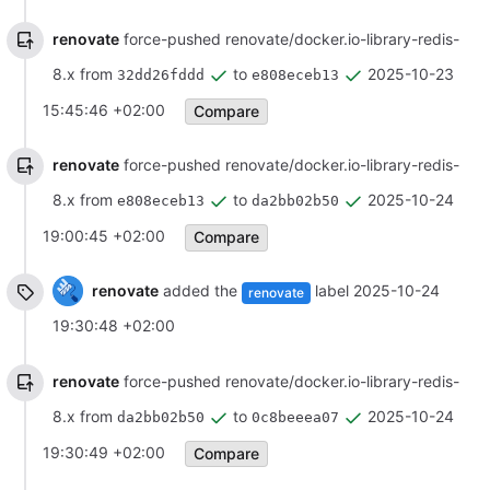
renovate
force-pushed renovate/docker.io-library-redis-
8.x from
to
2025-10-23
32dd26fddd
e808eceb13
15:45:46 +02:00
Compare
renovate
force-pushed renovate/docker.io-library-redis-
8.x from
to
2025-10-24
e808eceb13
da2bb02b50
19:00:45 +02:00
Compare
renovate
added the
label
2025-10-24
renovate
19:30:48 +02:00
renovate
force-pushed renovate/docker.io-library-redis-
8.x from
to
2025-10-24
da2bb02b50
0c8beeea07
19:30:49 +02:00
Compare