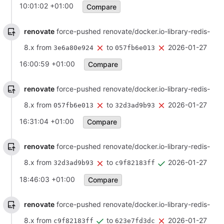
10:01:02 +01:00
Compare
renovate
force-pushed renovate/docker.io-library-redis-
8.x from
to
2026-01-27
3e6a80e924
057fb6e013
16:00:59 +01:00
Compare
renovate
force-pushed renovate/docker.io-library-redis-
8.x from
to
2026-01-27
057fb6e013
32d3ad9b93
16:31:04 +01:00
Compare
renovate
force-pushed renovate/docker.io-library-redis-
8.x from
to
2026-01-27
32d3ad9b93
c9f82183ff
18:46:03 +01:00
Compare
renovate
force-pushed renovate/docker.io-library-redis-
8.x from
to
2026-01-27
c9f82183ff
623e7fd3dc