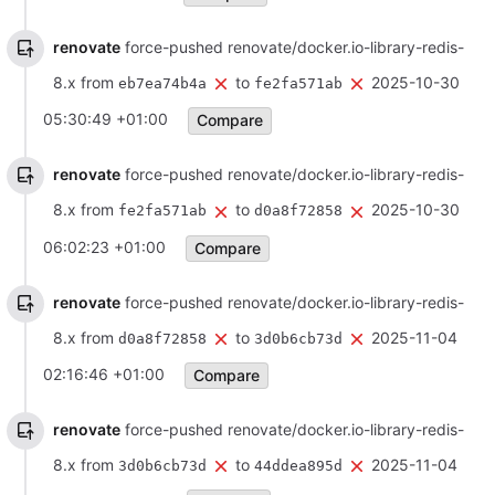
renovate
force-pushed renovate/docker.io-library-redis-
8.x from
to
2025-10-30
eb7ea74b4a
fe2fa571ab
05:30:49 +01:00
Compare
renovate
force-pushed renovate/docker.io-library-redis-
8.x from
to
2025-10-30
fe2fa571ab
d0a8f72858
06:02:23 +01:00
Compare
renovate
force-pushed renovate/docker.io-library-redis-
8.x from
to
2025-11-04
d0a8f72858
3d0b6cb73d
02:16:46 +01:00
Compare
renovate
force-pushed renovate/docker.io-library-redis-
8.x from
to
2025-11-04
3d0b6cb73d
44ddea895d