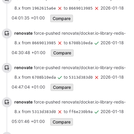
8.x from
to
2026-01-18
1962615a6e
8669013985
04:01:35 +01:00
Compare
renovate
force-pushed renovate/docker.io-library-redis-
8.x from
to
2026-01-18
8669013985
6708b10eda
04:30:48 +01:00
Compare
renovate
force-pushed renovate/docker.io-library-redis-
8.x from
to
2026-01-18
6708b10eda
5313d383d0
04:47:04 +01:00
Compare
renovate
force-pushed renovate/docker.io-library-redis-
8.x from
to
2026-01-18
5313d383d0
ff6e230b9a
05:01:46 +01:00
Compare