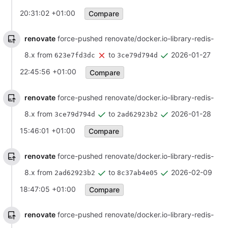
20:31:02 +01:00
Compare
renovate
force-pushed renovate/docker.io-library-redis-
8.x from
to
2026-01-27
623e7fd3dc
3ce79d794d
22:45:56 +01:00
Compare
renovate
force-pushed renovate/docker.io-library-redis-
8.x from
to
2026-01-28
3ce79d794d
2ad62923b2
15:46:01 +01:00
Compare
renovate
force-pushed renovate/docker.io-library-redis-
8.x from
to
2026-02-09
2ad62923b2
8c37ab4e05
18:47:05 +01:00
Compare
renovate
force-pushed renovate/docker.io-library-redis-