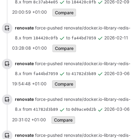
8.x from
to
2026-02-09
8c37ab4e05
184420c0fb
20:00:59 +01:00
Compare
renovate
force-pushed renovate/docker.io-library-redis-
8.x from
to
2026-02-11
184420c0fb
fa44bd7059
03:28:08 +01:00
Compare
renovate
force-pushed renovate/docker.io-library-redis-
8.x from
to
2026-03-06
fa44bd7059
41782d3b89
19:54:48 +01:00
Compare
renovate
force-pushed renovate/docker.io-library-redis-
8.x from
to
2026-03-06
41782d3b89
0d9ace0d2b
20:31:02 +01:00
Compare
renovate
force-pushed renovate/docker.io-library-redis-