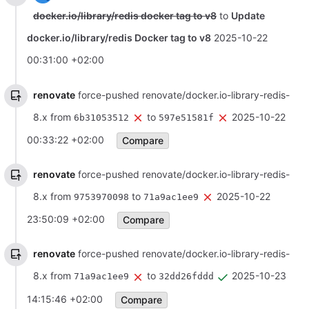
docker.io/library/redis docker tag to v8
to
Update
docker.io/library/redis Docker tag to v8
2025-10-22
00:31:00 +02:00
renovate
force-pushed renovate/docker.io-library-redis-
8.x from
to
2025-10-22
6b31053512
597e51581f
00:33:22 +02:00
Compare
renovate
force-pushed renovate/docker.io-library-redis-
8.x from
to
2025-10-22
9753970098
71a9ac1ee9
23:50:09 +02:00
Compare
renovate
force-pushed renovate/docker.io-library-redis-
8.x from
to
2025-10-23
71a9ac1ee9
32dd26fddd
14:15:46 +02:00
Compare