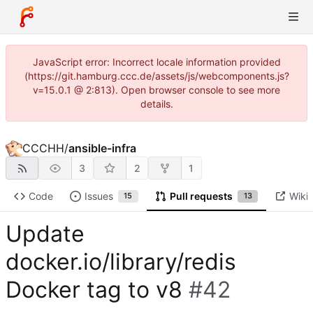
JavaScript error: Incorrect locale information provided
(https://git.hamburg.ccc.de/assets/js/webcomponents.js?
v=15.0.1 @ 2:813). Open browser console to see more
details.
CCCHH
/
ansible-infra
3
2
1
Code
Issues
Pull requests
Wiki
15
13
Update
docker.io/library/redis
Docker tag to v8
#42