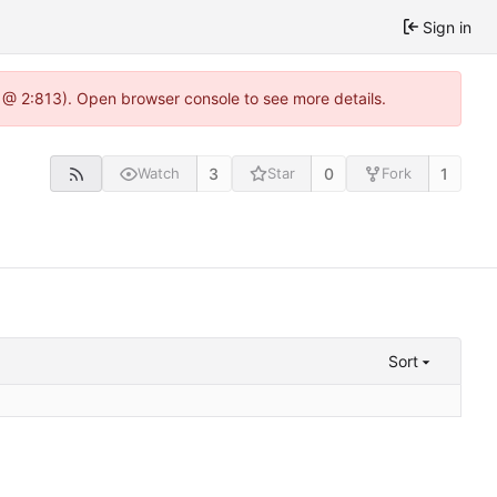
Sign in
 @ 2:813). Open browser console to see more details.
3
0
1
Watch
Star
Fork
Sort