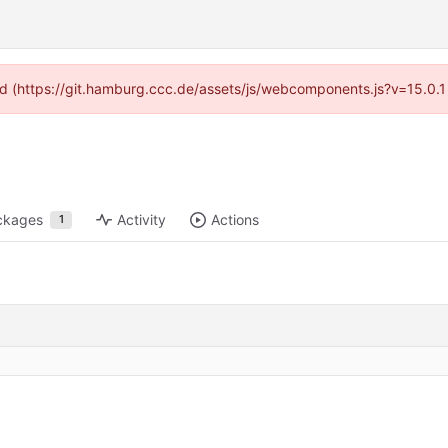
ided (https://git.hamburg.ccc.de/assets/js/webcomponents.js?v=15.0.1
ckages
Activity
Actions
1