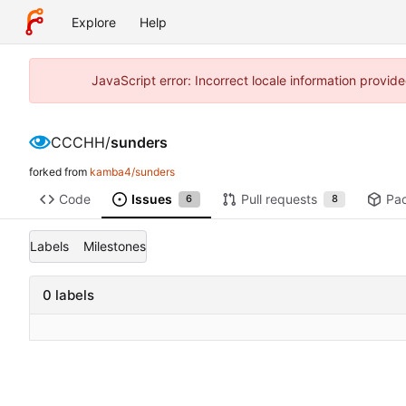
Explore
Help
JavaScript error: Incorrect locale information prov
CCCHH
/
sunders
forked from
kamba4/sunders
Code
Issues
Pull requests
Pa
6
8
Labels
Milestones
0 labels