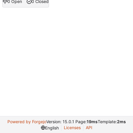
0 Open
0 Closed
Powered by Forgejo
Version: 15.0.1 Page:
19ms
Template:
2ms
Licenses
API
English