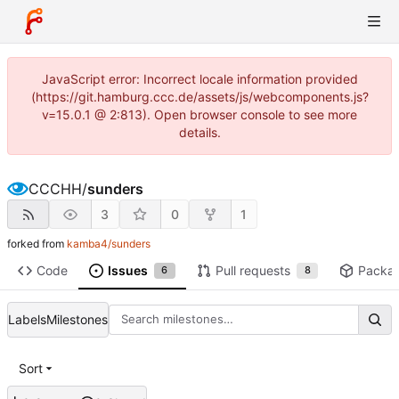
JavaScript error: Incorrect locale information provided
(https://git.hamburg.ccc.de/assets/js/webcomponents.js?
v=15.0.1 @ 2:813). Open browser console to see more
details.
CCCHH
/
sunders
3
0
1
forked from
kamba4/sunders
Code
Issues
Pull requests
Packa
6
8
Labels
Milestones
Sort