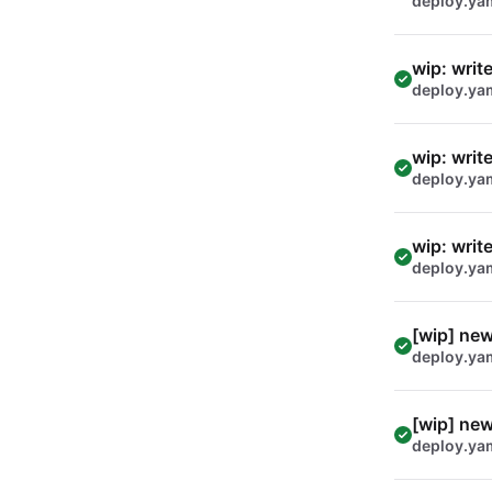
deploy.ya
wip: writ
deploy.ya
wip: writ
deploy.ya
wip: writ
deploy.ya
[wip] new
deploy.ya
[wip] new
deploy.ya