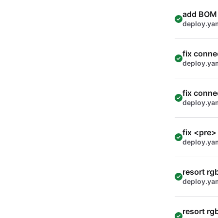
add BOM
deploy.ya
fix conne
deploy.ya
fix conne
deploy.ya
fix <pre>
deploy.ya
resort rg
deploy.ya
resort rg