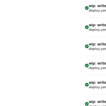
wip: writ
deploy.ya
wip: writ
deploy.ya
wip: writ
deploy.ya
wip: writ
deploy.ya
wip: writ
deploy.ya
wip: writ