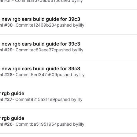
ml #31
- Commit
a1575eb631
pushed by
lilly
e new rgb ears build guide for 39c3
ml #30
- Commit
e12469b284
pushed by
lilly
e new rgb ears build guide for 39c3
ml #29
- Commit
ac80aee37c
pushed by
lilly
e new rgb ears build guide for 39c3
ml #28
- Commit
5ed347c609
pushed by
lilly
 rgb guide
ml #27
- Commit
8215a211e9
pushed by
lilly
 rgb guide
ml #26
- Commit
ba51951954
pushed by
lilly