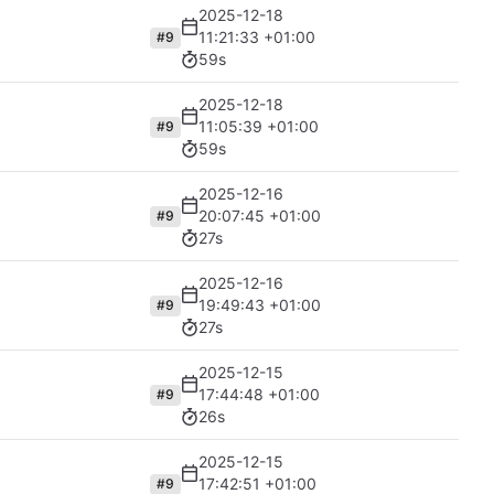
2025-12-18
11:21:33 +01:00
#9
59s
2025-12-18
11:05:39 +01:00
#9
59s
2025-12-16
20:07:45 +01:00
#9
27s
2025-12-16
19:49:43 +01:00
#9
27s
2025-12-15
17:44:48 +01:00
#9
26s
2025-12-15
17:42:51 +01:00
#9