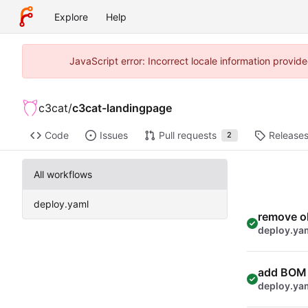
Explore
Help
JavaScript error: Incorrect locale information prov
c3cat
/
c3cat-landingpage
Code
Issues
Pull requests
Release
2
All workflows
deploy.yaml
remove o
deploy.ya
add BOM
deploy.ya