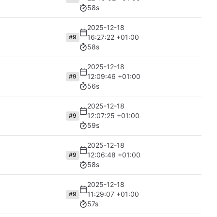
58s
2025-12-18
16:27:22 +01:00
#9
58s
2025-12-18
12:09:46 +01:00
#9
56s
2025-12-18
12:07:25 +01:00
#9
59s
2025-12-18
12:06:48 +01:00
#9
58s
2025-12-18
11:29:07 +01:00
#9
57s