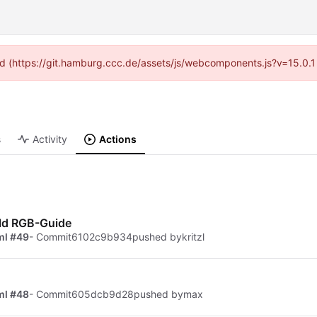
ided (https://git.hamburg.ccc.de/assets/js/webcomponents.js?v=15.0.1
s
Activity
Actions
ld RGB-Guide
ml #49
- Commit
6102c9b934
pushed by
kritzl
ml #48
- Commit
605dcb9d28
pushed by
max