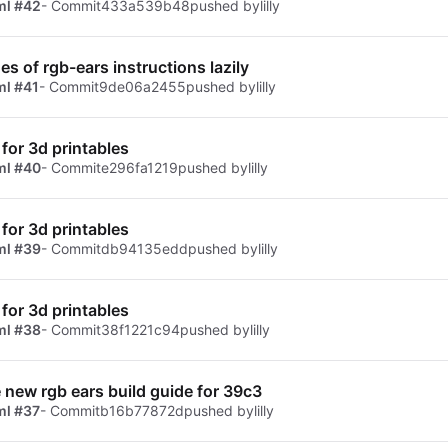
ml #42
- Commit
433a539b48
pushed by
lilly
es of rgb-ears instructions lazily
ml #41
- Commit
9de06a2455
pushed by
lilly
for 3d printables
ml #40
- Commit
e296fa1219
pushed by
lilly
for 3d printables
ml #39
- Commit
db94135edd
pushed by
lilly
for 3d printables
ml #38
- Commit
38f1221c94
pushed by
lilly
e new rgb ears build guide for 39c3
ml #37
- Commit
b16b77872d
pushed by
lilly