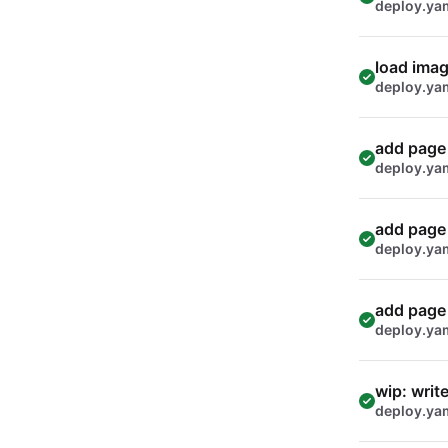
deploy.ya
load imag
deploy.ya
add page 
deploy.ya
add page 
deploy.ya
add page 
deploy.ya
wip: writ
deploy.ya