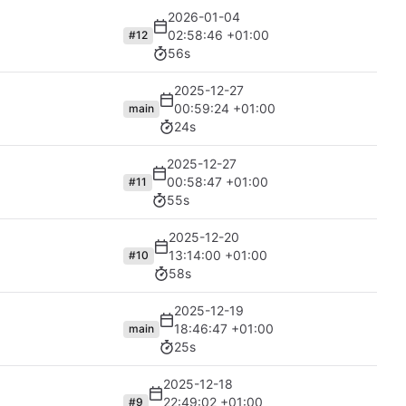
2026-01-04
02:58:46 +01:00
#12
56s
2025-12-27
00:59:24 +01:00
main
24s
2025-12-27
00:58:47 +01:00
#11
55s
2025-12-20
13:14:00 +01:00
#10
58s
2025-12-19
18:46:47 +01:00
main
25s
2025-12-18
22:49:02 +01:00
#9