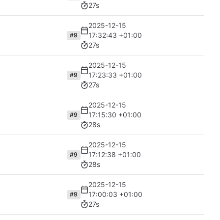
27s
2025-12-15
17:32:43 +01:00
#9
27s
2025-12-15
17:23:33 +01:00
#9
27s
2025-12-15
17:15:30 +01:00
#9
28s
2025-12-15
17:12:38 +01:00
#9
28s
2025-12-15
17:00:03 +01:00
#9
27s