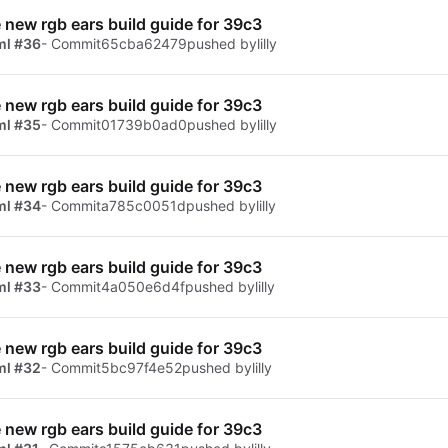
e new rgb ears build guide for 39c3
ml #36
- Commit
65cba62479
pushed by
lilly
e new rgb ears build guide for 39c3
ml #35
- Commit
01739b0ad0
pushed by
lilly
e new rgb ears build guide for 39c3
ml #34
- Commit
a785c0051d
pushed by
lilly
e new rgb ears build guide for 39c3
ml #33
- Commit
4a050e6d4f
pushed by
lilly
e new rgb ears build guide for 39c3
ml #32
- Commit
5bc97f4e52
pushed by
lilly
e new rgb ears build guide for 39c3