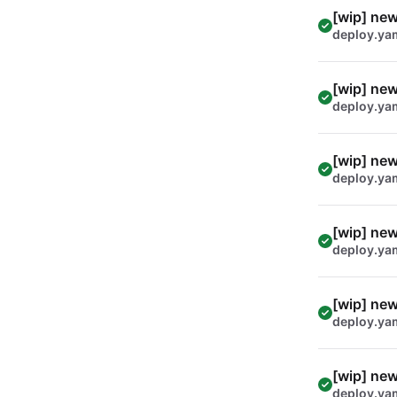
[wip] new
deploy.ya
[wip] new
deploy.ya
[wip] new
deploy.ya
[wip] new
deploy.ya
[wip] new
deploy.ya
[wip] new
deploy.ya