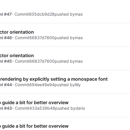
ml #47
- Commit
605dcb9d28
pushed by
max
ctor orientation
ml #46
- Commit
66837d7600
pushed by
max
ctor orientation
ml #45
- Commit
66837d7600
pushed by
max
 rendering by explicitly setting a monospace font
ml #44
- Commit
694ee49e94
pushed by
lilly
b guide a bit for better overview
ml #43
- Commit
433a539b48
pushed by
dario
b guide a bit for better overview