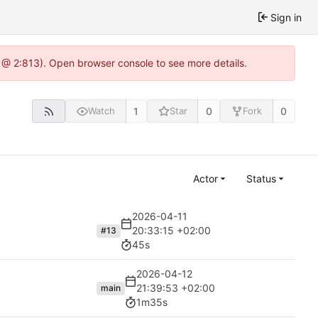
Sign in
 @ 2:813). Open browser console to see more details.
1
0
0
Watch
Star
Fork
Actor
Status
2026-04-11
20:33:15 +02:00
#13
45s
2026-04-12
21:39:53 +02:00
main
1m35s