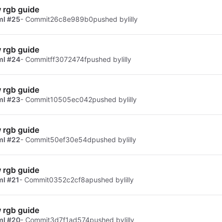
 rgb guide
ml #25
- Commit
26c8e989b0
pushed by
lilly
 rgb guide
ml #24
- Commit
ff3072474f
pushed by
lilly
 rgb guide
ml #23
- Commit
10505ec042
pushed by
lilly
 rgb guide
ml #22
- Commit
50ef30e54d
pushed by
lilly
 rgb guide
ml #21
- Commit
0352c2cf8a
pushed by
lilly
 rgb guide
ml #20
- Commit
3d7f1ad574
pushed by
lilly