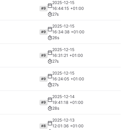
2025-12-15
16:44:15 +01:00
#9
27s
2025-12-15
16:34:38 +01:00
#9
26s
2025-12-15
16:31:21 +01:00
#9
27s
2025-12-15
16:24:05 +01:00
#9
27s
2025-12-14
19:41:18 +01:00
#9
28s
2025-12-13
12:01:36 +01:00
#8