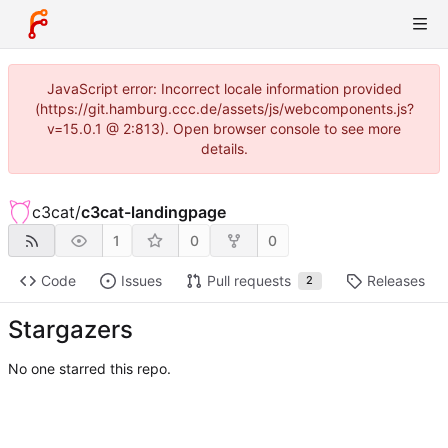
JavaScript error: Incorrect locale information provided
(https://git.hamburg.ccc.de/assets/js/webcomponents.js?
v=15.0.1 @ 2:813). Open browser console to see more
details.
c3cat
/
c3cat-landingpage
1
0
0
Code
Issues
Pull requests
Releases
2
Stargazers
No one starred this repo.