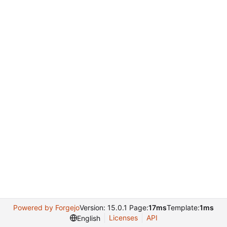
Powered by Forgejo
Version: 15.0.1 Page:
17ms
Template:
1ms
Licenses
API
English