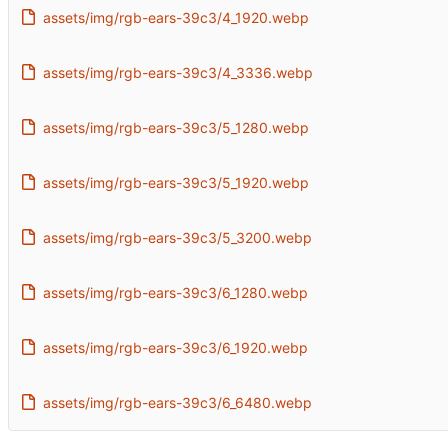
assets/img/rgb-ears-39c3/4_1920.webp
assets/img/rgb-ears-39c3/4_3336.webp
assets/img/rgb-ears-39c3/5_1280.webp
assets/img/rgb-ears-39c3/5_1920.webp
assets/img/rgb-ears-39c3/5_3200.webp
assets/img/rgb-ears-39c3/6_1280.webp
assets/img/rgb-ears-39c3/6_1920.webp
assets/img/rgb-ears-39c3/6_6480.webp