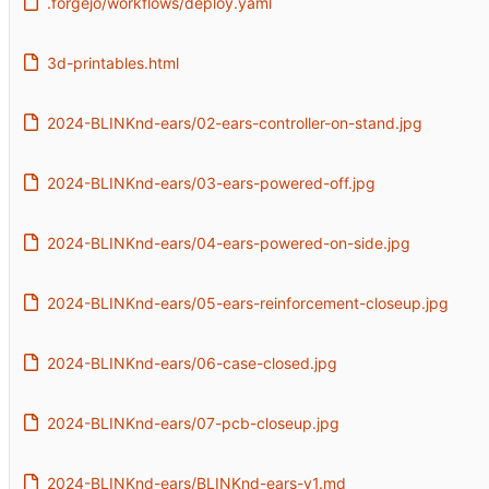
.forgejo/workflows/deploy.yaml
3d-printables.html
2024-BLINKnd-ears/02-ears-controller-on-stand.jpg
2024-BLINKnd-ears/03-ears-powered-off.jpg
2024-BLINKnd-ears/04-ears-powered-on-side.jpg
2024-BLINKnd-ears/05-ears-reinforcement-closeup.jpg
2024-BLINKnd-ears/06-case-closed.jpg
2024-BLINKnd-ears/07-pcb-closeup.jpg
2024-BLINKnd-ears/BLINKnd-ears-v1.md