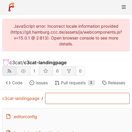
JavaScript error: Incorrect locale information provided
(https://git.hamburg.ccc.de/assets/js/webcomponents.js?
v=15.0.1 @ 2:813). Open browser console to see more
details.
c3cat
/
c3cat-landingpage
1
0
0
Code
Issues
Pull requests
Releases
2
c3cat-landingpage
/
.editorconfig