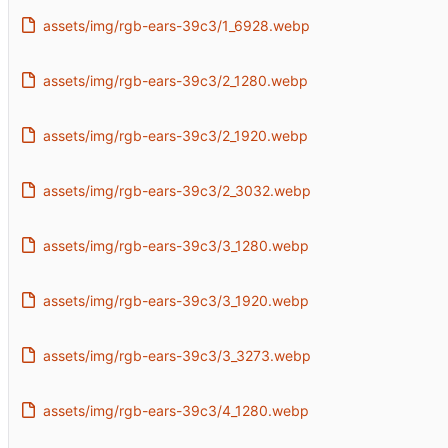
assets/img/rgb-ears-39c3/1_6928.webp
assets/img/rgb-ears-39c3/2_1280.webp
assets/img/rgb-ears-39c3/2_1920.webp
assets/img/rgb-ears-39c3/2_3032.webp
assets/img/rgb-ears-39c3/3_1280.webp
assets/img/rgb-ears-39c3/3_1920.webp
assets/img/rgb-ears-39c3/3_3273.webp
assets/img/rgb-ears-39c3/4_1280.webp