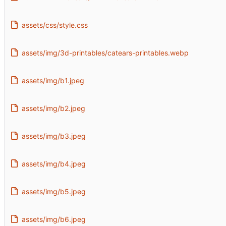
assets/css/style.css
assets/img/3d-printables/catears-printables.webp
assets/img/b1.jpeg
assets/img/b2.jpeg
assets/img/b3.jpeg
assets/img/b4.jpeg
assets/img/b5.jpeg
assets/img/b6.jpeg