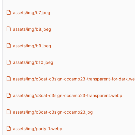
assets/img/b7.jpeg
assets/img/b8.jpeg
assets/img/b9.jpeg
assets/img/b10.jpeg
assets/img/c3cat-c3sign-cccamp23-transparent-for-dark.w
assets/img/c3cat-c3sign-cccamp23-transparent.webp
assets/img/c3cat-c3sign-cccamp23.jpg
assets/img/party-1.webp