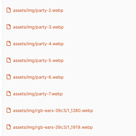
assets/img/party-2.webp
assets/img/party-3.webp
assets/img/party-4.webp
assets/img/party-5.webp
assets/img/party-6.webp
assets/img/party-7.webp
assets/img/rgb-ears-39c3/1_1280.webp
assets/img/rgb-ears-39c3/1_1919.webp