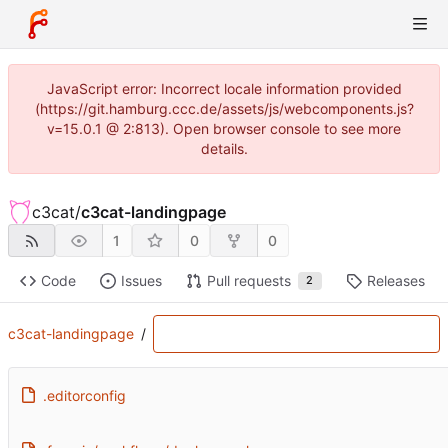
JavaScript error: Incorrect locale information provided
(https://git.hamburg.ccc.de/assets/js/webcomponents.js?
v=15.0.1 @ 2:813). Open browser console to see more
details.
c3cat
/
c3cat-landingpage
1
0
0
Code
Issues
Pull requests
Releases
2
c3cat-landingpage
/
.editorconfig