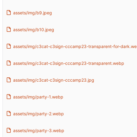
assets/img/b9.jpeg
assets/img/b10.jpeg
assets/img/c3cat-c3sign-cccamp23-transparent-for-dark.w
assets/img/c3cat-c3sign-cccamp23-transparent.webp
assets/img/c3cat-c3sign-cccamp23.jpg
assets/img/party-1.webp
assets/img/party-2.webp
assets/img/party-3.webp