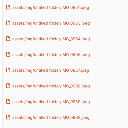
assets/img/untitled folder/IMG_0951.jpeg
assets/img/untitled folder/IMG_0953.jpeg
assets/img/untitled folder/IMG_0954.jpeg
assets/img/untitled folder/IMG_0955.jpeg
assets/img/untitled folder/IMG_0957.jpeg
assets/img/untitled folder/IMG_0958.jpeg
assets/img/untitled folder/IMG_0959.jpeg
assets/img/untitled folder/IMG_0962.jpeg