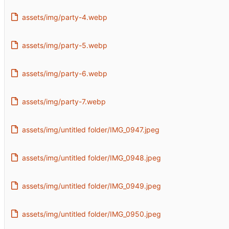
assets/img/party-4.webp
assets/img/party-5.webp
assets/img/party-6.webp
assets/img/party-7.webp
assets/img/untitled folder/IMG_0947.jpeg
assets/img/untitled folder/IMG_0948.jpeg
assets/img/untitled folder/IMG_0949.jpeg
assets/img/untitled folder/IMG_0950.jpeg