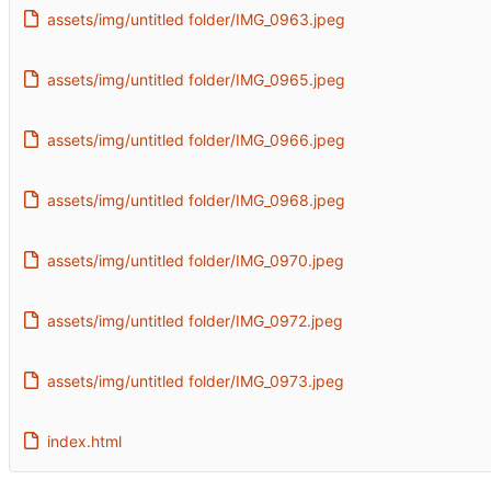
assets/img/untitled folder/IMG_0963.jpeg
assets/img/untitled folder/IMG_0965.jpeg
assets/img/untitled folder/IMG_0966.jpeg
assets/img/untitled folder/IMG_0968.jpeg
assets/img/untitled folder/IMG_0970.jpeg
assets/img/untitled folder/IMG_0972.jpeg
assets/img/untitled folder/IMG_0973.jpeg
index.html