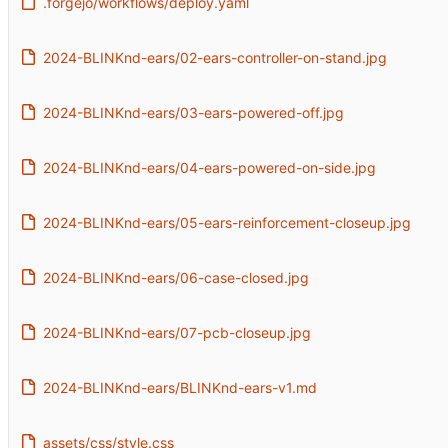
.forgejo/workflows/deploy.yaml
2024-BLINKnd-ears/02-ears-controller-on-stand.jpg
2024-BLINKnd-ears/03-ears-powered-off.jpg
2024-BLINKnd-ears/04-ears-powered-on-side.jpg
2024-BLINKnd-ears/05-ears-reinforcement-closeup.jpg
2024-BLINKnd-ears/06-case-closed.jpg
2024-BLINKnd-ears/07-pcb-closeup.jpg
2024-BLINKnd-ears/BLINKnd-ears-v1.md
assets/css/style.css