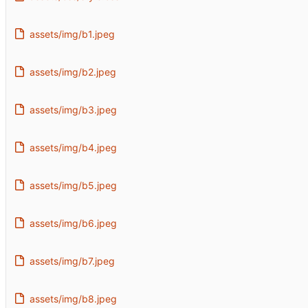
assets/img/b1.jpeg
assets/img/b2.jpeg
assets/img/b3.jpeg
assets/img/b4.jpeg
assets/img/b5.jpeg
assets/img/b6.jpeg
assets/img/b7.jpeg
assets/img/b8.jpeg