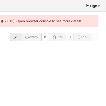
Sign in
 @ 2:813). Open browser console to see more details.
0
0
0
Watch
Star
Fork