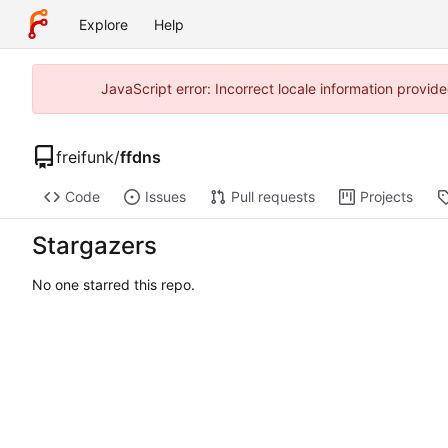
Explore
Help
JavaScript error: Incorrect locale information prov
freifunk
/
ffdns
Code
Issues
Pull requests
Projects
Stargazers
No one starred this repo.