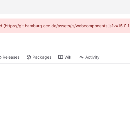
ided (https://git.hamburg.ccc.de/assets/js/webcomponents.js?v=15.0.1
Releases
Packages
Wiki
Activity