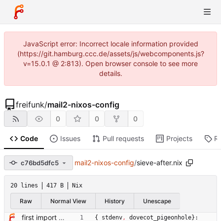
JavaScript error: Incorrect locale information provided
(https://git.hamburg.ccc.de/assets/js/webcomponents.js?
v=15.0.1 @ 2:813). Open browser console to see more
details.
freifunk
/
mail2-nixos-config
0
0
0
Code
Issues
Pull requests
Projects
R
mail2-nixos-config
/
sieve-after.nix
c76bd5dfc5
20 lines
417 B
Nix
Raw
Normal View
History
Unescape
first import of mailserver config
{
stdenv
,
dovecot_pigeonhole
}: