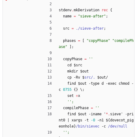
stdenv
.
mkDerivation
rec
{
name
=
"
s
i
e
v
e
-
a
f
t
e
r
"
;
src
=
./sieve-after
;
phases
=
[
"
c
o
p
y
P
h
a
s
e
"
"
c
o
m
p
i
l
e
P
h
a
s
e
"
]
;
copyPhase
=
''
cd
$
src
mkdir
$
out
cp
-
Rv
$
src/.
$
out
/
find
$
out
-
type
d
-
exec
chmod
-
c
0755
{
}
\
;
set
+
x
''
;
compilePhase
=
''
find
$
out
-
iname
'
*
.
sieve'
-
pri
nt0
|
xargs
-
t
-0
-
n1
$
{
dovecot_pig
eonhole
}
/bin/sievec
-
c
/dev/null
''
;