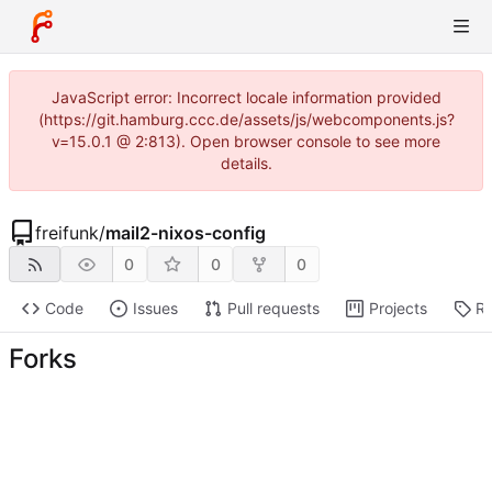
JavaScript error: Incorrect locale information provided
(https://git.hamburg.ccc.de/assets/js/webcomponents.js?
v=15.0.1 @ 2:813). Open browser console to see more
details.
freifunk
/
mail2-nixos-config
0
0
0
Code
Issues
Pull requests
Projects
Re
Forks