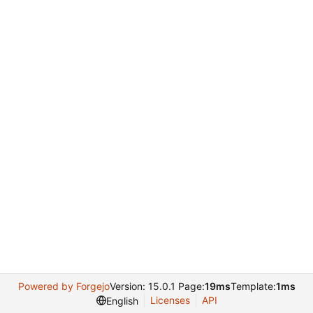
Powered by Forgejo
Version: 15.0.1 Page:
19ms
Template:
1ms
Licenses
API
English