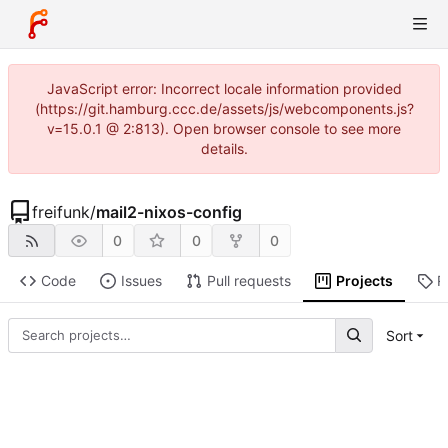
JavaScript error: Incorrect locale information provided
(https://git.hamburg.ccc.de/assets/js/webcomponents.js?
v=15.0.1 @ 2:813). Open browser console to see more
details.
freifunk
/
mail2-nixos-config
0
0
0
Code
Issues
Pull requests
Projects
R
Sort