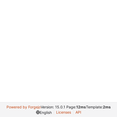
Powered by Forgejo
Version: 15.0.1 Page:
12ms
Template:
2ms
Licenses
API
English