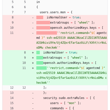
in
{
users
.
users
.
mon
=
{
isNormalUser
=
true
;
extraGroups
=
[
"
w
h
e
e
l
"
]
;
openssh
.
authorizedKeys
.
keys
=
[
''
r
e
s
t
r
i
c
t
,
c
o
m
m
a
n
d
=
"
${
agentc
md
}
"
s
s
h
-
e
d
2
5
5
1
9
A
A
A
A
C
3
N
z
a
C
1
l
Z
D
I
1
N
T
E
5
A
A
A
A
I
G
H
k
i
v
i
9
Y
e
/
U
j
4
Z
Q
x
r
E
f
a
r
S
a
z
0
i
L
F
/
X
X
h
Y
/
c
r
N
s
L
o
D
M
u
c
h
e
c
k
m
k
''
isNormalUser
=
true
;
extraGroups
=
[
"
w
h
e
e
l
"
]
;
openssh
.
authorizedKeys
.
keys
=
[
''
r
e
s
t
r
i
c
t
,
c
o
m
m
a
n
d
=
"
${
agentcmd
}
"
s
s
h
-
e
d
2
5
5
1
9
A
A
A
A
C
3
N
z
a
C
1
l
Z
D
I
1
N
T
E
5
A
A
A
A
I
G
H
k
i
v
i
9
Y
e
/
U
j
4
Z
Q
x
r
E
f
a
r
S
a
z
0
i
L
F
/
X
X
h
Y
/
c
r
N
s
L
o
D
M
u
c
h
e
c
k
m
k
''
]
;
}
;
security
.
sudo
.
extraRules
=
[
{
users
=
[
"
m
o
n
"
]
;
commands
=
[
{