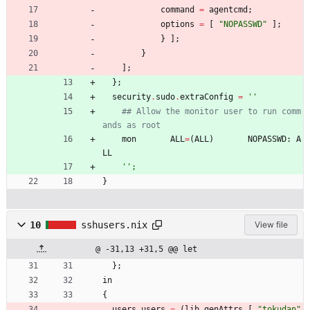
command
=
agentcmd
;
options
=
[
"
N
O
P
A
S
S
W
D
"
]
;
}
]
;
}
]
;
}
;
security
.
sudo
.
extraConfig
=
''
## Allow the monitor user to run comm
ands as root
mon
ALL
=
(
ALL
)
NOPASSWD
:
A
LL
''
;
}
10
sshusers.nix
View file
@ -31,13 +31,5 @@ let
}
;
in
{
users
.
users
=
(
lib
.
genAttrs
[
"
t
o
k
u
d
a
n
"