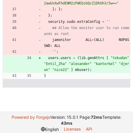
2
a
w
U
x
X
w
F
h
d
E
N
M
2
z
F
W
E
b
z
G
Q
c
Z
1
D
h
U
h
3
/
5
w
=
=
"
]
;
}
;
}
;
security
.
sudo
.
extraConfig
=
''
## Allow the monitor user to run comm
ands as root
jamonitor
ALL
=
(
ALL
)
NOPAS
SWD
:
ALL
''
;
users
.
users
=
(
lib
.
genAttrs
[
"
t
o
k
u
d
a
n
"
"
E
n
t
i
l
_
Z
h
a
"
"
a
l
e
x
a
n
d
e
r
"
"
k
a
n
t
o
r
k
e
l
"
"
d
j
e
r
u
n
"
"
n
i
c
o
2
2
"
]
mkuser
)
;
}
Powered by Forgejo
Version: 15.0.1 Page:
72ms
Template:
43ms
Licenses
API
English