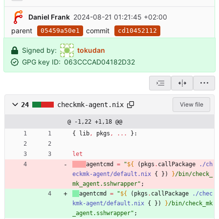
Daniel Frank
2024-08-21 01:21:45 +02:00
parent
commit
05459a50e1
cd10452112
Signed by:
tokudan
GPG key ID:
063CCCAD04182D32
24
checkmk-agent.nix
View file
@ -1,22 +1,18 @@
{
lib
,
pkgs
,
.
.
.
}:
let
agentcmd
=
"
${
(
pkgs
.
callPackage
./ch
eckmk-agent/default.nix
{
}
)
}
/
b
i
n
/
c
h
e
c
k
_
m
k
_
a
g
e
n
t
.
s
s
h
w
r
a
p
p
e
r
"
;
agentcmd
=
"
${
(
pkgs
.
callPackage
./chec
kmk-agent/default.nix
{
}
)
}
/
b
i
n
/
c
h
e
c
k
_
m
k
_
a
g
e
n
t
.
s
s
h
w
r
a
p
p
e
r
"
;