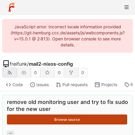
JavaScript error: Incorrect locale information provided
(https://git.hamburg.ccc.de/assets/js/webcomponents.js?
v=15.0.1 @ 2:813). Open browser console to see more
details.
freifunk
/
mail2-nixos-config
0
0
0
Code
Issues
Pull requests
Projects
Re
remove old monitoring user and try to fix sudo
for the new user
Browse source
...