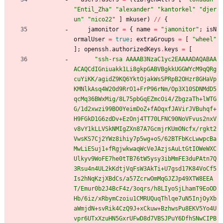
"
E
n
t
i
l
_
Z
h
a
"
"
a
l
e
x
a
n
d
e
r
"
"
k
a
n
t
o
r
k
e
l
"
"
d
j
e
r
u
n
"
"
n
i
c
o
2
2
"
]
mkuser
)
//
{
jamonitor
=
{
name
=
"
j
a
m
o
n
i
t
o
r
"
;
isN
ormalUser
=
true
;
extraGroups
=
[
"
w
h
e
e
l
"
]
;
openssh
.
authorizedKeys
.
keys
=
[
"
s
s
h
-
r
s
a
A
A
A
A
B
3
N
z
a
C
1
y
c
2
E
A
A
A
A
D
A
Q
A
B
A
A
A
C
A
Q
C
d
I
G
n
i
u
a
k
k
1
L
i
8
g
k
p
G
A
B
V
B
g
k
k
U
G
G
W
Y
c
M
9
q
Q
R
g
c
u
Y
i
K
K
/
a
g
i
d
Z
9
K
Q
6
Y
k
t
O
j
a
k
W
s
S
P
R
p
B
2
O
H
z
r
8
G
H
a
V
p
K
M
N
l
k
A
s
q
4
W
2
0
d
9
R
r
O
1
+
F
r
P
9
6
r
N
m
/
O
p
3
X
1
0
S
D
N
M
d
D
5
q
c
M
q
3
6
B
W
x
M
i
g
/
8
L
7
5
p
b
G
q
E
Z
m
c
O
i
4
/
Z
b
g
z
a
T
h
+
l
W
T
G
G
/
1
d
2
x
w
z
i
9
9
B
O
0
Y
e
i
m
D
o
Z
+
f
A
O
q
x
f
J
A
V
i
r
J
V
B
u
h
q
f
+
H
9
F
G
k
D
1
G
6
z
d
D
v
+
E
z
O
n
j
4
T
T
7
0
L
F
N
C
9
0
N
o
V
F
v
u
s
2
n
x
V
v
8
v
Y
1
k
L
L
V
S
k
N
M
I
g
Z
X
n
8
7
A
7
G
c
m
j
r
K
U
m
O
N
c
f
x
/
r
g
k
t
2
V
w
s
K
S
7
C
j
2
Y
W
z
8
i
h
i
y
7
p
5
w
g
+
o
S
/
6
2
B
T
F
b
K
c
L
w
w
p
c
B
a
M
w
L
i
E
S
u
j
1
+
f
R
g
j
w
k
w
a
q
W
c
V
e
J
A
z
j
s
A
u
L
t
G
t
I
O
W
e
W
X
C
U
l
k
y
v
9
W
o
F
E
7
h
e
0
t
T
B
7
6
t
W
5
y
s
y
3
i
b
M
m
F
E
3
d
u
P
A
t
n
7
Q
3
R
s
u
4
n
4
U
L
2
k
K
d
t
j
V
q
F
s
W
3
A
k
T
i
+
U
7
g
s
d
1
7
K
8
4
V
o
C
f
5
I
s
2
h
N
q
K
z
j
X
B
d
C
s
/
a
5
7
Z
c
r
w
O
m
M
q
G
J
Z
J
p
4
9
X
T
W
8
E
E
A
T
/
E
m
u
r
0
b
2
J
4
B
c
F
4
z
/
3
o
q
r
s
/
h
8
L
I
y
o
S
j
L
h
a
m
T
9
E
o
O
D
H
b
/
6
i
z
/
x
R
b
y
m
C
z
o
i
u
1
C
M
R
U
Q
u
q
T
h
l
q
e
7
u
N
5
I
n
j
O
y
X
b
a
W
m
j
d
N
+
s
v
R
i
k
4
C
z
Q
9
J
+
x
C
k
u
w
+
B
z
h
w
s
P
u
8
E
K
V
5
Y
o
4
U
v
p
r
6
U
T
x
X
z
u
H
N
5
G
x
r
U
F
w
D
8
d
7
V
B
S
J
P
u
Y
6
D
f
h
S
N
w
C
I
P
B