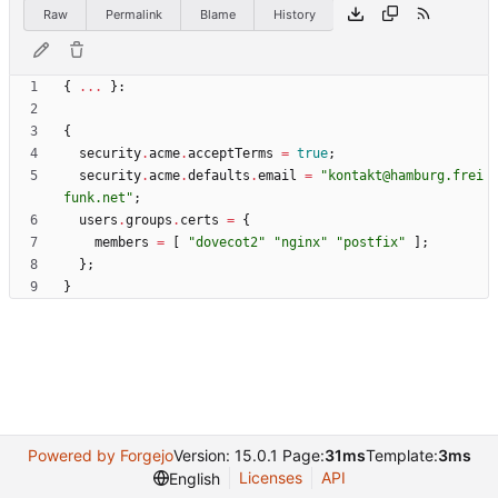
Raw
Permalink
Blame
History
{
.
.
.
}:
{
security
.
acme
.
acceptTerms
=
true
;
security
.
acme
.
defaults
.
email
=
"
k
o
n
t
a
k
t
@
h
a
m
b
u
r
g
.
f
r
e
i
f
u
n
k
.
n
e
t
"
;
users
.
groups
.
certs
=
{
members
=
[
"
d
o
v
e
c
o
t
2
"
"
n
g
i
n
x
"
"
p
o
s
t
f
i
x
"
]
;
}
;
}
Powered by Forgejo
Version: 15.0.1 Page:
31ms
Template:
3ms
Licenses
API
English