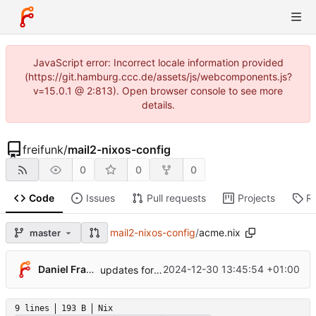
JavaScript error: Incorrect locale information provided
(https://git.hamburg.ccc.de/assets/js/webcomponents.js?
v=15.0.1 @ 2:813). Open browser console to see more
details.
freifunk
/
mail2-nixos-config
0
0
0
Code
Issues
Pull requests
Projects
R
mail2-nixos-config
/
acme.nix
master
Daniel Frank
2024-12-30 13:45:54 +01:00
updates for 24.11
9 lines
193 B
Nix