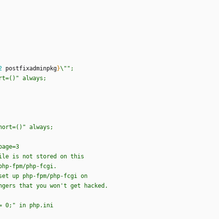
2
postfixadminpkg
}
\
"
"
;
r
t
=
(
)
"
a
l
w
a
y
s
;
h
o
r
t
=
(
)
"
a
l
w
a
y
s
;
p
a
g
e
=
3
i
l
e
i
s
n
o
t
s
t
o
r
e
d
o
n
t
h
i
s
p
h
p
-
f
p
m
/
p
h
p
-
f
c
g
i
.
s
e
t
u
p
p
h
p
-
f
p
m
/
p
h
p
-
f
c
g
i
o
n
n
g
e
r
s
t
h
a
t
y
o
u
w
o
n
'
t
g
e
t
h
a
c
k
e
d
.
=
0
;
"
i
n
p
h
p
.
i
n
i