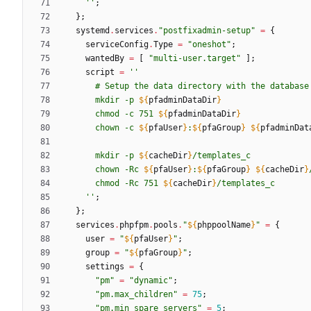
''
;
}
;
systemd
.
services
.
"
p
o
s
t
f
i
x
a
d
m
i
n
-
s
e
t
u
p
"
=
{
serviceConfig
.
Type
=
"
o
n
e
s
h
o
t
"
;
wantedBy
=
[
"
m
u
l
t
i
-
u
s
e
r
.
t
a
r
g
e
t
"
]
;
script
=
''
#
S
e
t
u
p
t
h
e
d
a
t
a
d
i
r
e
c
t
o
r
y
w
i
t
h
t
h
e
d
a
t
a
b
a
s
e
m
k
d
i
r
-
p
${
pfadminDataDir
}
c
h
m
o
d
-
c
7
5
1
${
pfadminDataDir
}
c
h
o
w
n
-
c
${
pfaUser
}
:
${
pfaGroup
}
${
pfadminDat
m
k
d
i
r
-
p
${
cacheDir
}
/
t
e
m
p
l
a
t
e
s
_
c
c
h
o
w
n
-
R
c
${
pfaUser
}
:
${
pfaGroup
}
${
cacheDir
}
c
h
m
o
d
-
R
c
7
5
1
${
cacheDir
}
/
t
e
m
p
l
a
t
e
s
_
c
''
;
}
;
services
.
phpfpm
.
pools
.
"
${
phppoolName
}
"
=
{
user
=
"
${
pfaUser
}
"
;
group
=
"
${
pfaGroup
}
"
;
settings
=
{
"
p
m
"
=
"
d
y
n
a
m
i
c
"
;
"
p
m
.
m
a
x
_
c
h
i
l
d
r
e
n
"
=
75
;
"
p
m
.
m
i
n
_
s
p
a
r
e
_
s
e
r
v
e
r
s
"
=
5
;