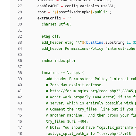
forceSSL
=
config
.
variables
.
useSSL
;
enableACME
=
config
.
variables
.
useSSL
;
root
=
"
${
postfixadminpkg
}
/
p
u
b
l
i
c
"
;
extraConfig
=
''
c
h
a
r
s
e
t
u
t
f
-
8
;
e
t
a
g
o
f
f
;
a
d
d
_
h
e
a
d
e
r
e
t
a
g
"
\
"
${
builtins
.
substring
11
3
a
d
d
_
h
e
a
d
e
r
P
e
r
m
i
s
s
i
o
n
s
-
P
o
l
i
c
y
"
i
n
t
e
r
e
s
t
-
c
o
h
o
i
n
d
e
x
i
n
d
e
x
.
p
h
p
;
l
o
c
a
t
i
o
n
~
*
\
.
p
h
p
$ 
{
a
d
d
_
h
e
a
d
e
r
P
e
r
m
i
s
s
i
o
n
s
-
P
o
l
i
c
y
"
i
n
t
e
r
e
s
t
-
c
o
#
Z
e
r
o
-
d
a
y
e
x
p
l
o
i
t
d
e
f
e
n
s
e
.
#
h
t
t
p
:
/
/
f
o
r
u
m
.
n
g
i
n
x
.
o
r
g
/
r
e
a
d
.
p
h
p
?
2
,
8
8
8
4
5
,
#
W
o
n
'
t
w
o
r
k
p
r
o
p
e
r
l
y
(
4
0
4
e
r
r
o
r
)
i
f
t
h
e
f
#
s
e
r
v
e
r
,
w
h
i
c
h
i
s
e
n
t
i
r
e
l
y
p
o
s
s
i
b
l
e
w
i
t
h
#
C
o
m
m
e
n
t
t
h
e
'
t
r
y
_
f
i
l
e
s
'
l
i
n
e
o
u
t
i
f
y
o
u
#
a
n
o
t
h
e
r
m
a
c
h
i
n
e
.
A
n
d
t
h
e
n
c
r
o
s
s
y
o
u
r
f
i
t
r
y
_
f
i
l
e
s
$u
r
i
=
4
0
4
;
#
N
O
T
E
:
Y
o
u
s
h
o
u
l
d
h
a
v
e
"
c
g
i
.
f
i
x
_
p
a
t
h
i
n
f
o
f
a
s
t
c
g
i
_
s
p
l
i
t
_
p
a
t
h
_
i
n
f
o
^
(
.
+
\
.
p
h
p
)
(
/
.
+
)
$;