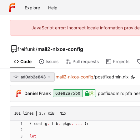
Explore
Help
JavaScript error: Incorrect locale information prov
freifunk
/
mail2-nixos-config
Code
Issues
Pull requests
Projects
mail2-nixos-config
/
postfixadmin.nix
ad0ab2e843
Daniel Frank
posfixadmin: pfa ne
63e82a75b0
101 lines
3.7 KiB
Nix
{
config
,
lib
,
pkgs
,
.
.
.
}:
let