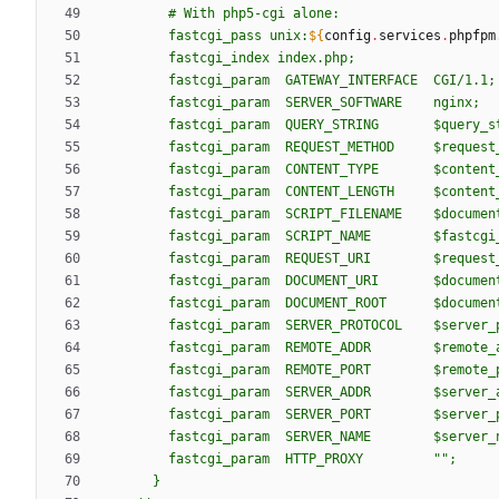
#
W
i
t
h
p
h
p
5
-
c
g
i
a
l
o
n
e
:
f
a
s
t
c
g
i
_
p
a
s
s
u
n
i
x
:
${
config
.
services
.
phpfpm
f
a
s
t
c
g
i
_
i
n
d
e
x
i
n
d
e
x
.
p
h
p
;
f
a
s
t
c
g
i
_
p
a
r
a
m
G
A
T
E
W
A
Y
_
I
N
T
E
R
F
A
C
E
C
G
I
/
1
.
1
;
f
a
s
t
c
g
i
_
p
a
r
a
m
S
E
R
V
E
R
_
S
O
F
T
W
A
R
E
n
g
i
n
x
;
f
a
s
t
c
g
i
_
p
a
r
a
m
Q
U
E
R
Y
_
S
T
R
I
N
G
$q
u
e
r
y
_
s
f
a
s
t
c
g
i
_
p
a
r
a
m
R
E
Q
U
E
S
T
_
M
E
T
H
O
D
$r
e
q
u
e
s
t
f
a
s
t
c
g
i
_
p
a
r
a
m
C
O
N
T
E
N
T
_
T
Y
P
E
$c
o
n
t
e
n
t
f
a
s
t
c
g
i
_
p
a
r
a
m
C
O
N
T
E
N
T
_
L
E
N
G
T
H
$c
o
n
t
e
n
t
f
a
s
t
c
g
i
_
p
a
r
a
m
S
C
R
I
P
T
_
F
I
L
E
N
A
M
E
$d
o
c
u
m
e
n
f
a
s
t
c
g
i
_
p
a
r
a
m
S
C
R
I
P
T
_
N
A
M
E
$f
a
s
t
c
g
i
f
a
s
t
c
g
i
_
p
a
r
a
m
R
E
Q
U
E
S
T
_
U
R
I
$r
e
q
u
e
s
t
f
a
s
t
c
g
i
_
p
a
r
a
m
D
O
C
U
M
E
N
T
_
U
R
I
$d
o
c
u
m
e
n
f
a
s
t
c
g
i
_
p
a
r
a
m
D
O
C
U
M
E
N
T
_
R
O
O
T
$d
o
c
u
m
e
n
f
a
s
t
c
g
i
_
p
a
r
a
m
S
E
R
V
E
R
_
P
R
O
T
O
C
O
L
$s
e
r
v
e
r
_
f
a
s
t
c
g
i
_
p
a
r
a
m
R
E
M
O
T
E
_
A
D
D
R
$r
e
m
o
t
e
_
f
a
s
t
c
g
i
_
p
a
r
a
m
R
E
M
O
T
E
_
P
O
R
T
$r
e
m
o
t
e
_
f
a
s
t
c
g
i
_
p
a
r
a
m
S
E
R
V
E
R
_
A
D
D
R
$s
e
r
v
e
r
_
f
a
s
t
c
g
i
_
p
a
r
a
m
S
E
R
V
E
R
_
P
O
R
T
$s
e
r
v
e
r
_
f
a
s
t
c
g
i
_
p
a
r
a
m
S
E
R
V
E
R
_
N
A
M
E
$s
e
r
v
e
r
_
f
a
s
t
c
g
i
_
p
a
r
a
m
H
T
T
P
_
P
R
O
X
Y
"
"
;
}