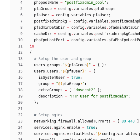
phppoolName
=
"
p
o
s
t
f
i
x
a
d
m
i
n
_
p
o
o
l
"
;
pfaGroup
=
config
.
variables
.
pfaGroup
;
pfaUser
=
config
.
variables
.
pfaUser
;
postfixadminpkg
=
config
.
variables
.
postfixadminp
pfadminDataDir
=
config
.
variables
.
pfadminDataDir
cacheDir
=
config
.
variables
.
postfixadminpkgCache
phpfpmHostPort
=
config
.
variables
.
pfaPhpfpmHostP
in
{
# Setup the user and group
users
.
groups
.
"
${
pfaGroup
}
"
=
{
}
;
users
.
users
.
"
${
pfaUser
}
"
=
{
isSystemUser
=
true
;
group
=
"
${
pfaGroup
}
"
;
extraGroups
=
[
"
d
o
v
e
c
o
t
2
"
]
;
description
=
"
P
H
P
U
s
e
r
f
o
r
p
o
s
t
f
i
x
a
d
m
i
n
"
;
}
;
# Setup nginx
networking
.
firewall
.
allowedTCPPorts
=
[
80
443
]
services
.
nginx
.
enable
=
true
;
services
.
nginx
.
virtualHosts
.
"
${
config
.
variables
.