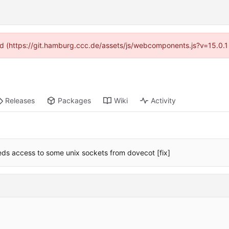
ided (https://git.hamburg.ccc.de/assets/js/webcomponents.js?v=15.0.1
Releases
Packages
Wiki
Activity
eds access to some unix sockets from dovecot [fix]