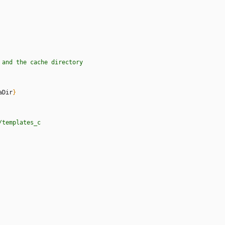
a
n
d
t
h
e
c
a
c
h
e
d
i
r
e
c
t
o
r
y
aDir
}
/
t
e
m
p
l
a
t
e
s
_
c