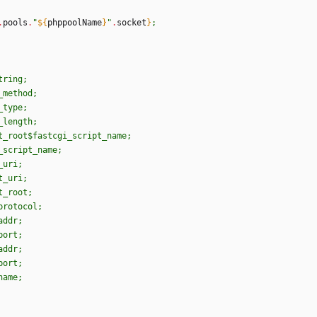
.
pools
.
"
${
phppoolName
}
"
.
socket
}
;
t
r
i
n
g
;
_
m
e
t
h
o
d
;
_
t
y
p
e
;
_
l
e
n
g
t
h
;
t
_
r
o
o
t
$f
a
s
t
c
g
i
_
s
c
r
i
p
t
_
n
a
m
e
;
_
s
c
r
i
p
t
_
n
a
m
e
;
_
u
r
i
;
t
_
u
r
i
;
t
_
r
o
o
t
;
p
r
o
t
o
c
o
l
;
a
d
d
r
;
p
o
r
t
;
a
d
d
r
;
p
o
r
t
;
n
a
m
e
;