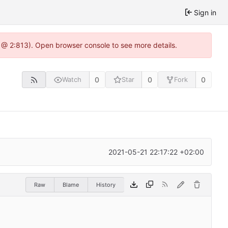
Sign in
 @ 2:813). Open browser console to see more details.
0
0
0
Watch
Star
Fork
2021-05-21 22:17:22 +02:00
Raw
Blame
History