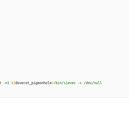
0
-
n
1
${
dovecot_pigeonhole
}
/
b
i
n
/
s
i
e
v
e
c
-
c
/
d
e
v
/
n
u
l
l