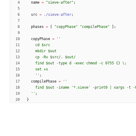
name
=
"
s
i
e
v
e
-
a
f
t
e
r
"
;
src
=
./sieve-after
;
phases
=
[
"
c
o
p
y
P
h
a
s
e
"
"
c
o
m
p
i
l
e
P
h
a
s
e
"
]
;
copyPhase
=
''
c
d
$s
r
c
m
k
d
i
r
$o
u
t
c
p
-
R
v
$s
r
c
/
.
$o
u
t
/
f
i
n
d
$o
u
t
-
t
y
p
e
d
-
e
x
e
c
c
h
m
o
d
-
c
0
7
5
5
{
}
\
;
s
e
t
+
x
''
;
compilePhase
=
''
f
i
n
d
$o
u
t
-
i
n
a
m
e
'
*
.
s
i
e
v
e
'
-
p
r
i
n
t
0
|
x
a
r
g
s
-
t
-
''
;
}