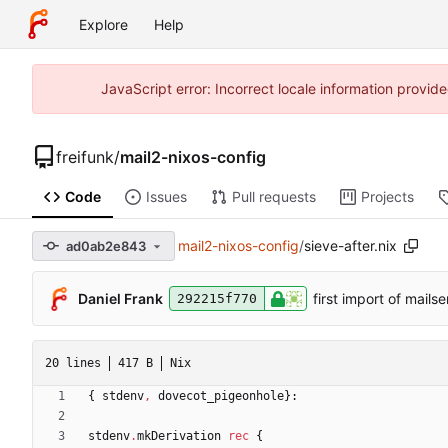
Explore
Help
JavaScript error: Incorrect locale information prov
freifunk
/
mail2-nixos-config
Code
Issues
Pull requests
Projects
mail2-nixos-config
/
sieve-after.nix
ad0ab2e843
Daniel Frank
first import of mails
292215f770
20 lines
417 B
Nix
{
stdenv
,
dovecot_pigeonhole
}:
stdenv
.
mkDerivation
rec
{