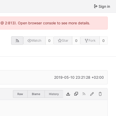
Sign in
 @ 2:813). Open browser console to see more details.
0
0
0
Watch
Star
Fork
2019-05-10 23:21:28 +02:00
Raw
Blame
History