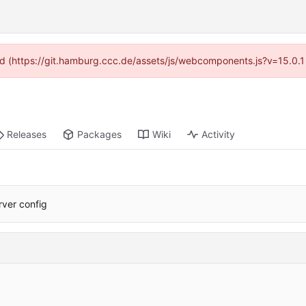
ided (https://git.hamburg.ccc.de/assets/js/webcomponents.js?v=15.0.1
Releases
Packages
Wiki
Activity
erver config