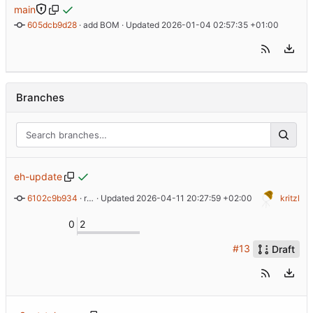
main
605dcb9d28
 · 
add BOM
 · Updated 
2026-01-04 02:57:35 +01:00
Branches
eh-update
6102c9b934
 · 
remove old RGB-Guide
 · Updated 
2026-04-11 20:27:59 +02:00
kritzl
0
2
#13
Draft