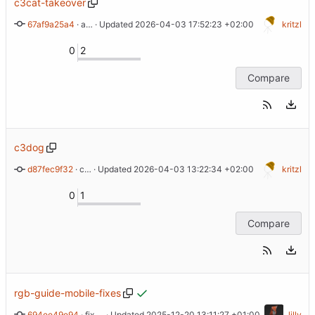
c3cat-takeover
67af9a25a4
 · 
add back rgb ear instructions
 · Updated 
2026-04-03 17:52:23 +02:00
kritzl
0
2
Compare
c3dog
d87fec9f32
 · 
c3dog takeover
 · Updated 
2026-04-03 13:22:34 +02:00
kritzl
0
1
Compare
rgb-guide-mobile-fixes
694ee49e94
 · 
fix <pre> rendering by explicitly setting a monospace font
 · Updated 
2025-12-20 13:11:27 +01:00
lilly