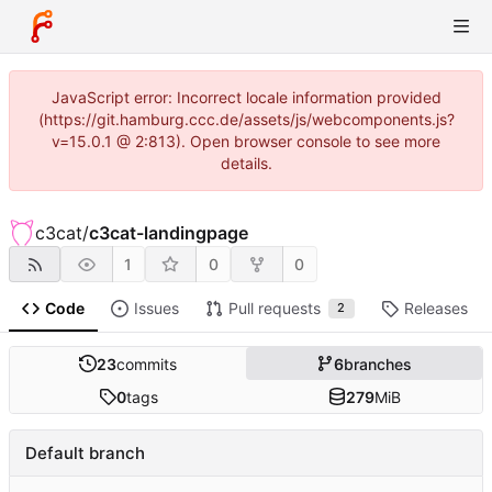
JavaScript error: Incorrect locale information provided
(https://git.hamburg.ccc.de/assets/js/webcomponents.js?
v=15.0.1 @ 2:813). Open browser console to see more
details.
c3cat
/
c3cat-landingpage
1
0
0
Code
Issues
Pull requests
Releases
2
23
commits
6
branches
0
tags
279
MiB
Default branch