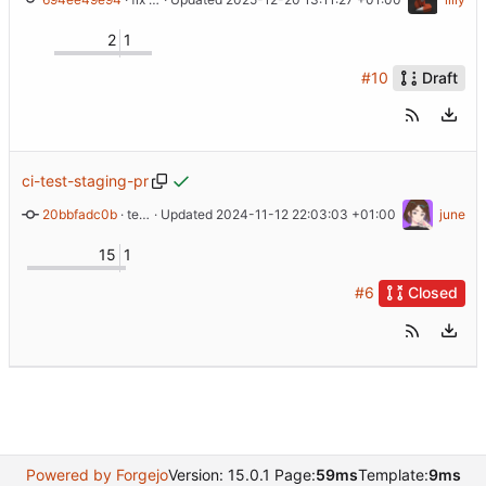
2
1
#10
Draft
ci-test-staging-pr
20bbfadc0b
 · 
test ci staging env pr
 · Updated 
2024-11-12 22:03:03 +01:00
june
15
1
#6
Closed
Powered by Forgejo
Version: 15.0.1 Page:
59ms
Template:
9ms