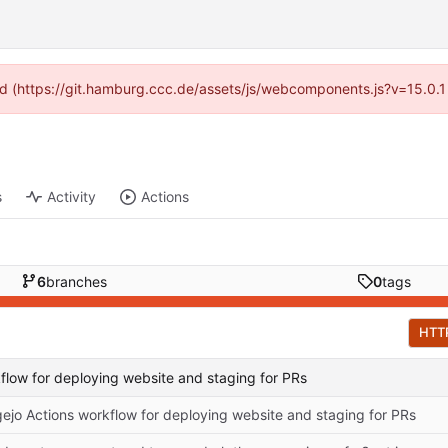
ided (https://git.hamburg.ccc.de/assets/js/webcomponents.js?v=15.0.1
s
Activity
Actions
6
branches
0
tags
HTT
flow for deploying website and staging for PRs
ejo Actions workflow for deploying website and staging for PRs