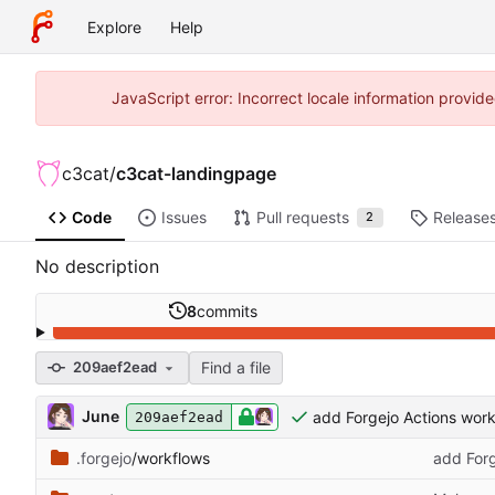
Explore
Help
JavaScript error: Incorrect locale information prov
c3cat
/
c3cat-landingpage
Code
Issues
Pull requests
Release
2
No description
8
commits
Find a file
209aef2ead
June
add Forgejo Actions work
209aef2ead
.forgejo
/workflows
add Forg