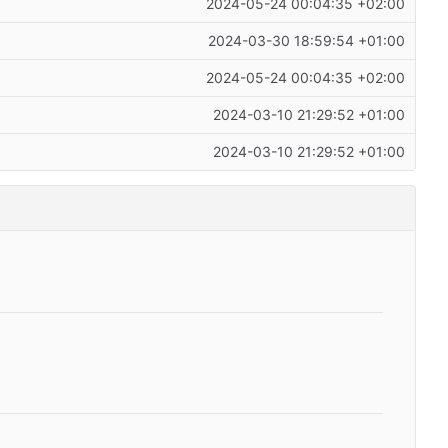
2024-05-24 00:04:35 +02:00
2024-03-30 18:59:54 +01:00
2024-05-24 00:04:35 +02:00
2024-03-10 21:29:52 +01:00
2024-03-10 21:29:52 +01:00