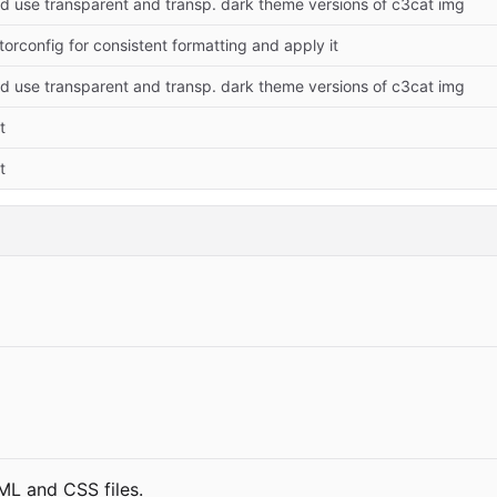
 use transparent and transp. dark theme versions of c3cat img
torconfig for consistent formatting and apply it
 use transparent and transp. dark theme versions of c3cat img
t
t
TML and CSS files.