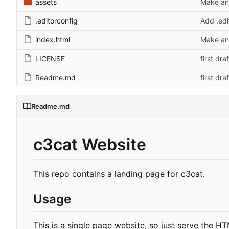
assets
Make and
.editorconfig
Add .edi
index.html
Make and
LICENSE
first draf
Readme.md
first draf
Readme.md
c3cat Website
This repo contains a landing page for c3cat.
Usage
This is a single page website, so just serve the H