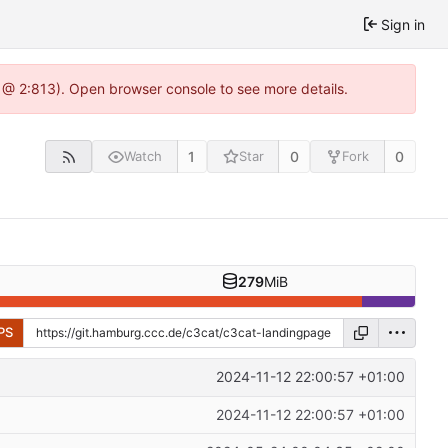
Sign in
 @ 2:813). Open browser console to see more details.
1
0
0
Watch
Star
Fork
279
MiB
PS
2024-11-12 22:00:57 +01:00
2024-11-12 22:00:57 +01:00