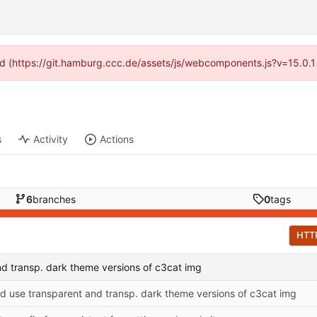
ided (https://git.hamburg.ccc.de/assets/js/webcomponents.js?v=15.0.1
s
Activity
Actions
6
branches
0
tags
HTT
d transp. dark theme versions of c3cat img
 use transparent and transp. dark theme versions of c3cat img