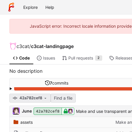
Explore
Help
JavaScript error: Incorrect locale information prov
c3cat
/
c3cat-landingpage
Code
Issues
Pull requests
Release
2
No description
7
commits
Find a file
42a782cef8
June
Make and use transparent an
42a782cef8
assets
Make and