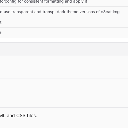
torconfig for consistent formatting and apply it
 use transparent and transp. dark theme versions of c3cat img
t
t
TML and CSS files.