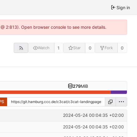
Sign in
 @ 2:813). Open browser console to see more details.
1
0
0
Watch
Star
Fork
279
MiB
PS
2024-05-24 00:04:35 +02:00
2024-05-24 00:04:35 +02:00