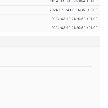
2024-03-30 18:59:54 +01:00
2024-05-24 00:04:35 +02:00
2024-03-10 21:29:52 +01:00
2024-03-10 21:29:52 +01:00