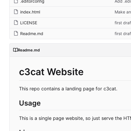
.editorconfig
Add .edi
index.html
Make and
LICENSE
first draf
Readme.md
first draf
Readme.md
c3cat Website
This repo contains a landing page for c3cat.
Usage
This is a single page website, so just serve the H