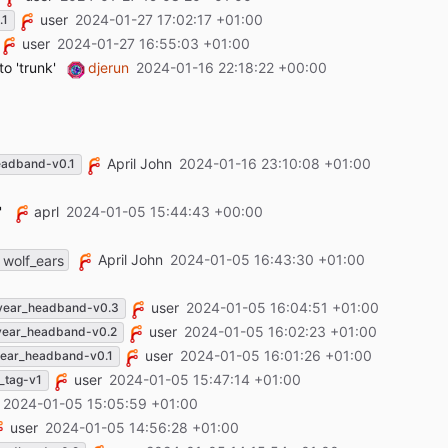
user
2024-01-27 17:02:17 +01:00
.1
user
2024-01-27 16:55:03 +01:00
o 'trunk'
djerun
2024-01-16 22:18:22 +00:00
April John
2024-01-16 23:10:08 +01:00
eadband-v0.1
'
aprl
2024-01-05 15:44:43 +00:00
April John
2024-01-05 16:43:30 +01:00
wolf_ears
user
2024-01-05 16:04:51 +01:00
year_headband-v0.3
user
2024-01-05 16:02:23 +01:00
year_headband-v0.2
user
2024-01-05 16:01:26 +01:00
ear_headband-v0.1
user
2024-01-05 15:47:14 +01:00
_tag-v1
2024-01-05 15:05:59 +01:00
user
2024-01-05 14:56:28 +01:00