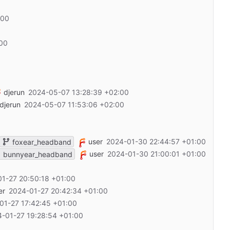
:00
:00
djerun
2024-05-07 13:28:39 +02:00
djerun
2024-05-07 11:53:06 +02:00
user
2024-01-30 22:44:57 +01:00
foxear_headband
user
2024-01-30 21:00:01 +01:00
bunnyear_headband
1-27 20:50:18 +01:00
er
2024-01-27 20:42:34 +01:00
01-27 17:42:45 +01:00
-01-27 19:28:54 +01:00