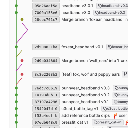
headband v3.0.1
headband-v0.3
05e26aaf5a
headband v3.0
headband-v0.3
7000a155e6
Merge branch 'foxear_headband' int
28cbc701c7
foxear_headband v0.1
foxear_h
2d508831ba
Merge branch 'wolf_ears' into 'trunk
2d9b034664
[feat] fox, wolf and puppy ears
3c3e2203b2
bunnyear_headband v0.3
bunn
76dc7c6619
bunnyear_headband v0.2
bunn
1a793d8b11
bunnyear_headband v0.1
bunny
87197a4296
c3cat_bottle_tag v1
c3cat_bottle
1542047df0
add reference bottle clips
user
f53a4eeffb
pressfit_cat v1
pressfit_cat-v1
07edb648c9