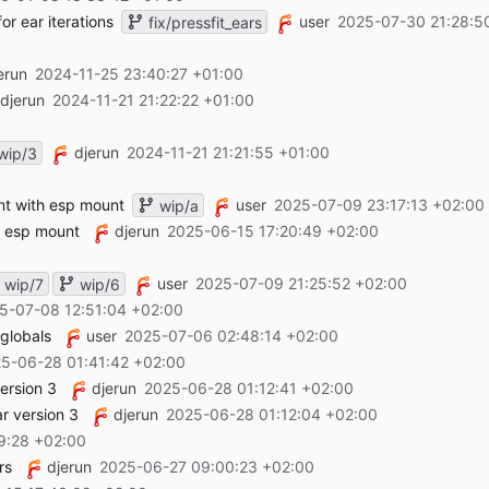
or ear iterations
user
2025-07-30 21:28:5
fix/pressfit_ears
erun
2024-11-25 23:40:27 +01:00
djerun
2024-11-21 21:22:22 +01:00
djerun
2024-11-21 21:21:55 +01:00
wip/3
nt with esp mount
user
2025-07-09 23:17:13 +02:00
wip/a
h esp mount
djerun
2025-06-15 17:20:49 +02:00
user
2025-07-09 21:25:52 +02:00
wip/7
wip/6
5-07-08 12:51:04 +02:00
 globals
user
2025-07-06 02:48:14 +02:00
5-06-28 01:41:42 +02:00
ersion 3
djerun
2025-06-28 01:12:41 +02:00
r version 3
djerun
2025-06-28 01:12:04 +02:00
9:28 +02:00
rs
djerun
2025-06-27 09:00:23 +02:00