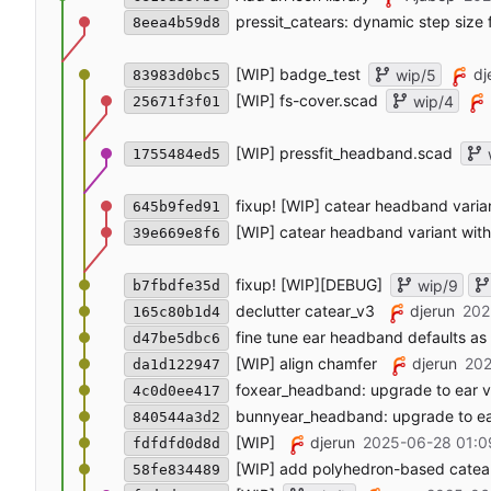
pressit_catears: dynamic step size f
8eea4b59d8
[WIP] badge_test
dj
wip/5
83983d0bc5
[WIP] fs-cover.scad
wip/4
25671f3f01
[WIP] pressfit_headband.scad
1755484ed5
fixup! [WIP] catear headband varia
645b9fed91
[WIP] catear headband variant wit
39e669e8f6
fixup! [WIP][DEBUG]
wip/9
b7fbdfe35d
declutter catear_v3
djerun
202
165c80b1d4
fine tune ear headband defaults as
d47be5dbc6
[WIP] align chamfer
djerun
202
da1d122947
foxear_headband: upgrade to ear v
4c0d0ee417
bunnyear_headband: upgrade to ea
840544a3d2
[WIP]
djerun
2025-06-28 01:0
fdfdfd0d8d
[WIP] add polyhedron-based catea
58fe834489