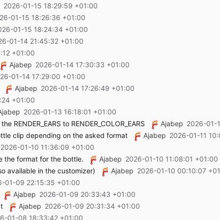
2026-01-15 18:29:59 +01:00
26-01-15 18:26:36 +01:00
026-01-15 18:24:34 +01:00
26-01-14 21:45:32 +01:00
:12 +01:00
Ajabep
2026-01-14 17:30:33 +01:00
26-01-14 17:29:00 +01:00
Ajabep
2026-01-14 17:26:49 +01:00
:24 +01:00
Ajabep
2026-01-13 16:18:01 +01:00
e the RENDER_EARS to RENDER_COLOR_EARS
Ajabep
2026-01-1
ottle clip depending on the asked format
Ajabep
2026-01-11 10:
2026-01-10 11:36:09 +01:00
the format for the bottle.
Ajabep
2026-01-10 11:08:01 +01:00
o available in the customizer)
Ajabep
2026-01-10 00:10:07 +0
-01-09 22:15:35 +01:00
Ajabep
2026-01-09 20:33:43 +01:00
t
Ajabep
2026-01-09 20:31:34 +01:00
6-01-08 18:33:42 +01:00