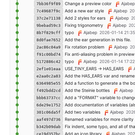
Change a preview color
Ajabep
7bb36f9f89
Add a new ear style
Ajabep
20
7c49687f9c
Add 2 styles for ears
Ajabep
2
37c2e71138
Fixing trigonometry
Ajabep
20
9bebad59c3
typo
Ajabep
2026-01-14 21:35
8b7f829cff
Add the ear generation in this file.
8d0fae7652
Fix rotation problem
Ajabep
20
2ac86c04a9
Fix anti-aliasing problem in preview
f91c00bd74
typo
Ajabep
2026-01-14 17:22
5172886c42
USE_TINY_EARS -> HAS_EARS
2ef1e01eaa
Add the HAS_EARS var and renam
e2aa0c2a83
Add a function to generate a the b
6364985e55
Add the Steinie bottles
Ajabep
f492bdd2cd
Add a "FORMAT" variable to change 
bbb63737cc
Add documentation of variables (als
6de29e1752
Add two variables
Ajabep
2026
301c06da5f
Renamed variables for more clarity
aaf497d736
Fix indent, some typo, and all of tha
b342b09dab
Add an icon library
Ajabep
202
ce19d357bc