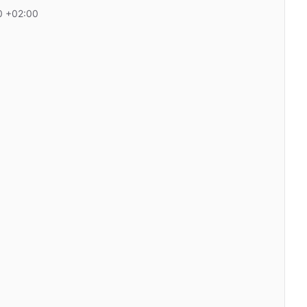
0 +02:00