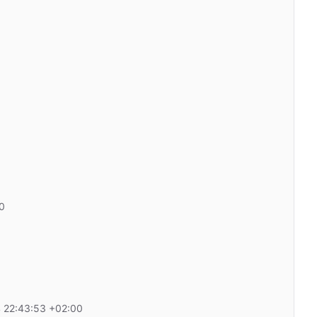
0
 22:43:53 +02:00