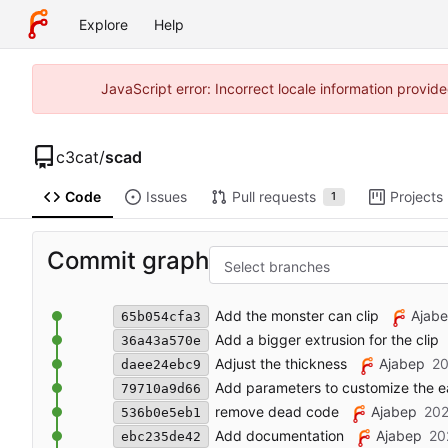
Explore
Help
JavaScript error: Incorrect locale information prov
c3cat
/
scad
Code
Issues
Pull requests
Projects
1
Commit graph
Select branches
Add the monster can clip
Ajab
65b054cfa3
Add a bigger extrusion for the clip
36a43a570e
Adjust the thickness
Ajabep
20
daee24ebc9
Add parameters to customize the ear
79710a9d66
remove dead code
Ajabep
202
536b0e5eb1
Add documentation
Ajabep
20
ebc235de42