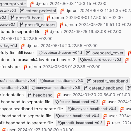
djerun
2024-06-03 11:53:15 +02:00
gnore/private
djerun
2024-06-03 11:51:35 +02
estal-v0.1
catear-pedestal
djerun
2024-06-01 17:50:52 +02:00
v0.1
pressfit-horns
djerun
2024-05-25 19:51:10 +02
tears-v0.1
pressfit_catears
dband to separate file
djerun
2024-05-25 19:48:08 +02:00
24-05-14 20:22:55 +02:00
djerun
2024-05-14 20:22:55 +02:00
le_tag-v1.1
ly fix infill issue
loveboard-cover-v0.1.1
loveboard_cover
atears to prusa mk4 loveboard cover r2
loveboard-cover-v0.1
amfer shape
djerun
2024-05-06 01:32:38 +02:00
ssfit_headband-v0.4
foxear_headband-v0.3
pressfit_headband
_headband-v0.5
bunnyear_headband-v0.5
catear_headband
 indentation
user
2024-01-30 20:56:00 +01:00
headband
headband to separate file
user
2024-0
foxear_headband-v0.2
year headband to separate file
us
bunnyear_headband-v0.4
headband to seperate file
user
2024-
catear_headband-v0.4
it headband to sperate file
user
2024
pressfit_headband-v0.3
user
2024-01-27 19:08:20 +01:00