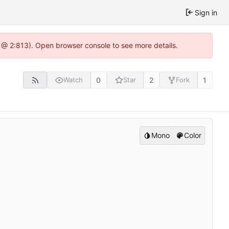
Sign in
 @ 2:813). Open browser console to see more details.
0
2
1
Watch
Star
Fork
Mono
Color