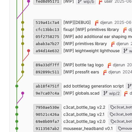
[WIP]
user
2025-06
wip/b
fed8d95171
[WIP][DEBUG]
djerun
2025-06
519a41c7a4
fixup! [WIP] primitives library
d
cfc13bbc13
[WIP] add additional ear shaping 
05f2758275
[WIP] primitives library
djerun
abab3a7b27
[WIP] leightweight lighthouse
w
a94d14e632
[WIP] bottle tag logo
djerun
20
89a33df7ff
[WIP] pressfit ears
djerun
2024
892899c511
add bottletag generation script
ab18f4751f
[WIP] globals.scad
d
wip/2
9e7ca07c4a
c3cat_bottle_tag v2.2
c3cat_bot
7950ae530e
c3cat_bottle_tag v2.1
c3cat_bott
90521c426a
c3cat_bottle_tag v2.0
c3cat_bot
69e8b09fa7
mouseear_headband v0.1
mous
9113567ab2