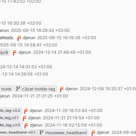
-15 17:43:02 +02:00
-15 16:30:38 +02:00
jerun
2025-06-15 16:29:42 +02:00
methods
djerun
2025-06-15 16:19:36 +02:00
2025-06-15 14:58:41 +02:00
djerun
2024-12-14 21:49:49 +01:00
ip/8
24-12-14 14:31:52 +01:00
-12-14 14:29:56 +01:00
djerun
2024-12-08 19:20:37 +01:0
trunk
c3cat-bottle-tag
jerun
2024-11-21 21:21:25 +01:00
djerun
2024-11-29 18:53:44 +01:00
tle_tag-v2.2
djerun
2024-11-21 21:19:54 +01:00
le_tag_v2.1
djerun
2024-11-18 02:15:59 +01:00
tle_tag_v2.0
djerun
2024-06-04
eear_headband-v0.1
mouseear_headband