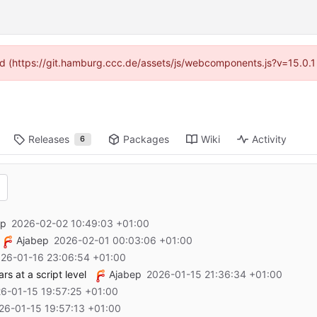
ided (https://git.hamburg.ccc.de/assets/js/webcomponents.js?v=15.0.1
Releases
Packages
Wiki
Activity
6
ep
2026-02-02 10:49:03 +01:00
Ajabep
2026-02-01 00:03:06 +01:00
26-01-16 23:06:54 +01:00
s at a script level
Ajabep
2026-01-15 21:36:34 +01:00
6-01-15 19:57:25 +01:00
26-01-15 19:57:13 +01:00