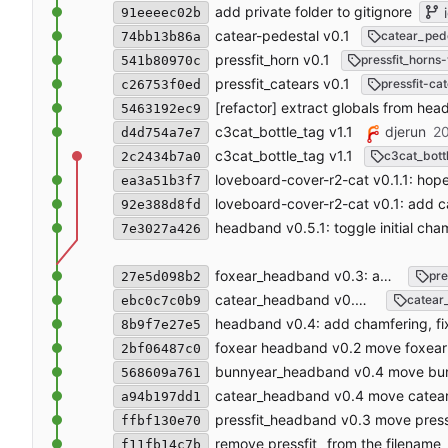
add private folder to gitignore
i
91eeeec02b
catear-pedestal v0.1
catear_ped
74bb13b86a
pressfit_horn v0.1
pressfit_horns-
541b80970c
pressfit_catears v0.1
pressfit-ca
c26753f0ed
[refactor] extract globals from hea
5463192ec9
c3cat_bottle_tag v1.1
djerun
20
d4d754a7e7
c3cat_bottle_tag v1.1
c3cat_bott
2c2434b7a0
loveboard-cover-r2-cat v0.1.1: hopeful
ea3a51b3f7
loveboard-cover-r2-cat v0.1: add c
92e388d8fd
headband v0.5.1: toggle initial ch
7e3027a426
foxear_headband v0.3: add chamfering
pre
27e5d098b2
catear_headband v0.5: add chamfering
catear
ebc0c7c0b9
headband v0.4: add chamfering, fix
8b9f7e27e5
foxear headband v0.2 move foxear 
2bf06487c0
bunnyear_headband v0.4 move bunn
568609a761
catear_headband v0.4 move catear 
a94b197dd1
pressfit_headband v0.3 move pressf
ffbf130e70
remove pressfit_ from the filename
f11fb14c7b