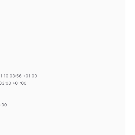
1 10:08:56 +01:00
03:00 +01:00
1:00